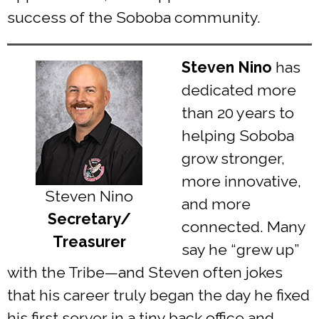
success of the Soboba community.
Steven Nino
has
dedicated more
than 20 years to
helping Soboba
grow stronger,
more innovative,
Steven Nino
and more
Secretary/
connected. Many
Treasurer
say he “grew up”
with the Tribe—and Steven often jokes
that his career truly began the day he fixed
his first server in a tiny back office and