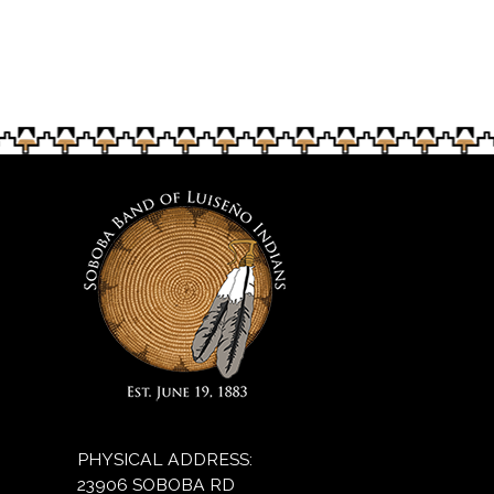
PHYSICAL ADDRESS:
23906 SOBOBA RD