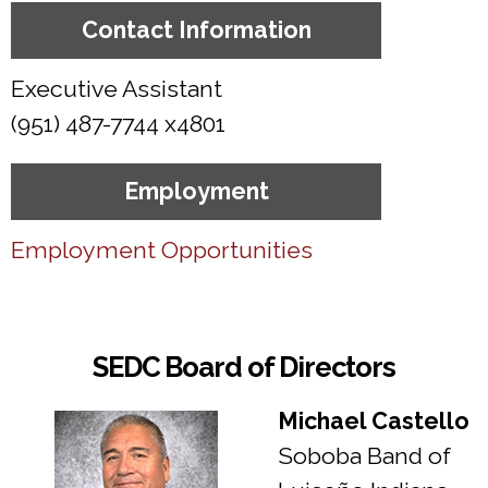
Contact Information
Executive Assistant
(951) 487-7744 x4801
Employment
Employment Opportunities
SEDC Board of Directors
Michael Castello
Soboba Band of