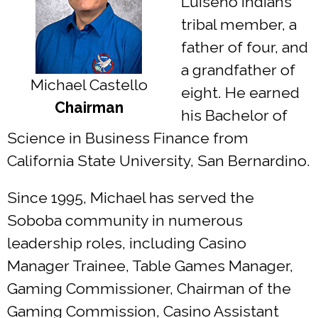
Luiseño Indians
tribal member, a
father of four, and
a grandfather of
Michael Castello
eight. He earned
Chairman
his Bachelor of
Science in Business Finance from
California State University, San Bernardino.
Since 1995, Michael has served the
Soboba community in numerous
leadership roles, including Casino
Manager Trainee, Table Games Manager,
Gaming Commissioner, Chairman of the
Gaming Commission, Casino Assistant