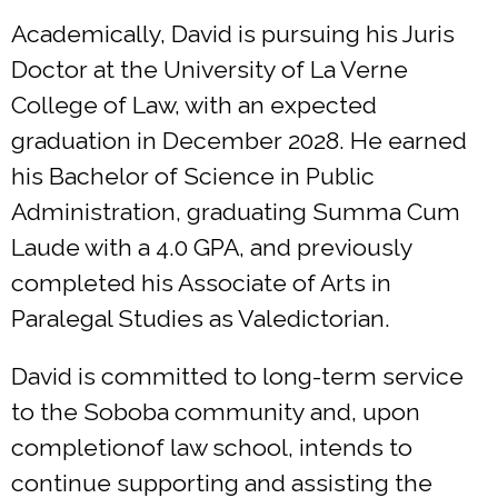
Academically, David is pursuing his Juris
Doctor at the University of La Verne
College of Law, with an expected
graduation in December 2028. He earned
his Bachelor of Science in Public
Administration, graduating Summa Cum
Laude with a 4.0 GPA, and previously
completed his Associate of Arts in
Paralegal Studies as Valedictorian.
David is committed to long-term service
to the Soboba community and, upon
completionof law school, intends to
continue supporting and assisting the