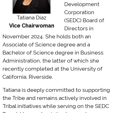
Development
Corporation
Tatiana Diaz
(SEDC) Board of
Vice Chairwoman
Directors in
November 2024. She holds both an
Associate of Science degree and a
Bachelor of Science degree in Business
Administration, the latter of which she
recently completed at the University of
California, Riverside.
Tatiana is deeply committed to supporting
the Tribe and remains actively involved in
Tribal initiatives while serving on the SEDC