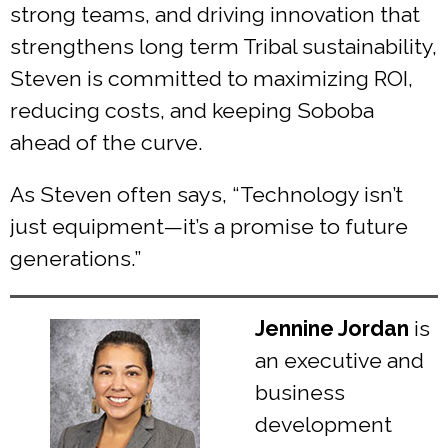
strong teams, and driving innovation that
strengthens long term Tribal sustainability,
Steven is committed to maximizing ROI,
reducing costs, and keeping Soboba
ahead of the curve.
As Steven often says, “Technology isn’t
just equipment—it’s a promise to future
generations.”
Jennine Jordan
is
an executive and
business
development