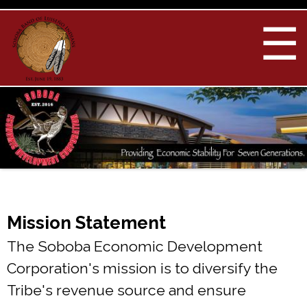
Skip to
main
☰
content
You are here
Mission Statement
The Soboba Economic Development
Corporation's mission is to diversify the
Tribe's revenue source and ensure