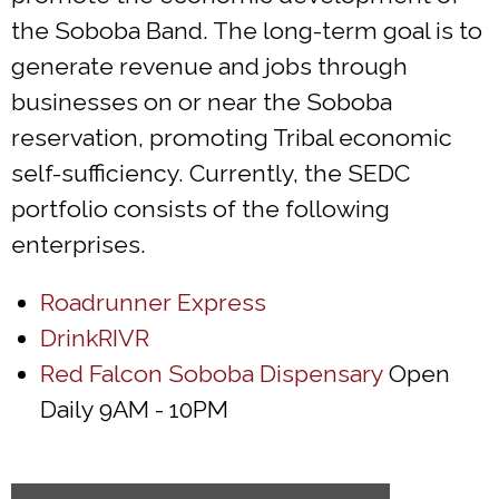
the Soboba Band. The long-term goal is to
generate revenue and jobs through
businesses on or near the Soboba
reservation, promoting Tribal economic
self-sufficiency. Currently, the SEDC
portfolio consists of the following
enterprises.
Roadrunner Express
DrinkRIVR
Red Falcon Soboba Dispensary
Open
Daily 9AM - 10PM