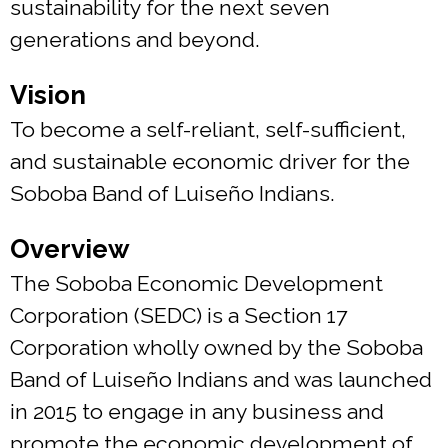
sustainability for the next seven
generations and beyond.
Vision
To become a self-reliant, self-sufficient,
and sustainable economic driver for the
Soboba Band of Luiseño Indians.
Overview
The Soboba Economic Development
Corporation (SEDC) is a Section 17
Corporation wholly owned by the Soboba
Band of Luiseño Indians and was launched
in 2015 to engage in any business and
promote the economic development of