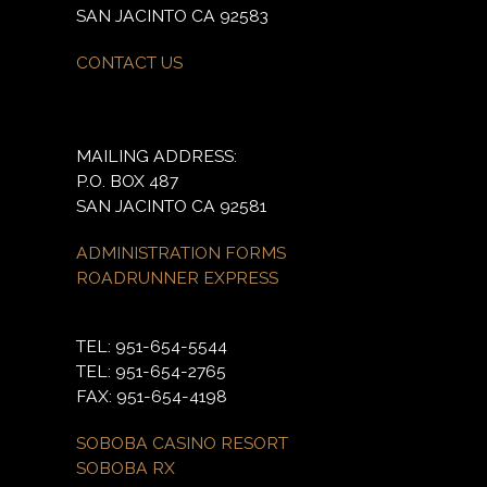
SAN JACINTO CA 92583
CONTACT US
MAILING ADDRESS:
P.O. BOX 487
SAN JACINTO CA 92581
ADMINISTRATION FORMS
ROADRUNNER EXPRESS
TEL: 951-654-5544
TEL: 951-654-2765
FAX: 951-654-4198
SOBOBA CASINO RESORT
SOBOBA RX