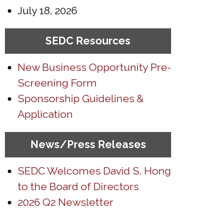
July 18, 2026
SEDC Resources
New Business Opportunity Pre-
Screening Form
Sponsorship Guidelines &
Application
News/Press Releases
SEDC Welcomes David S. Hong
to the Board of Directors
2026 Q2 Newsletter