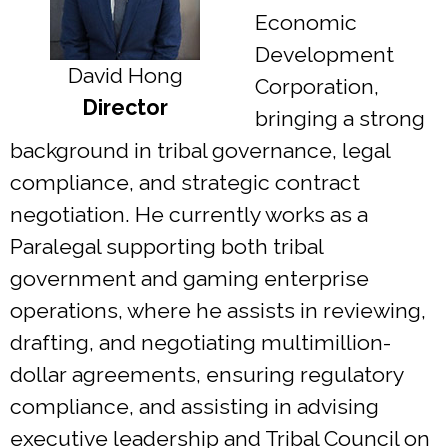
Economic
Development
David Hong
Corporation,
Director
bringing a strong
background in tribal governance, legal
compliance, and strategic contract
negotiation. He currently works as a
Paralegal supporting both tribal
government and gaming enterprise
operations, where he assists in reviewing,
drafting, and negotiating multimillion-
dollar agreements, ensuring regulatory
compliance, and assisting in advising
executive leadership and Tribal Council on