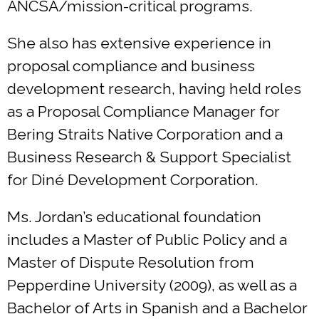
ANCSA/mission-critical programs.
She also has extensive experience in
proposal compliance and business
development research, having held roles
as a Proposal Compliance Manager for
Bering Straits Native Corporation and a
Business Research & Support Specialist
for Diné Development Corporation.
Ms. Jordan’s educational foundation
includes a Master of Public Policy and a
Master of Dispute Resolution from
Pepperdine University (2009), as well as a
Bachelor of Arts in Spanish and a Bachelor