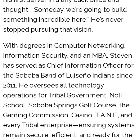
thought, “Someday, we’re going to build
something incredible here.” He’s never
stopped pursuing that vision.
With degrees in Computer Networking,
Information Security, and an MBA, Steven
has served as Chief Information Officer for
the Soboba Band of Luiseño Indians since
2011. He oversees all technology
operations for Tribal Government, Noli
School, Soboba Springs Golf Course, the
Gaming Commission, Casino, T.A.N.F., and
every Tribal enterprise—ensuring systems
remain secure, efficient, and ready for the