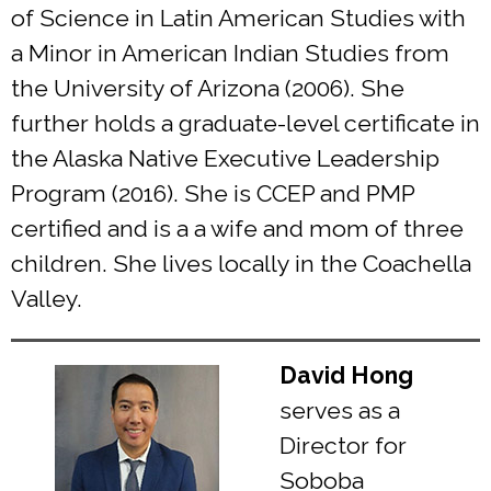
of Science in Latin American Studies with
a Minor in American Indian Studies from
the University of Arizona (2006). She
further holds a graduate-level certificate in
the Alaska Native Executive Leadership
Program (2016). She is CCEP and PMP
certified and is a a wife and mom of three
children. She lives locally in the Coachella
Valley.
David Hong
serves as a
Director for
Soboba