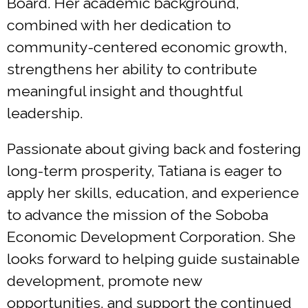
Board. Her academic background,
combined with her dedication to
community-centered economic growth,
strengthens her ability to contribute
meaningful insight and thoughtful
leadership.
Passionate about giving back and fostering
long-term prosperity, Tatiana is eager to
apply her skills, education, and experience
to advance the mission of the Soboba
Economic Development Corporation. She
looks forward to helping guide sustainable
development, promote new
opportunities, and support the continued