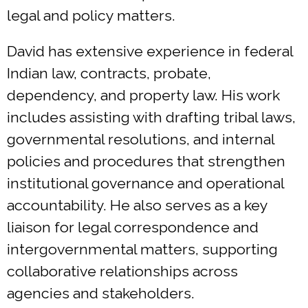
legal and policy matters.
David has extensive experience in federal
Indian law, contracts, probate,
dependency, and property law. His work
includes assisting with drafting tribal laws,
governmental resolutions, and internal
policies and procedures that strengthen
institutional governance and operational
accountability. He also serves as a key
liaison for legal correspondence and
intergovernmental matters, supporting
collaborative relationships across
agencies and stakeholders.