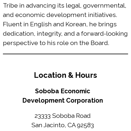
Tribe in advancing its legal, governmental,
and economic development initiatives.
Fluent in English and Korean, he brings
dedication, integrity, and a forward-looking
perspective to his role on the Board.
Location & Hours
Soboba Economic
Development Corporation
23333 Soboba Road
San Jacinto, CA 92583