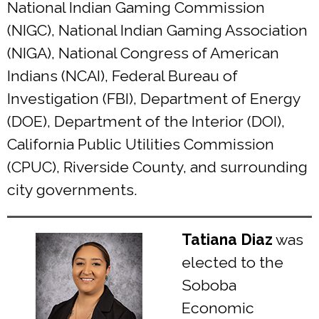
National Indian Gaming Commission
(NIGC), National Indian Gaming Association
(NIGA), National Congress of American
Indians (NCAI), Federal Bureau of
Investigation (FBI), Department of Energy
(DOE), Department of the Interior (DOI),
California Public Utilities Commission
(CPUC), Riverside County, and surrounding
city governments.
Tatiana Diaz
was
elected to the
Soboba
Economic