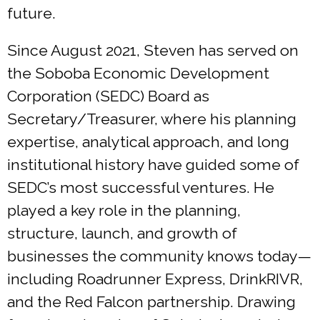
future.
Since August 2021, Steven has served on
the Soboba Economic Development
Corporation (SEDC) Board as
Secretary/Treasurer, where his planning
expertise, analytical approach, and long
institutional history have guided some of
SEDC’s most successful ventures. He
played a key role in the planning,
structure, launch, and growth of
businesses the community knows today—
including Roadrunner Express, DrinkRIVR,
and the Red Falcon partnership. Drawing