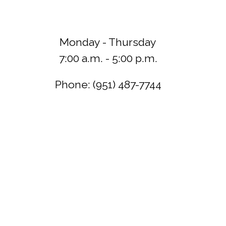
Monday - Thursday
7:00 a.m. - 5:00 p.m.
Phone: (951) 487-7744