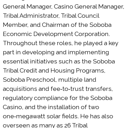
General Manager, Casino General Manager,
Tribal Administrator, Tribal Council
Member, and Chairman of the Soboba
Economic Development Corporation.
Throughout these roles, he played a key
part in developing and implementing
essential initiatives such as the Soboba
Tribal Credit and Housing Programs,
Soboba Preschool, multiple land
acquisitions and fee‑to‑trust transfers,
regulatory compliance for the Soboba
Casino, and the installation of two
one‑megawatt solar fields. He has also
overseen as many as 26 Tribal