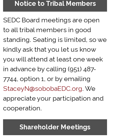
Notice to Tribal Members
SEDC Board meetings are open
to all tribal members in good
standing. Seating is limited, so we
kindly ask that you let us know
you will attend at least one week
in advance by calling (951) 487-
7744, option 1, or by emailing
StaceyN@sobobaEDC.org
. We
appreciate your participation and
cooperation.
Shareholder Meetings