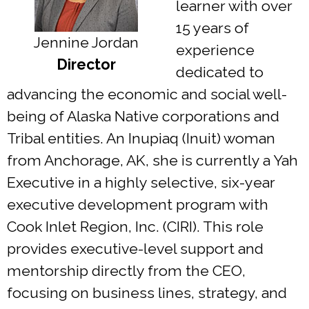
learner with over
15 years of
Jennine Jordan
experience
Director
dedicated to
advancing the economic and social well-
being of Alaska Native corporations and
Tribal entities. An Inupiaq (Inuit) woman
from Anchorage, AK, she is currently a Yah
Executive in a highly selective, six-year
executive development program with
Cook Inlet Region, Inc. (CIRI). This role
provides executive-level support and
mentorship directly from the CEO,
focusing on business lines, strategy, and