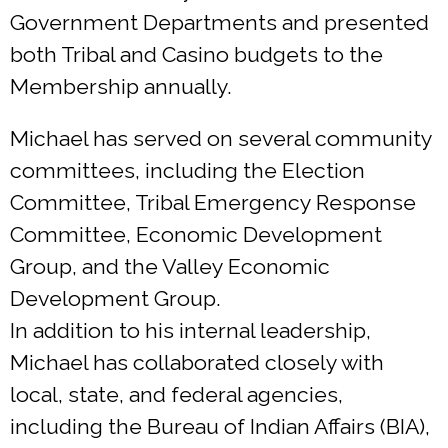
Government Departments and presented
both Tribal and Casino budgets to the
Membership annually.
Michael has served on several community
committees, including the Election
Committee, Tribal Emergency Response
Committee, Economic Development
Group, and the Valley Economic
Development Group.
In addition to his internal leadership,
Michael has collaborated closely with
local, state, and federal agencies,
including the Bureau of Indian Affairs (BIA),