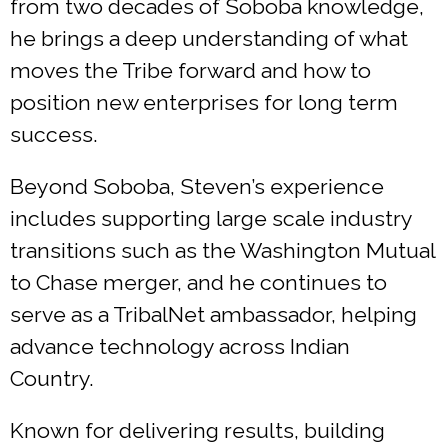
from two decades of Soboba knowledge,
he brings a deep understanding of what
moves the Tribe forward and how to
position new enterprises for long term
success.
Beyond Soboba, Steven’s experience
includes supporting large scale industry
transitions such as the Washington Mutual
to Chase merger, and he continues to
serve as a TribalNet ambassador, helping
advance technology across Indian
Country.
Known for delivering results, building