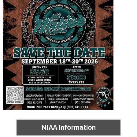
NIAA Information