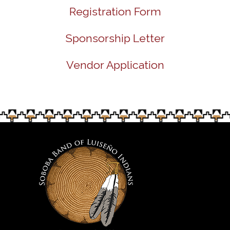
Registration Form
Sponsorship Letter
Vendor Application