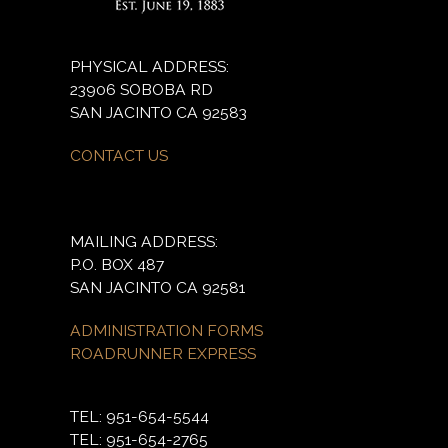
PHYSICAL ADDRESS:
23906 SOBOBA RD
SAN JACINTO CA 92583
CONTACT US
MAILING ADDRESS:
P.O. BOX 487
SAN JACINTO CA 92581
ADMINISTRATION FORMS
ROADRUNNER EXPRESS
TEL: 951-654-5544
TEL: 951-654-2765