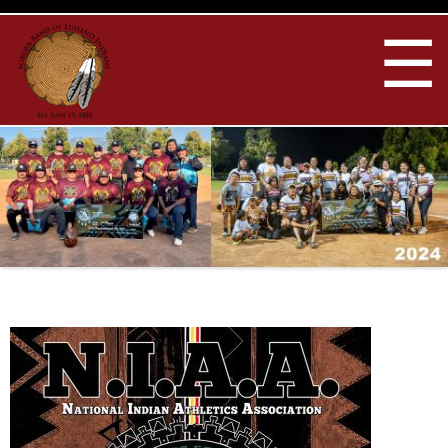
Skip to
main
☰
content
You are here