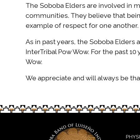
The Soboba Elders are involved in m
communities. They believe that being 
example of respect for one another.
As in past years, the Soboba Elders 
InterTribal Pow Wow. For the past 10
Wow.
We appreciate and will always be tha
PHYS