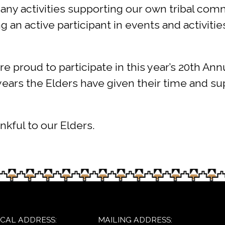
any activities supporting our own tribal com
an active participant in events and activities
are proud to participate in this year’s 20th
 years the Elders have given their time and s
nkful to our Elders.
ICAL ADDRESS:
MAILING ADDRESS: