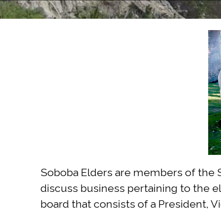
Soboba Elders are members of the So
discuss business pertaining to the el
board that consists of a President, 