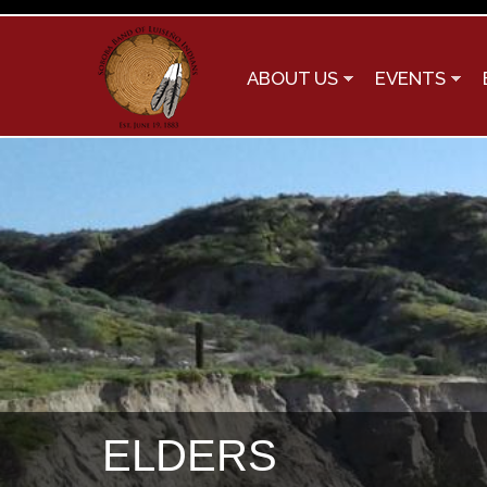
ABOUT US
EVENTS
You are here
ELDERS