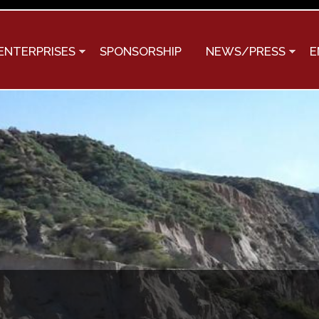
Skip to
main
content
ENTERPRISES
SPONSORSHIP
NEWS/PRESS
E