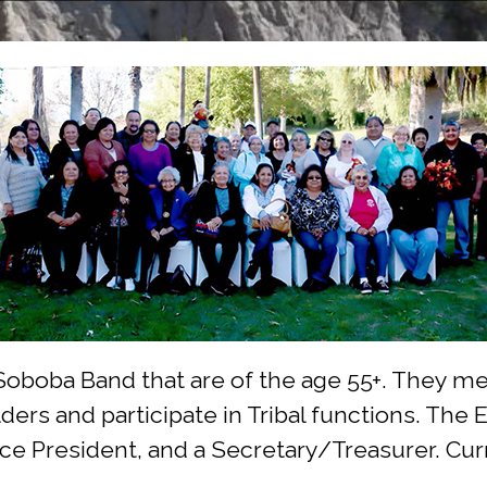
boba Band that are of the age 55+. They meet
ders and participate in Tribal functions. The
Vice President, and a Secretary/Treasurer. Cu