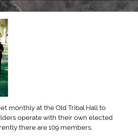
 monthly at the Old Tribal Hall to
 Elders operate with their own elected
rrently there are 109 members.