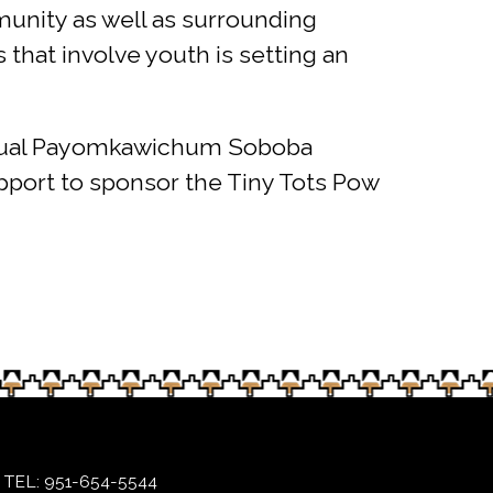
munity as well as surrounding
 that involve youth is setting an
 Annual Payomkawichum Soboba
upport to sponsor the Tiny Tots Pow
TEL: 951-654-5544