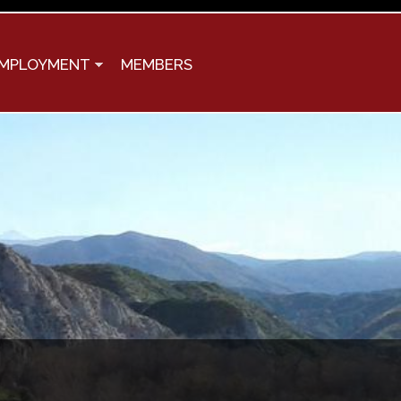
MPLOYMENT
MEMBERS