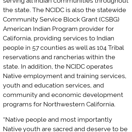
serving all Indian communities throughout
the state. The NCIDC is also the statewide
Community Service Block Grant (CSBG)
American Indian Program provider for
California, providing services to Indian
people in 57 counties as well as 104 Tribal
reservations and rancherias within the
state. In addition, the NCIDC operates
Native employment and training services,
youth and education services, and
community and economic development
programs for Northwestern California.
“Native people and most importantly
Native youth are sacred and deserve to be