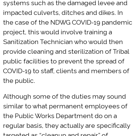
systems such as the damaged levee and
impacted culverts, ditches and dikes. In
the case of the NDWG COVID-19 pandemic
project, this would involve training a
Sanitization Technician who would then
provide cleaning and sterilization of Tribal
public facilities to prevent the spread of
COVID-19 to staff, clients and members of
the public.
Although some of the duties may sound
similar to what permanent employees of
the Public Works Department do on a
regular basis, they actually are specifically
targeted as “cleanup and repair” of