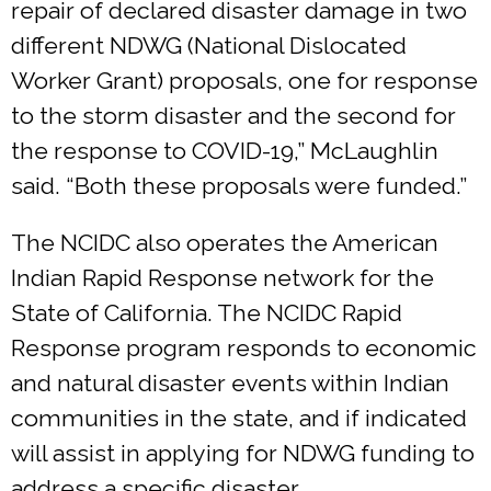
repair of declared disaster damage in two
different NDWG (National Dislocated
Worker Grant) proposals, one for response
to the storm disaster and the second for
the response to COVID-19,” McLaughlin
said. “Both these proposals were funded.”
The NCIDC also operates the American
Indian Rapid Response network for the
State of California. The NCIDC Rapid
Response program responds to economic
and natural disaster events within Indian
communities in the state, and if indicated
will assist in applying for NDWG funding to
address a specific disaster.