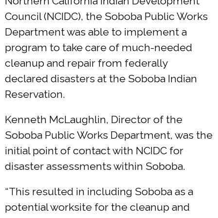
Northern California Indian Development
Council (NCIDC), the Soboba Public Works
Department was able to implement a
program to take care of much-needed
cleanup and repair from federally
declared disasters at the Soboba Indian
Reservation.
Kenneth McLaughlin, Director of the
Soboba Public Works Department, was the
initial point of contact with NCIDC for
disaster assessments within Soboba.
“This resulted in including Soboba as a
potential worksite for the cleanup and