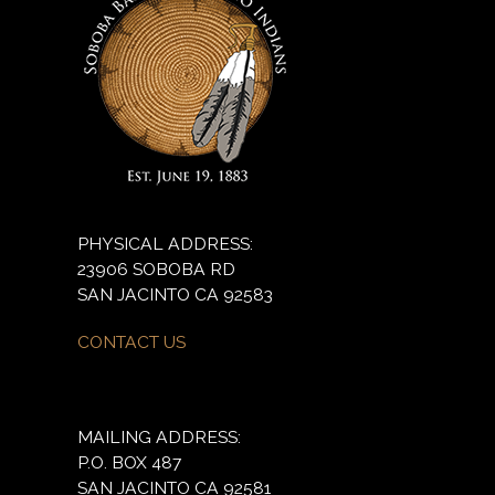
PHYSICAL ADDRESS:
23906 SOBOBA RD
SAN JACINTO CA 92583
CONTACT US
MAILING ADDRESS:
P.O. BOX 487
SAN JACINTO CA 92581