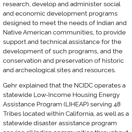
research, develop and administer social
and economic development programs
designed to meet the needs of Indian and
Native American communities, to provide
support and technical assistance for the
development of such programs, and the
conservation and preservation of historic
and archeological sites and resources.
Gehr explained that the NCIDC operates a
statewide Low-Income Housing Energy
Assistance Program (LIHEAP) serving 48
Tribes located within California, as well as a
statewide disaster assistance program