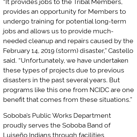
“It provides jobs to the Tribal Members,
provides an opportunity for Members to
undergo training for potential long-term
jobs and allows us to provide much-
needed cleanup and repairs caused by the
February 14, 2019 (storm) disaster,” Castello
said. “Unfortunately, we have undertaken
these types of projects due to previous
disasters in the past several years. But
programs like this one from NCIDC are one
benefit that comes from these situations.”
Soboba’s Public Works Department
proudly serves the Soboba Band of
Luiseño Indians through facilities