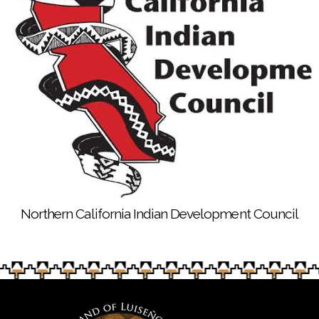
Northern California Indian Development Council