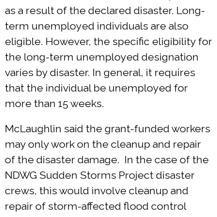
as a result of the declared disaster. Long-
term unemployed individuals are also
eligible. However, the specific eligibility for
the long-term unemployed designation
varies by disaster. In general, it requires
that the individual be unemployed for
more than 15 weeks.
McLaughlin said the grant-funded workers
may only work on the cleanup and repair
of the disaster damage. In the case of the
NDWG Sudden Storms Project disaster
crews, this would involve cleanup and
repair of storm-affected flood control