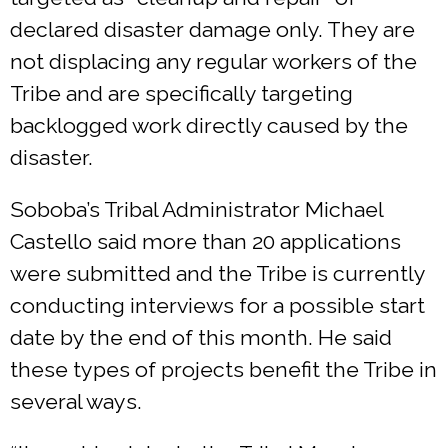
declared disaster damage only. They are
not displacing any regular workers of the
Tribe and are specifically targeting
backlogged work directly caused by the
disaster.
Soboba’s Tribal Administrator Michael
Castello said more than 20 applications
were submitted and the Tribe is currently
conducting interviews for a possible start
date by the end of this month. He said
these types of projects benefit the Tribe in
several ways.