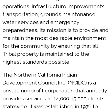
operations, infrastructure improvements,
transportation, grounds maintenance,
water services and emergency
preparedness. Its mission is to provide and
maintain the most desirable environment
for the community by ensuring that all
Tribal property is maintained to the
highest standards possible.
The Northern California Indian
Development Council Inc. (NCIDC) is a
private nonprofit corporation that annually
provides services to 14,000-15,000 clients
statewide. It was established in 1976 to