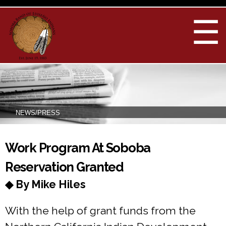
Skip to
main
☰
content
NEWS/PRESS
You are here
Work Program At Soboba
Reservation Granted
◆ By Mike Hiles
With the help of grant funds from the