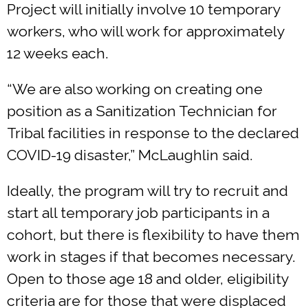
Project will initially involve 10 temporary
workers, who will work for approximately
12 weeks each.
“We are also working on creating one
position as a Sanitization Technician for
Tribal facilities in response to the declared
COVID-19 disaster,” McLaughlin said.
Ideally, the program will try to recruit and
start all temporary job participants in a
cohort, but there is flexibility to have them
work in stages if that becomes necessary.
Open to those age 18 and older, eligibility
criteria are for those that were displaced