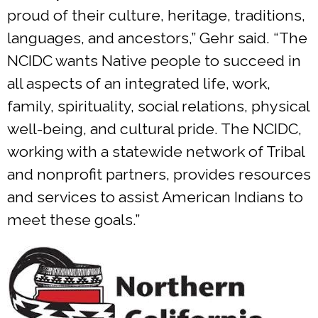
proud of their culture, heritage, traditions,
languages, and ancestors,” Gehr said. “The
NCIDC wants Native people to succeed in
all aspects of an integrated life, work,
family, spirituality, social relations, physical
well-being, and cultural pride. The NCIDC,
working with a statewide network of Tribal
and nonprofit partners, provides resources
and services to assist American Indians to
meet these goals.”