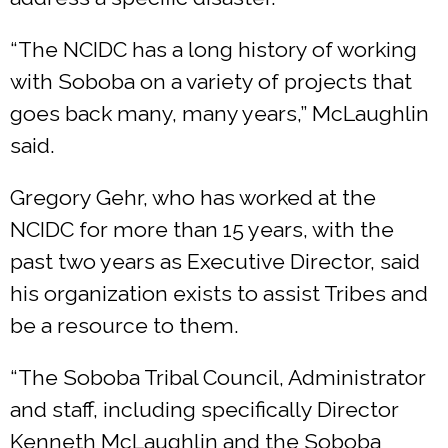
“The NCIDC has a long history of working
with Soboba on a variety of projects that
goes back many, many years,” McLaughlin
said.
Gregory Gehr, who has worked at the
NCIDC for more than 15 years, with the
past two years as Executive Director, said
his organization exists to assist Tribes and
be a resource to them.
“The Soboba Tribal Council, Administrator
and staff, including specifically Director
Kenneth McLaughlin and the Soboba