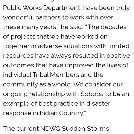
Public Works Department, have been truly
wonderful partners to work with over
these many years,” he said. “The decades
of projects that we have worked on
together in adverse situations with limited
resources have always resulted in positive
outcomes that have improved the lives of
individual Tribal Members and the
community as a whole. We consider our
ongoing relationship with Soboba to be an
example of best practice in disaster
response in Indian Country.”
The current NDWG Sudden Storms