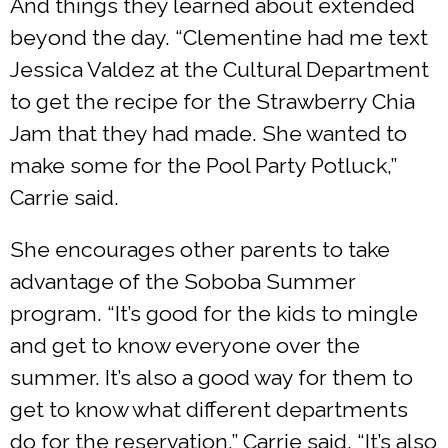
And things they learned about extended
beyond the day. “Clementine had me text
Jessica Valdez at the Cultural Department
to get the recipe for the Strawberry Chia
Jam that they had made. She wanted to
make some for the Pool Party Potluck,”
Carrie said.
She encourages other parents to take
advantage of the Soboba Summer
program. “It’s good for the kids to mingle
and get to know everyone over the
summer. It’s also a good way for them to
get to know what different departments
do for the reservation,” Carrie said. “It’s also