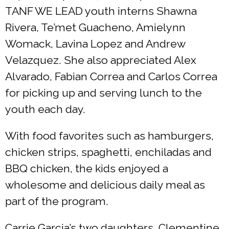
TANF WE LEAD youth interns Shawna
Rivera, Te’met Guacheno, Amielynn
Womack, Lavina Lopez and Andrew
Velazquez. She also appreciated Alex
Alvarado, Fabian Correa and Carlos Correa
for picking up and serving lunch to the
youth each day.
With food favorites such as hamburgers,
chicken strips, spaghetti, enchiladas and
BBQ chicken, the kids enjoyed a
wholesome and delicious daily meal as
part of the program.
Carrie Garcia’s two daughters, Clementine