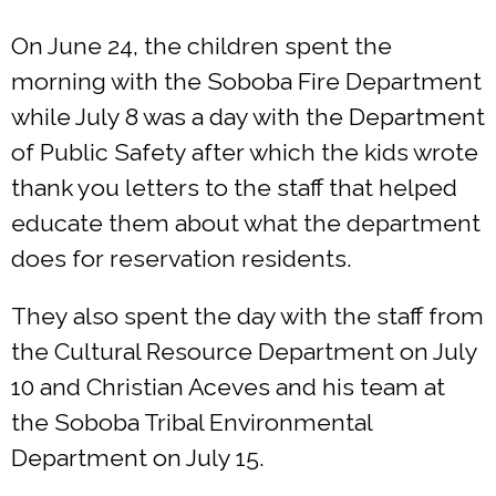
On June 24, the children spent the
morning with the Soboba Fire Department
while July 8 was a day with the Department
of Public Safety after which the kids wrote
thank you letters to the staff that helped
educate them about what the department
does for reservation residents.
They also spent the day with the staff from
the Cultural Resource Department on July
10 and Christian Aceves and his team at
the Soboba Tribal Environmental
Department on July 15.