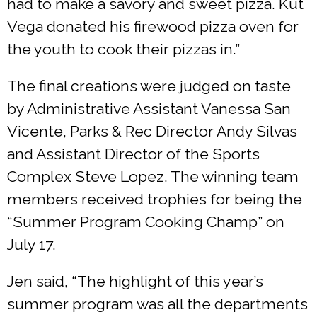
had to make a savory and sweet pizza. Kut
Vega donated his firewood pizza oven for
the youth to cook their pizzas in.”
The final creations were judged on taste
by Administrative Assistant Vanessa San
Vicente, Parks & Rec Director Andy Silvas
and Assistant Director of the Sports
Complex Steve Lopez. The winning team
members received trophies for being the
“Summer Program Cooking Champ” on
July 17.
Jen said, “The highlight of this year’s
summer program was all the departments