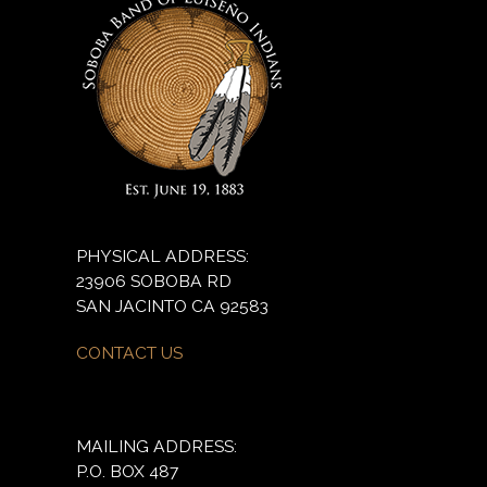
PHYSICAL ADDRESS:
23906 SOBOBA RD
SAN JACINTO CA 92583
CONTACT US
MAILING ADDRESS:
P.O. BOX 487