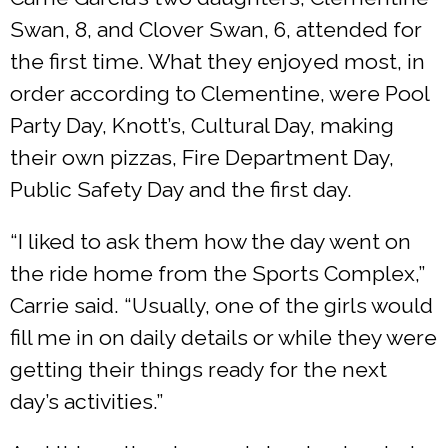
Swan, 8, and Clover Swan, 6, attended for
the first time. What they enjoyed most, in
order according to Clementine, were Pool
Party Day, Knott’s, Cultural Day, making
their own pizzas, Fire Department Day,
Public Safety Day and the first day.
“I liked to ask them how the day went on
the ride home from the Sports Complex,”
Carrie said. “Usually, one of the girls would
fill me in on daily details or while they were
getting their things ready for the next
day’s activities.”