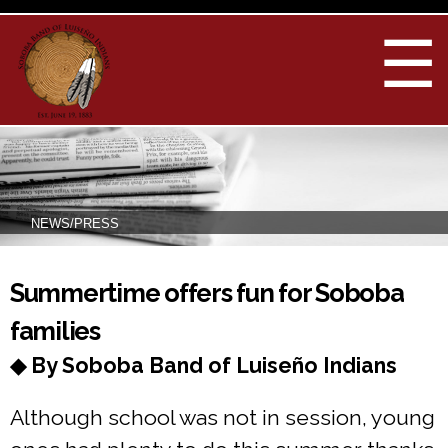
Skip to
main
☰
content
NEWS/PRESS
You are here
Summertime offers fun for Soboba
families
◆ By Soboba Band of Luiseño Indians
Although school was not in session, young