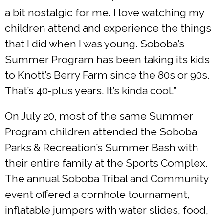
a bit nostalgic for me. I love watching my
children attend and experience the things
that I did when I was young. Soboba’s
Summer Program has been taking its kids
to Knott’s Berry Farm since the 80s or 90s.
That’s 40-plus years. It’s kinda cool.”
On July 20, most of the same Summer
Program children attended the Soboba
Parks & Recreation’s Summer Bash with
their entire family at the Sports Complex.
The annual Soboba Tribal and Community
event offered a cornhole tournament,
inflatable jumpers with water slides, food,