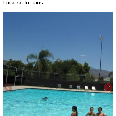
Luiseño Indians