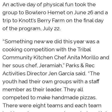
An active day of physical fun took the
group to Bowlero Hemet on June 26 and a
trip to Knott’s Berry Farm on the final day
of the program, July 22.
“Something new we did this year was a
cooking competition with the Tribal
Community Kitchen Chef Anita Morillo and
her sous chef, Jeramiah,” Parks & Rec
Activities Director Jen Garcia said. “The
youth had their own groups with a staff
member as their leader. They all
competed to make handmade pizzas.
There were eight teams and each team