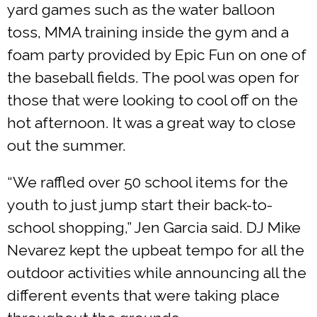
yard games such as the water balloon
toss, MMA training inside the gym and a
foam party provided by Epic Fun on one of
the baseball fields. The pool was open for
those that were looking to cool off on the
hot afternoon. It was a great way to close
out the summer.
“We raffled over 50 school items for the
youth to just jump start their back-to-
school shopping,” Jen Garcia said. DJ Mike
Nevarez kept the upbeat tempo for all the
outdoor activities while announcing all the
different events that were taking place