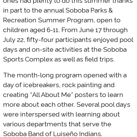
ones had plenty to do this summer thanks
in part to the annual Soboba Parks &
Recreation Summer Program, open to
children aged 6-11. From June 17 through
July 22, fifty-four participants enjoyed pool
days and on-site activities at the Soboba
Sports Complex as well as field trips.
The month-long program opened with a
day of icebreakers, rock painting and
creating “All About Me” posters to learn
more about each other. Several pool days
were interspersed with learning about
various departments that serve the
Soboba Band of Luiseño Indians.