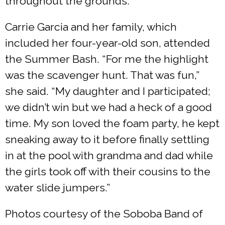
throughout the grounds.
Carrie Garcia and her family, which
included her four-year-old son, attended
the Summer Bash. “For me the highlight
was the scavenger hunt. That was fun,”
she said. “My daughter and I participated;
we didn’t win but we had a heck of a good
time. My son loved the foam party, he kept
sneaking away to it before finally settling
in at the pool with grandma and dad while
the girls took off with their cousins to the
water slide jumpers.”
Photos courtesy of the Soboba Band of