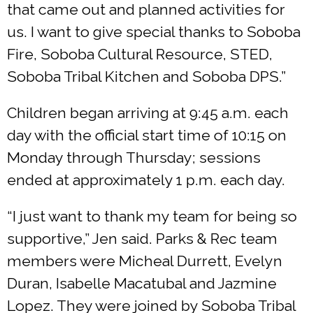
that came out and planned activities for
us. I want to give special thanks to Soboba
Fire, Soboba Cultural Resource, STED,
Soboba Tribal Kitchen and Soboba DPS.”
Children began arriving at 9:45 a.m. each
day with the official start time of 10:15 on
Monday through Thursday; sessions
ended at approximately 1 p.m. each day.
“I just want to thank my team for being so
supportive,” Jen said. Parks & Rec team
members were Micheal Durrett, Evelyn
Duran, Isabelle Macatubal and Jazmine
Lopez. They were joined by Soboba Tribal