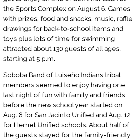
the Sports Complex on August 6. Games
with prizes, food and snacks, music, raffle
drawings for back-to-school items and
toys plus lots of time for swimming
attracted about 130 guests of all ages,
starting at 5 p.m.
Soboba Band of Luiseño Indians tribal
members seemed to enjoy having one
last night of fun with family and friends
before the new school year started on
Aug. 8 for San Jacinto Unified and Aug. 12
for Hemet Unified schools. About half of
the guests stayed for the family-friendly