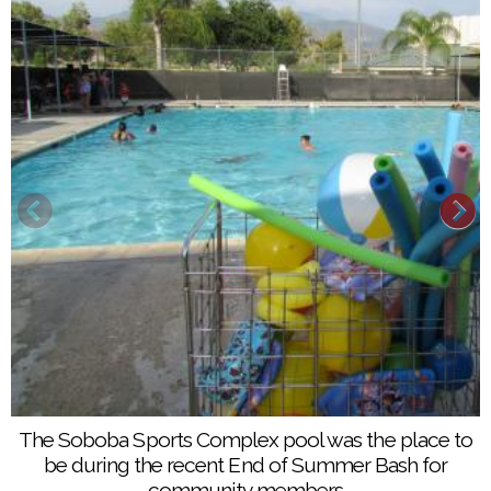
A water balloon toss was just one of several games
The Soboba Sports Complex pool was the place to
held at the End of Summer Bash at the Soboba
be during the recent End of Summer Bash for
Sports Complex on Aug. 6
community members