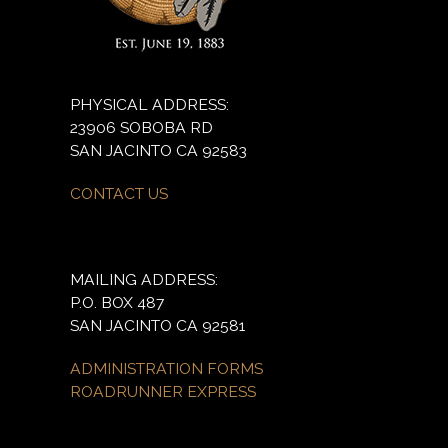
PHYSICAL ADDRESS:
23906 SOBOBA RD
SAN JACINTO CA 92583
CONTACT US
MAILING ADDRESS:
P.O. BOX 487
SAN JACINTO CA 92581
ADMINISTRATION FORMS
ROADRUNNER EXPRESS