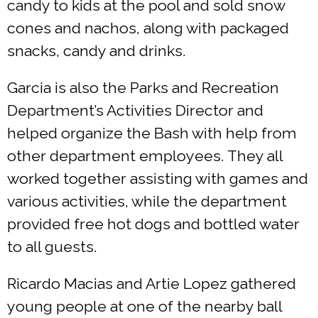
candy to kids at the pool and sold snow
cones and nachos, along with packaged
snacks, candy and drinks.
Garcia is also the Parks and Recreation
Department’s Activities Director and
helped organize the Bash with help from
other department employees. They all
worked together assisting with games and
various activities, while the department
provided free hot dogs and bottled water
to all guests.
Ricardo Macias and Artie Lopez gathered
young people at one of the nearby ball