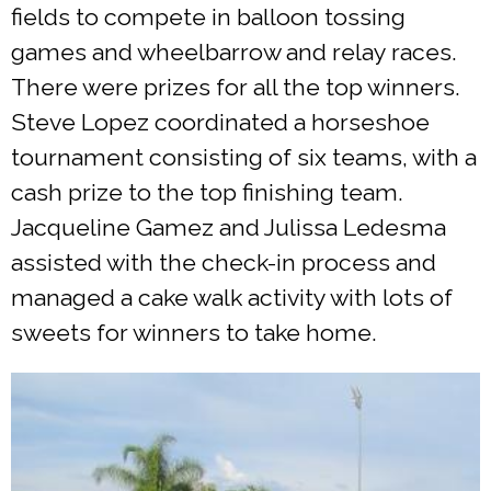
fields to compete in balloon tossing
games and wheelbarrow and relay races.
There were prizes for all the top winners.
Steve Lopez coordinated a horseshoe
tournament consisting of six teams, with a
cash prize to the top finishing team.
Jacqueline Gamez and Julissa Ledesma
assisted with the check-in process and
managed a cake walk activity with lots of
sweets for winners to take home.