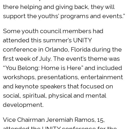
there helping and giving back, they will
support the youths’ programs and events.”
Some youth council members had
attended this summer’s UNITY
conference in Orlando, Florida during the
first week of July. The event’s theme was
“You Belong: Home is Here” and included
workshops, presentations, entertainment
and keynote speakers that focused on
social, spiritual, physical and mental
development.
Vice Chairman Jeremiah Ramos, 15,
attended the UNITY conference for the