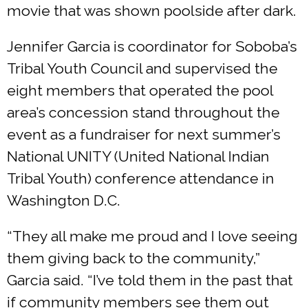
movie that was shown poolside after dark.
Jennifer Garcia is coordinator for Soboba’s
Tribal Youth Council and supervised the
eight members that operated the pool
area’s concession stand throughout the
event as a fundraiser for next summer’s
National UNITY (United National Indian
Tribal Youth) conference attendance in
Washington D.C.
“They all make me proud and I love seeing
them giving back to the community,”
Garcia said. “I’ve told them in the past that
if community members see them out