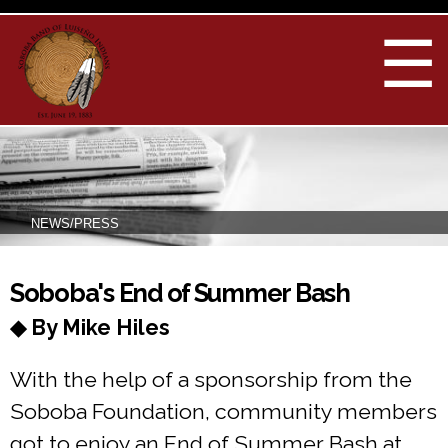
Skip to
main
☰
content
NEWS/PRESS
You are here
Soboba's End of Summer Bash
◆ By Mike Hiles
With the help of a sponsorship from the
Soboba Foundation, community members
got to enjoy an End of Summer Bash at