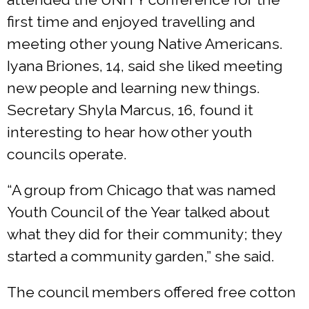
first time and enjoyed travelling and
meeting other young Native Americans.
Iyana Briones, 14, said she liked meeting
new people and learning new things.
Secretary Shyla Marcus, 16, found it
interesting to hear how other youth
councils operate.
“A group from Chicago that was named
Youth Council of the Year talked about
what they did for their community; they
started a community garden,” she said.
The council members offered free cotton