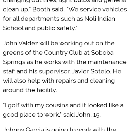
clean up," Booth said. "We service vehicles
for all departments such as Noli Indian
School and public safety."
John Valdez will be working out on the
greens of the Country Club at Soboba
Springs as he works with the maintenance
staff and his supervisor, Javier Sotelo. He
will also help with repairs and cleaning
around the facility.
"I golf with my cousins and it looked like a
good place to work," said John, 15.
Johnny Garcia is going to work with the