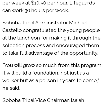
per week at $10.50 per hour. Lifeguards
can work 30 hours per week.
Soboba Tribal Administrator Michael
Castello congratulated the young people
at the luncheon for making it through the
selection process and encouraged them
to take full advantage of the opportunity.
"You will grow so much from this program;
it will build a foundation, not just as a
worker but as a person in years to come,"
he said.
Soboba Tribal Vice Chairman Isaiah