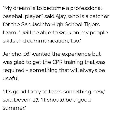
"My dream is to become a professional
baseball player," said Ajay, who is a catcher
for the San Jacinto High School Tigers
team. "I will be able to work on my people
skills and communication, too."
Jericho, 16, wanted the experience but
was glad to get the CPR training that was
required – something that will always be
useful.
"It's good to try to learn something new,"
said Deven, 17. "It should be a good
summer."