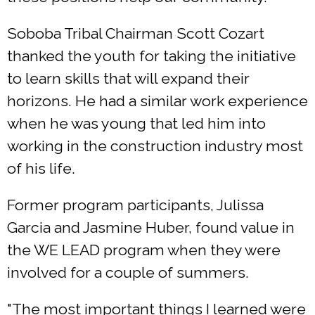
Soboba Tribal Chairman Scott Cozart
thanked the youth for taking the initiative
to learn skills that will expand their
horizons. He had a similar work experience
when he was young that led him into
working in the construction industry most
of his life.
Former program participants, Julissa
Garcia and Jasmine Huber, found value in
the WE LEAD program when they were
involved for a couple of summers.
"The most important things I learned were