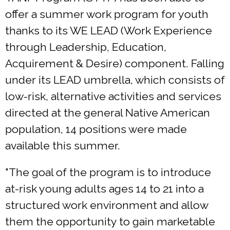
offer a summer work program for youth
thanks to its WE LEAD (Work Experience
through Leadership, Education,
Acquirement & Desire) component. Falling
under its LEAD umbrella, which consists of
low-risk, alternative activities and services
directed at the general Native American
population, 14 positions were made
available this summer.
"The goal of the program is to introduce
at-risk young adults ages 14 to 21 into a
structured work environment and allow
them the opportunity to gain marketable