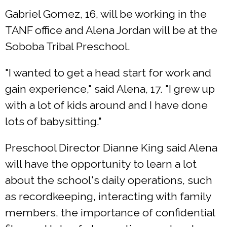
Gabriel Gomez, 16, will be working in the
TANF office and Alena Jordan will be at the
Soboba Tribal Preschool.
"I wanted to get a head start for work and
gain experience," said Alena, 17. "I grew up
with a lot of kids around and I have done
lots of babysitting."
Preschool Director Dianne King said Alena
will have the opportunity to learn a lot
about the school's daily operations, such
as recordkeeping, interacting with family
members, the importance of confidential