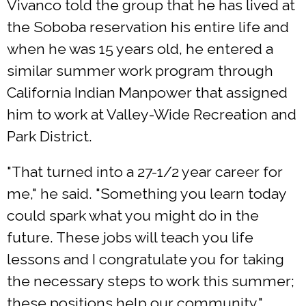
Vivanco told the group that he has lived at
the Soboba reservation his entire life and
when he was 15 years old, he entered a
similar summer work program through
California Indian Manpower that assigned
him to work at Valley-Wide Recreation and
Park District.
"That turned into a 27-1/2 year career for
me," he said. "Something you learn today
could spark what you might do in the
future. These jobs will teach you life
lessons and I congratulate you for taking
the necessary steps to work this summer;
these positions help our community."