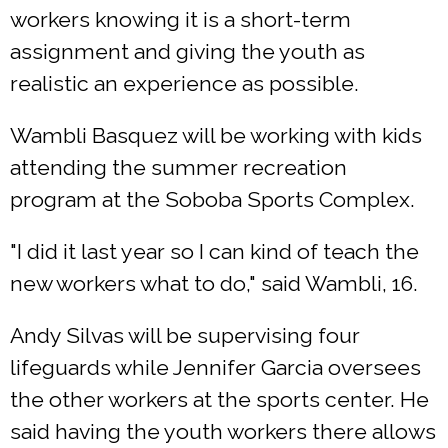
workers knowing it is a short-term
assignment and giving the youth as
realistic an experience as possible.
Wambli Basquez will be working with kids
attending the summer recreation
program at the Soboba Sports Complex.
"I did it last year so I can kind of teach the
new workers what to do," said Wambli, 16.
Andy Silvas will be supervising four
lifeguards while Jennifer Garcia oversees
the other workers at the sports center. He
said having the youth workers there allows