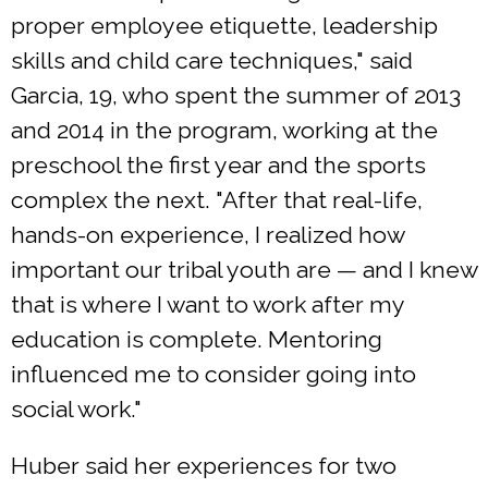
proper employee etiquette, leadership
skills and child care techniques," said
Garcia, 19, who spent the summer of 2013
and 2014 in the program, working at the
preschool the first year and the sports
complex the next. "After that real-life,
hands-on experience, I realized how
important our tribal youth are — and I knew
that is where I want to work after my
education is complete. Mentoring
influenced me to consider going into
social work."
Huber said her experiences for two