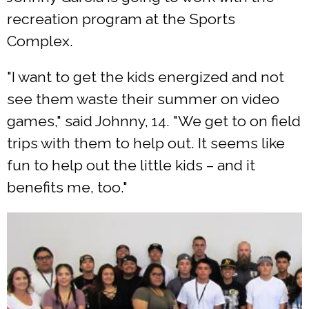
recreation program at the Sports
Complex.
"I want to get the kids energized and not
see them waste their summer on video
games," said Johnny, 14. "We get to on field
trips with them to help out. It seems like
fun to help out the little kids – and it
benefits me, too."