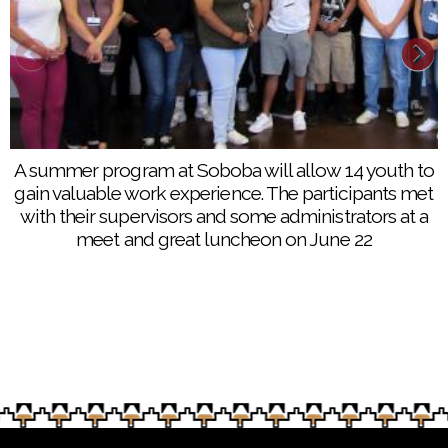
A summer program at Soboba will allow 14 youth to
gain valuable work experience. The participants met
with their supervisors and some administrators at a
meet and great luncheon on June 22
Summer work program participants started working
at eight different work sites at the Soboba
reservation on June 26