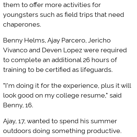
them to offer more activities for
youngsters such as field trips that need
chaperones.
Benny Helms, Ajay Parcero, Jericho
Vivanco and Deven Lopez were required
to complete an additional 26 hours of
training to be certified as lifeguards.
"I'm doing it for the experience, plus it will
look good on my college resume," said
Benny, 16.
Ajay, 17, wanted to spend his summer
outdoors doing something productive.