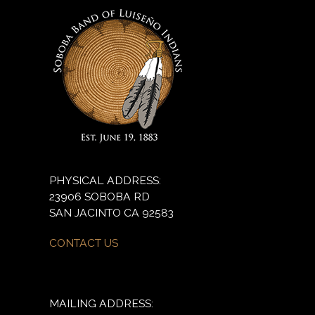
PHYSICAL ADDRESS:
23906 SOBOBA RD
SAN JACINTO CA 92583
CONTACT US
MAILING ADDRESS: