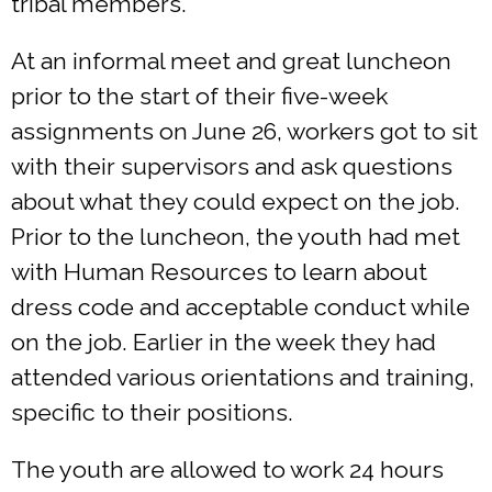
tribal members.
At an informal meet and great luncheon
prior to the start of their five-week
assignments on June 26, workers got to sit
with their supervisors and ask questions
about what they could expect on the job.
Prior to the luncheon, the youth had met
with Human Resources to learn about
dress code and acceptable conduct while
on the job. Earlier in the week they had
attended various orientations and training,
specific to their positions.
The youth are allowed to work 24 hours