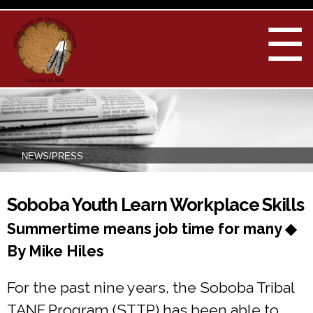
Skip to
main
☰
content
NEWS/PRESS
You are here
Soboba Youth Learn Workplace Skills
Summertime means job time for many ◆
By Mike Hiles
For the past nine years, the Soboba Tribal
TANF Program (STTP) has been able to