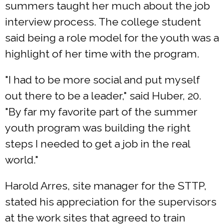
summers taught her much about the job
interview process. The college student
said being a role model for the youth was a
highlight of her time with the program.
"I had to be more social and put myself
out there to be a leader," said Huber, 20.
"By far my favorite part of the summer
youth program was building the right
steps I needed to get a job in the real
world."
Harold Arres, site manager for the STTP,
stated his appreciation for the supervisors
at the work sites that agreed to train