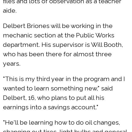
files and lots of observation as a teacher
aide.
Delbert Briones will be working in the
mechanic section at the Public Works
department. His supervisor is Will Booth,
who has been there for almost three
years.
"This is my third year in the program and I
wanted to learn something new," said
Delbert, 16, who plans to put all his
earnings into a savings account."
"He'll be learning how to do oil changes,
changing out tires, light bulbs and general