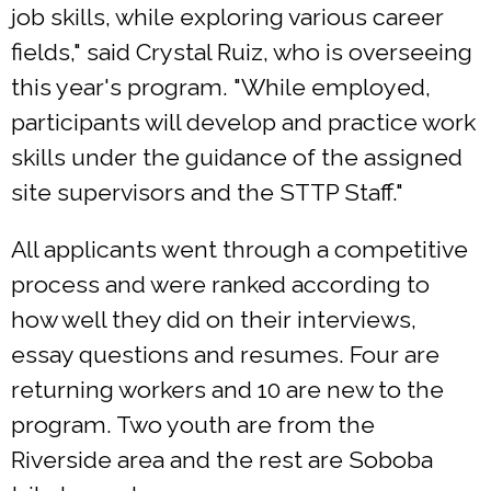
job skills, while exploring various career
fields," said Crystal Ruiz, who is overseeing
this year's program. "While employed,
participants will develop and practice work
skills under the guidance of the assigned
site supervisors and the STTP Staff."
All applicants went through a competitive
process and were ranked according to
how well they did on their interviews,
essay questions and resumes. Four are
returning workers and 10 are new to the
program. Two youth are from the
Riverside area and the rest are Soboba