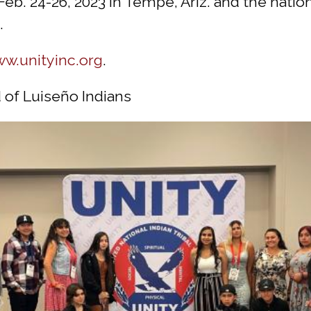
eb. 24-26, 2023 in Tempe, Ariz. and the nati
.
w.unityinc.org
.
 of Luiseño Indians