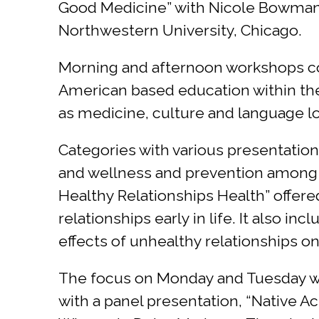
Good Medicine” with Nicole Bowman,
Northwestern University, Chicago.
Morning and afternoon workshops cove
American based education within the 
as medicine, culture and language l
Categories with various presentatio
and wellness and prevention among o
Healthy Relationships Health” offer
relationships early in life. It also i
effects of unhealthy relationships o
The focus on Monday and Tuesday wa
with a panel presentation, “Native 