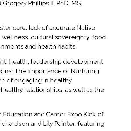
egory Phillips II, PhD, MS,
ter care, lack of accurate Native
wellness, cultural sovereignty, food
onments and health habits.
ent, health, leadership development
ions: The Importance of Nurturing
ce of engaging in healthy
 healthy relationships, as well as the
Education and Career Expo Kick-off
chardson and Lily Painter, featuring