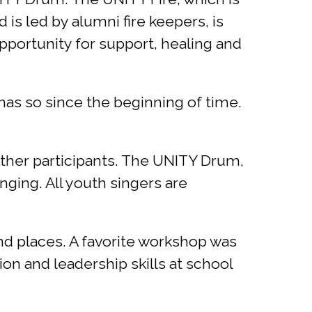
 is led by alumni fire keepers, is
portunity for support, healing and
has so since the beginning of time.
 other participants. The UNITY Drum,
nging. All youth singers are
nd places. A favorite workshop was
n and leadership skills at school