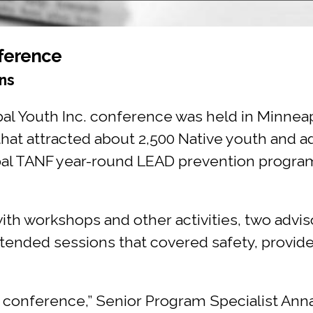
ference
ns
ribal Youth Inc. conference was held in Minn
 that attracted about 2,500 Native youth and a
Tribal TANF year-round LEAD prevention progr
ith workshops and other activities, two advi
ended sessions that covered safety, provid
s conference,” Senior Program Specialist Ann