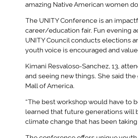
amazing Native American women doing
The UNITY Conference is an impactfu
career/education fair. Fun evening a
UNITY Council conducts elections an
youth voice is encouraged and valued
Kimani Resvaloso-Sanchez, 13, atten
and seeing new things. She said the 
Mall of America.
“The best workshop would have to be 
learned that future generations will 
climate change that has been taking 
The conference offers unique youth