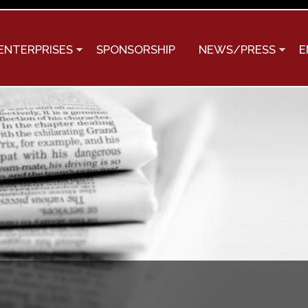
Skip to
main
content
ENTERPRISES
SPONSORSHIP
NEWS/PRESS
E