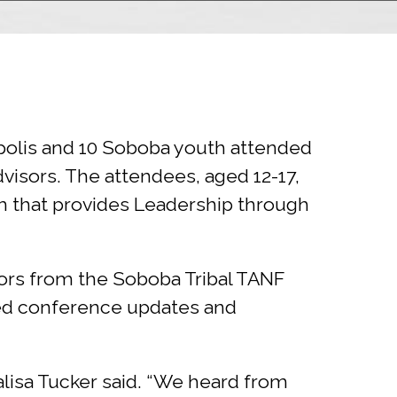
eapolis and 10 Soboba youth attended
dvisors. The attendees, aged 12-17,
am that provides Leadership through
sors from the Soboba Tribal TANF
ed conference updates and
alisa Tucker said. “We heard from