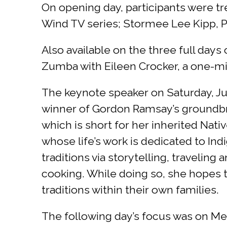
On opening day, participants were tr
Wind TV series; Stormee Lee Kipp, P
Also available on the three full days
Zumba with Eileen Crocker, a one-mil
The keynote speaker on Saturday, Ju
winner of Gordon Ramsay’s groundbr
which is short for her inherited Na
whose life’s work is dedicated to Ind
traditions via storytelling, travelin
cooking. While doing so, she hopes t
traditions within their own families.
The following day’s focus was on Me