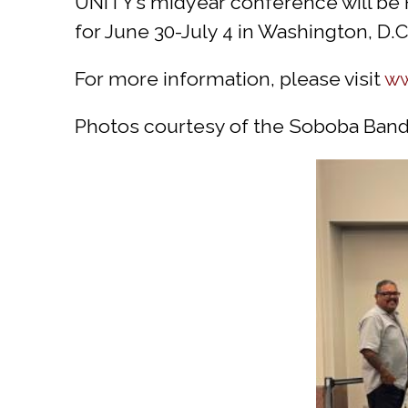
UNITY’s midyear conference will be F
for June 30-July 4 in Washington, D.C
For more information, please visit
ww
Photos courtesy of the Soboba Band