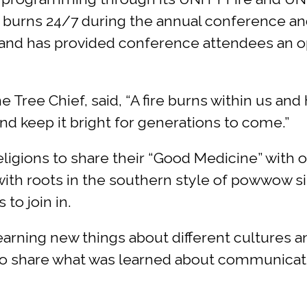
e, burns 24/7 during the annual conference and
 and has provided conference attendees an op
ree Chief, said, “A fire burns within us and 
d keep it bright for generations to come.”
 religions to share their “Good Medicine” with
with roots in the southern style of powwow si
to join in.
arning new things about different cultures a
to share what was learned about communicatio