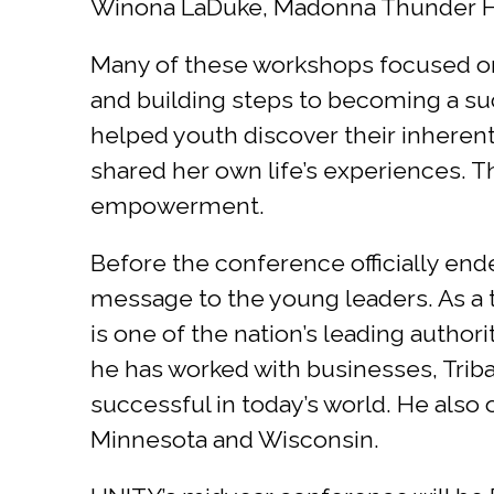
Winona LaDuke, Madonna Thunder Ha
Many of these workshops focused on c
and building steps to becoming a suc
helped youth discover their inherent 
shared her own life’s experiences. Th
empowerment.
Before the conference officially end
message to the young leaders. As a t
is one of the nation’s leading autho
he has worked with businesses, Tribal 
successful in today’s world. He als
Minnesota and Wisconsin.