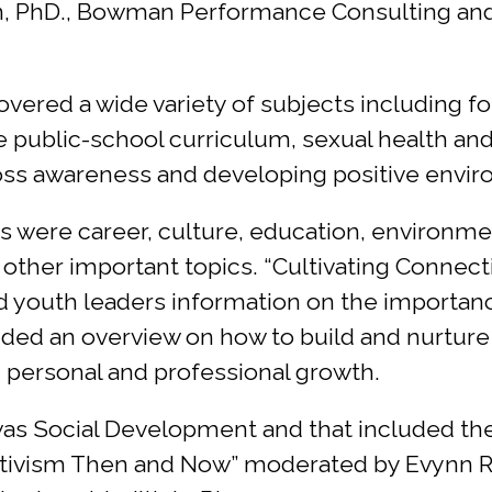
 PhD., Bowman Performance Consulting and Gr
red a wide variety of subjects including fos
public-school curriculum, sexual health and 
oss awareness and developing positive envir
ns were career, culture, education, environm
ther important topics. “Cultivating Connect
ed youth leaders information on the importan
ncluded an overview on how to build and nurture
n personal and professional growth.
s Social Development and that included the 
Activism Then and Now” moderated by Evynn Ri