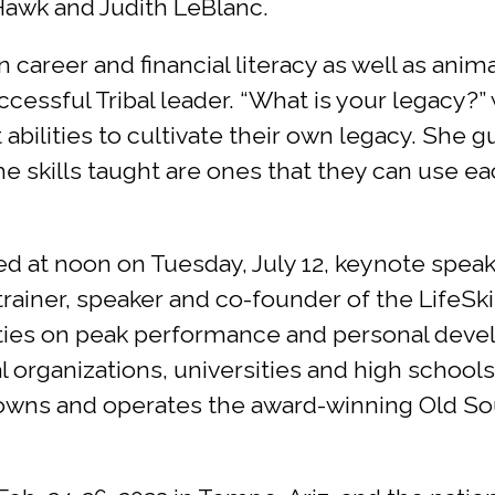
wk and Judith LeBlanc.
areer and financial literacy as well as anima
cessful Tribal leader. “What is your legacy?”
abilities to cultivate their own legacy. She 
e skills taught are ones that they can use ea
ed at noon on Tuesday, July 12, keynote spea
rainer, speaker and co-founder of the LifeSk
rities on peak performance and personal deve
organizations, universities and high schools s
o owns and operates the award-winning Old S