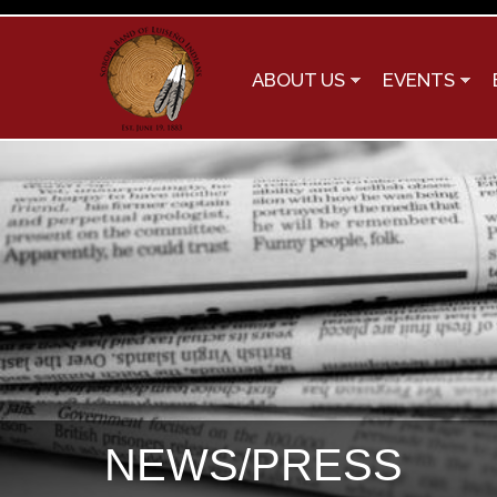
ABOUT US
EVENTS
NEWS/PRESS