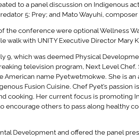
eated to a panel discussion on Indigenous act
redator 5: Prey; and Mato Wayuhi, composer 
 of the conference were optional Wellness Warr
e walk with UNITY Executive Director Mary Ki
ly 9, which was deemed Physical Development
eaking television program, Next Level Chef.
tive American name Pyetwetmokwe. She is an 
igenous Fusion Cuisine. Chef Pyet’s passion is
g and cooking. Her current focus is promoting
o encourage others to pass along healthy coo
ntal Development and offered the panel prese