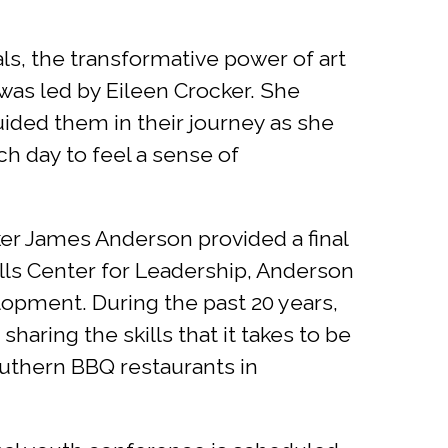
ls, the transformative power of art
 was led by Eileen Crocker. She
guided them in their journey as she
ch day to feel a sense of
ker James Anderson provided a final
ills Center for Leadership, Anderson
lopment. During the past 20 years,
haring the skills that it takes to be
outhern BBQ restaurants in