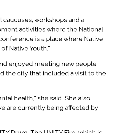
al caucuses, workshops and a
pment activities where the National
conference is a place where Native
of Native Youth.”
e and enjoyed meeting new people
he city that included a visit to the
al health,” she said. She also
we are currently being affected by
TY Drum. The UNITY Fire, which is