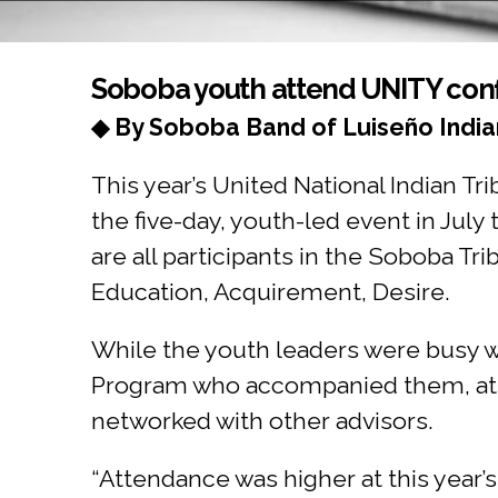
You are here
Soboba youth attend UNITY con
◆ By Soboba Band of Luiseño India
This year’s United National Indian T
the five-day, youth-led event in July
are all participants in the Soboba 
Education, Acquirement, Desire.
While the youth leaders were busy w
Program who accompanied them, att
networked with other advisors.
“Attendance was higher at this year’