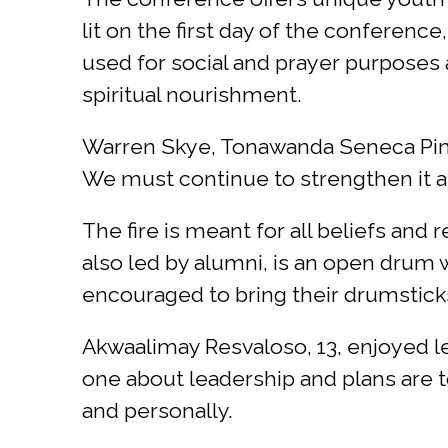
lit on the first day of the conferenc
used for social and prayer purposes
spiritual nourishment.
Warren Skye, Tonawanda Seneca Pine T
We must continue to strengthen it an
The fire is meant for all beliefs and
also led by alumni, is an open drum 
encouraged to bring their drumsticks 
Akwaalimay Resvaloso, 13, enjoyed le
one about leadership and plans are 
and personally.