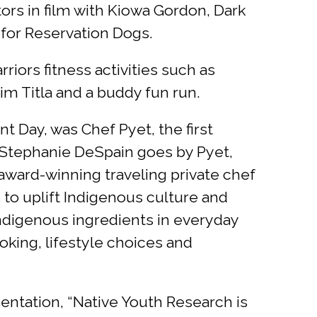
ors in film with Kiowa Gordon, Dark
for Reservation Dogs.
iors fitness activities such as
m Titla and a buddy fun run.
 Day, was Chef Pyet, the first
 Stephanie DeSpain goes by Pyet,
award-winning traveling private chef
 to uplift Indigenous culture and
 Indigenous ingredients in everyday
king, lifestyle choices and
ntation, “Native Youth Research is