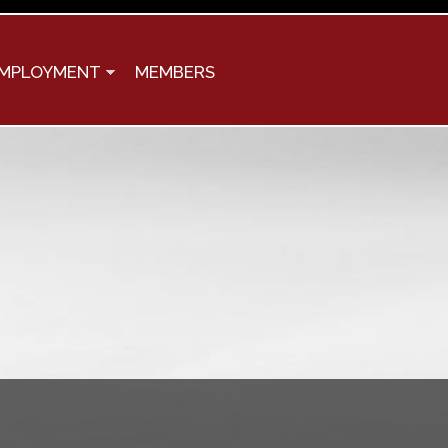
MPLOYMENT
MEMBERS