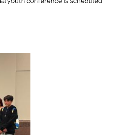
onal youth conference is scheduled