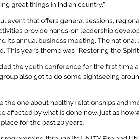
 great things in Indian country.”
l event that offers general sessions, region
ctivities provide hands-on leadership develo
d its annual business meeting. The national 
. This year’s theme was “Restoring the Spirit 
ded the youth conference for the first tim
group also got to do some sightseeing around t
the one about healthy relationships and ment
be affected by what is done now, just as how 
place for the past 20 years.
 programming through its UNITY Fire and UNI