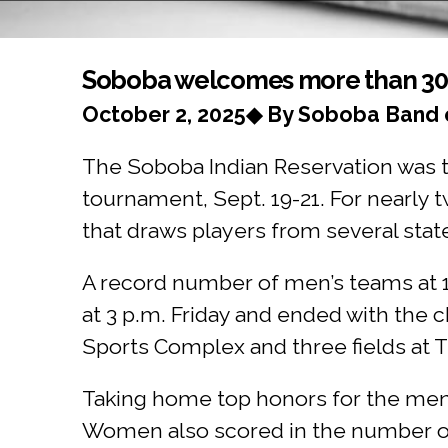
You are here
Soboba welcomes more than 30 t
October 2, 2025◆ By Soboba Band o
The Soboba Indian Reservation was the
tournament, Sept. 19-21. For nearly
that draws players from several stat
A record number of men’s teams at 
at 3 p.m. Friday and ended with the
Sports Complex and three fields at T
Taking home top honors for the me
Women also scored in the number one