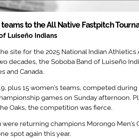
eams to the All Native Fastpitch Tour
f Luiseño Indians
 site for the 2025 National Indian Athletics 
 two decades, the Soboba Band of Luiseño Ind
es and Canada.
19, plus 15 women’s teams, competed durin
 championship games on Sunday afternoon. Pla
he Oaks, the competition was fierce.
n were returning champions Morongo Men’s 
 spot again this year.