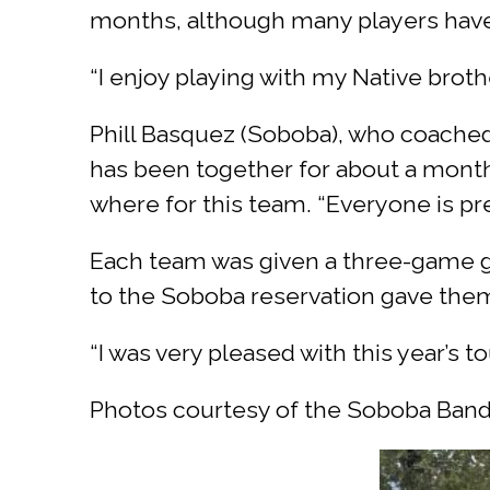
months, although many players have
“I enjoy playing with my Native broth
Phill Basquez (Soboba), who coached
has been together for about a month
where for this team. “Everyone is pre
Each team was given a three-game g
to the Soboba reservation gave the
“I was very pleased with this year’s t
Photos courtesy of the Soboba Band