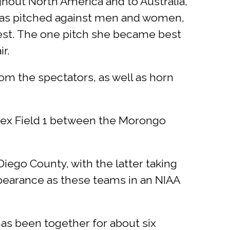
ghout North America and to Australia,
 has pitched against men and women,
 best. The one pitch she became best
r.
om the spectators, as well as horn
lex Field 1 between the Morongo
ego County, with the latter taking
ppearance as these teams in an NIAA
as been together for about six