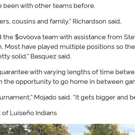
 been with other teams before.
ers, cousins and family,” Richardson said.
 the $ovòova team with assistance from Stev
. Most have played multiple positions so th
tty solid,” Basquez said.
uarantee with varying lengths of time betwe
m the opportunity to go home in between gam
ournament,” Mojado said. “It gets bigger and be
 of Luiseño Indians