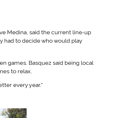
e Medina, said the current line-up
ey had to decide who would play
en games. Basquez said being local
es to relax.
tter every year.”