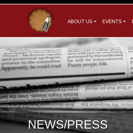
ABOUT US
EVENTS
NEWS/PRESS