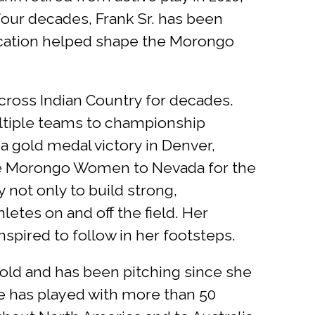
 four decades, Frank Sr. has been
ication helped shape the Morongo
cross Indian Country for decades.
ultiple teams to championship
 a gold medal victory in Denver,
the Morongo Women to Nevada for the
 not only to build strong,
letes on and off the field. Her
pired to follow in her footsteps.
 old and has been pitching since she
he has played with more than 50