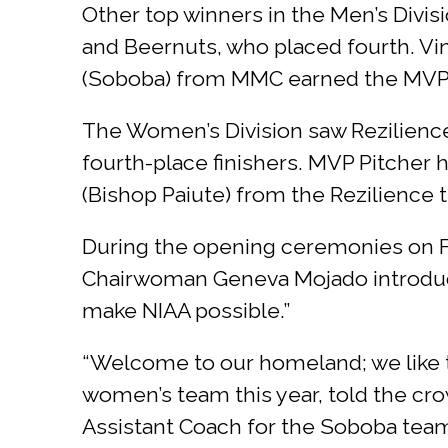
Other top winners in the Men’s Divi
and Beernuts, who placed fourth. Vi
(Soboba) from MMC earned the MVP 
The Women’s Division saw Rezilience
fourth-place finishers. MVP Pitche
(Bishop Paiute) from the Rezilienc
During the opening ceremonies on Fr
Chairwoman Geneva Mojado introduc
make NIAA possible.”
“Welcome to our homeland; we like to
women’s team this year, told the cro
Assistant Coach for the Soboba tea