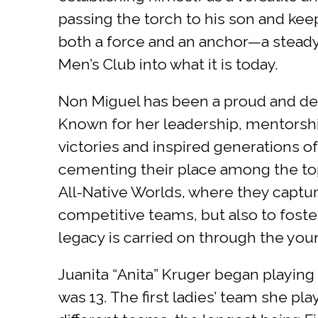
passing the torch to his son and keep
both a force and an anchor—a stead
Men’s Club into what it is today.
Non Miguel has been a proud and dedi
Known for her leadership, mentorshi
victories and inspired generations of
cementing their place among the to
All-Native Worlds, where they capture
competitive teams, but also to foster
legacy is carried on through the yo
Juanita “Anita” Kruger began playing
was 13. The first ladies’ team she p