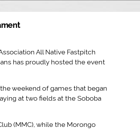
nament
Association All Native Fastpitch
ians has proudly hosted the event
g the weekend of games that began
ying at two fields at the Soboba
Club (MMC), while the Morongo