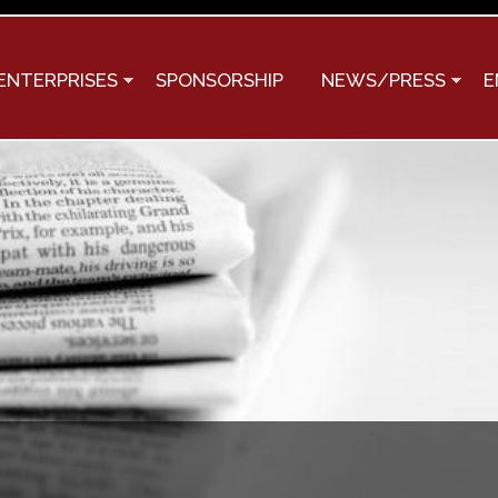
Skip to
main
content
ENTERPRISES
SPONSORSHIP
NEWS/PRESS
E