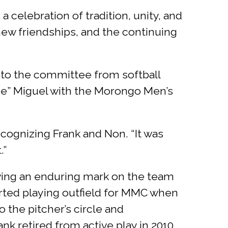
 celebration of tradition, unity, and
ew friendships, and the continuing
 to the committee from softball
ge” Miguel with the Morongo Men’s
cognizing Frank and Non. “It was
.”
aving an enduring mark on the team
rted playing outfield for MMC when
o the pitcher’s circle and
ank retired from active play in 2010,