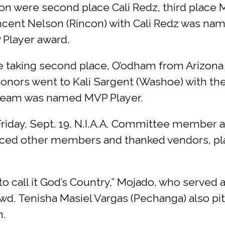
sion were second place Cali Redz, third place
ncent Nelson (Rincon) with Cali Redz was nam
Player award.
 taking second place, O’odham from Arizona 
r honors went to Kali Sargent (Washoe) with
e team was named MVP Player.
iday, Sept. 19, N.I.A.A. Committee member a
ed other members and thanked vendors, pla
 call it God’s Country,” Mojado, who served 
wd. Tenisha Masiel Vargas (Pechanga) also pi
m.