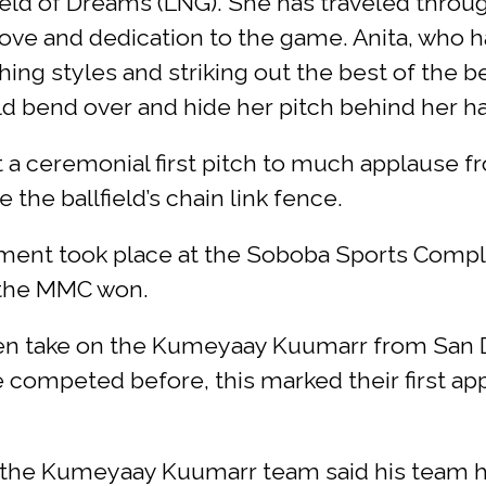
ield of Dreams (LNG). She has traveled throu
love and dedication to the game. Anita, who
tching styles and striking out the best of the
 bend over and hide her pitch behind her hai
a ceremonial first pitch to much applause fr
the ballfield’s chain link fence.
nament took place at the Soboba Sports Comp
h the MMC won.
n take on the Kumeyaay Kuumarr from San Di
e competed before, this marked their first a
 the Kumeyaay Kuumarr team said his team h