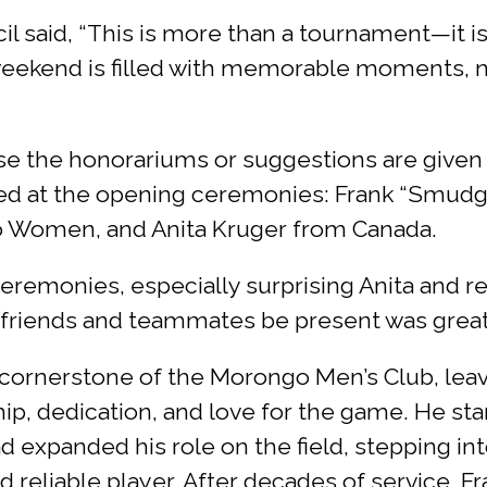
said, “This is more than a tournament—it is a
weekend is filled with memorable moments, n
se the honorariums or suggestions are given
ored at the opening ceremonies: Frank “Smud
o Women, and Anita Kruger from Canada.
remonies, especially surprising Anita and re
ly, friends and teammates be present was great
a cornerstone of the Morongo Men’s Club, le
p, dedication, and love for the game. He sta
d expanded his role on the field, stepping int
d reliable player. After decades of service, Fr