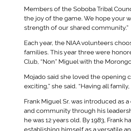
Members of the Soboba Tribal Council 
the joy of the game. We hope your 
strength of our shared community.”
Each year, the NIAA volunteers choo
families. This year three were hon
Club, “Non” Miguel with the Morong
Mojado said she loved the opening ce
exciting,” she said. “Having all fami
Frank Miguel Sr. was introduced as 
and community through his leadershi
he was 12 years old. By 1983, Frank ha
establishing himself as a versatile an