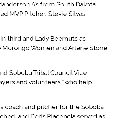
 Manderson A’s from South Dakota
ed MVP Pitcher. Stevie Silvas
in third and Lady Beernuts as
 the Morongo Women and Arlene Stone
nd Soboba Tribal Council Vice
yers and volunteers “who help
as coach and pitcher for the Soboba
tched, and Doris Placencia served as