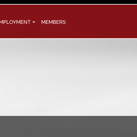
MPLOYMENT
MEMBERS