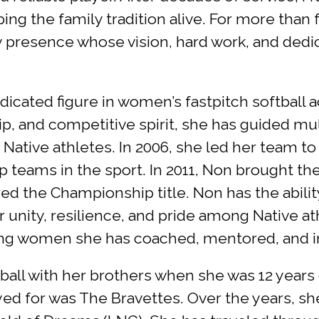
ing the family tradition alive. For more than
y presence whose vision, hard work, and ded
cated figure in women’s fastpitch softball a
p, and competitive spirit, she has guided m
 Native athletes. In 2006, she led her team to
p teams in the sport. In 2011, Non brought 
d the Championship title. Non has the ability
 unity, resilience, and pride among Native ath
ung women she has coached, mentored, and ins
 ball with her brothers when she was 12 years
layed for was The Bravettes. Over the years, s