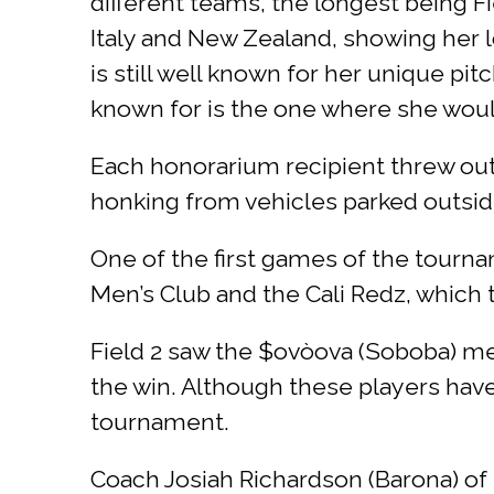
different teams, the longest being F
Italy and New Zealand, showing her 
is still well known for her unique pi
known for is the one where she would
Each honorarium recipient threw out 
honking from vehicles parked outside 
One of the first games of the tour
Men’s Club and the Cali Redz, whic
Field 2 saw the $ovòova (Soboba) me
the win. Although these players hav
tournament.
Coach Josiah Richardson (Barona) of