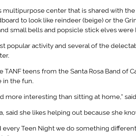
s multipurpose center that is shared with the
ard to look like reindeer (beige) or the Grin
nd small bells and popsicle stick elves were
t popular activity and several of the delecta
ter.
e TANF teens from the Santa Rosa Band of Cah
in the fun.
 and more interesting than sitting at home,” sa
a, said she likes helping out because she knows
 every Teen Night we do something different,” 