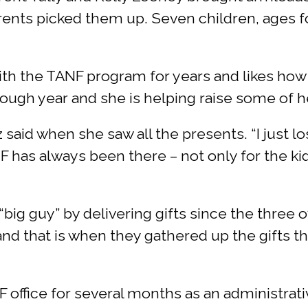
ents picked them up. Seven children, ages fo
ith the TANF program for years and likes how
 rough year and she is helping raise some of 
az said when she saw all the presents. “I just l
F has always been there – not only for the kid
 “big guy” by delivering gifts since the three 
nd that is when they gathered up the gifts t
office for several months as an administrativ