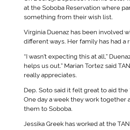
at the Soboba Reservation where par
something from their wish list.
Virginia Duenaz has been involved w
different ways. Her family has had a
“I wasn’t expecting this at all,” Duen
helps us out.” Marian Tortez said TAN
really appreciates.
Dep. Soto said it felt great to aid the
One day a week they work together a
them to Soboba.
Jessika Greek has worked at the TANF 