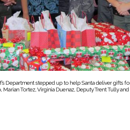
puty Trent Tully helps take Christmas gifts from the S
’s Department stepped up to help Santa deliver gifts for
 Marian Tortez, Virginia Duenaz, Deputy Trent Tully an
t a Teen Night before Christmas helping keep preschoole
-year-old Rheya decorate a Christmas cookie during a Tr