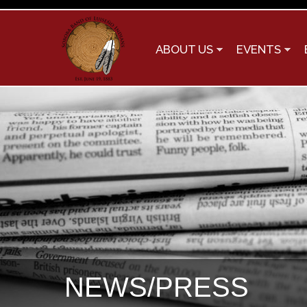
ABOUT US
EVENTS
NEWS/PRESS