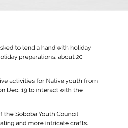
ked to lend a hand with holiday
oliday preparations, about 20
tive activities for Native youth from
 Dec. 19 to interact with the
 the Soboba Youth Council
ating and more intricate crafts.