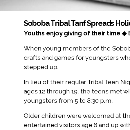
You are here
Soboba Tribal Tanf Spreads Hol
Youths enjoy giving of their time ◆ 
When young members of the Soboba B
crafts and games for youngsters who
stepped up.
In lieu of their regular Tribal Teen N
ages 12 through 19, the teens met wi
youngsters from 5 to 8:30 p.m.
Older children were welcomed at t
entertained visitors age 6 and up wit