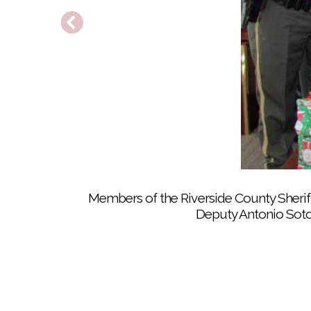
Riverside County Sheriff’s Department De
Members of the Riverside County Sheriff
Deputy Antonio Soto,
About 20 Soboba Tribal TANF youths spen
Samuel Graviloni, 12, helps two