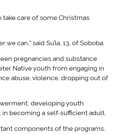
to take care of some Christmas
we can,” said Su’la, 13, of Soboba.
 teen pregnancies and substance
deter Native youth from engaging in
nce abuse, violence, dropping out of
owerment, developing youth
 in becoming a self-sufficient adult.
ortant components of the programs.