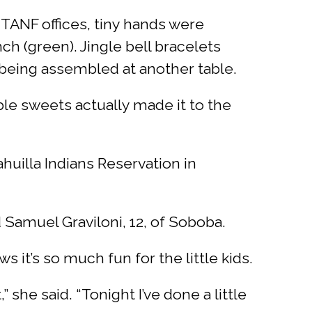
 TANF offices, tiny hands were
ch (green). Jingle bell bracelets
 being assembled at another table.
ble sweets actually made it to the
uilla Indians Reservation in
id Samuel Graviloni, 12, of Soboba.
 it’s so much fun for the little kids.
she said. “Tonight I’ve done a little