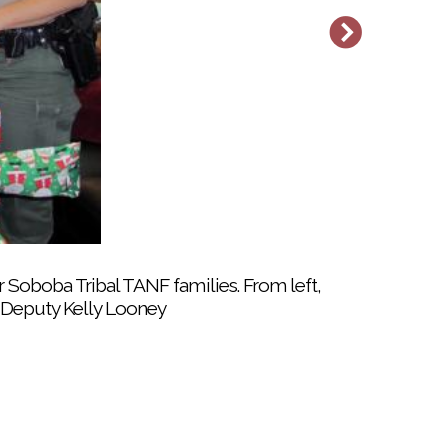
oboba Tribal TANF office to members’ cars
 Soboba Tribal TANF families. From left,
d Deputy Kelly Looney
rs busy while parents took care of last-
ibal Teen Night event on Dec. 19