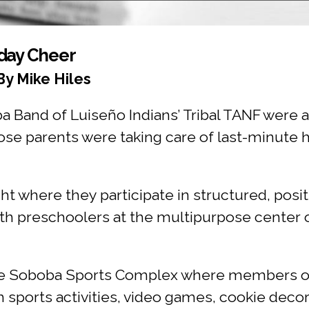
iday Cheer
By Mike Hiles
and of Luiseño Indians’ Tribal TANF were as
se parents were taking care of last-minute h
ight where they participate in structured, posi
th preschoolers at the multipurpose center on
he Soboba Sports Complex where members of
h sports activities, video games, cookie decor