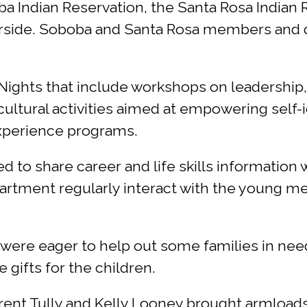
a Indian Reservation, the Santa Rosa Indian R
iverside. Soboba and Santa Rosa members and
n Nights that include workshops on leadership
ultural activities aimed at empowering self-i
experience programs.
d to share career and life skills informatio
partment regularly interact with the young m
s were eager to help out some families in nee
 gifts for the children.
rent Tully and Kelly Looney brought armloads