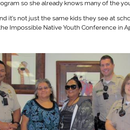
 program so she already knows many of the yo
 it’s not just the same kids they see at schoo
he Impossible Native Youth Conference in Apr