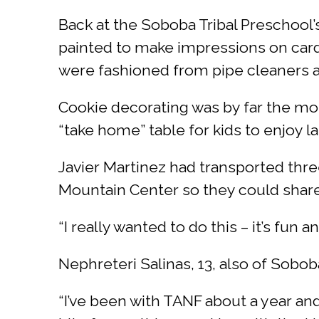
Back at the Soboba Tribal Preschool’
painted to make impressions on cardbo
were fashioned from pipe cleaners a
Cookie decorating was by far the mos
“take home” table for kids to enjoy la
Javier Martinez had transported thre
Mountain Center so they could share 
“I really wanted to do this – it’s fun
Nephreteri Salinas, 13, also of Sobob
“I’ve been with TANF about a year and