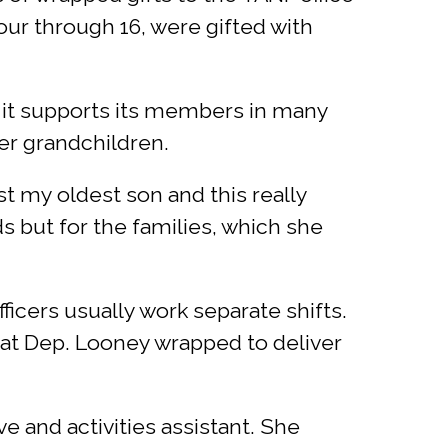
ur through 16, were gifted with
 it supports its members in many
her grandchildren.
ost my oldest son and this really
s but for the families, which she
officers usually work separate shifts.
hat Dep. Looney wrapped to deliver
e and activities assistant. She