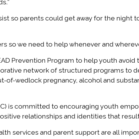
ds.”
ssist so parents could get away for the night 
rs so we need to help whenever and wherever 
LEAD Prevention Program to help youth avoid
aborative network of structured programs to 
out-of-wedlock pregnancy, alcohol and substa
RC) is committed to encouraging youth emp
sitive relationships and identities that result
lth services and parent support are all imp