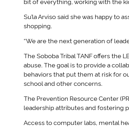
bit of everything, working with the ki
Su’la Arviso said she was happy to a
shopping.
“We are the next generation of leade
The Soboba Tribal TANF offers the 
abuse. The goal is to provide a coll
behaviors that put them at risk for 
school and other concerns.
The Prevention Resource Center (P
leadership attributes and fostering po
Access to computer labs, mental hea