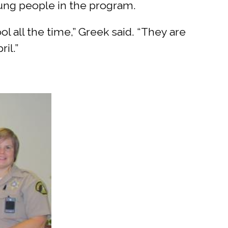
ung people in the program.
l all the time,” Greek said. “They are
il.”