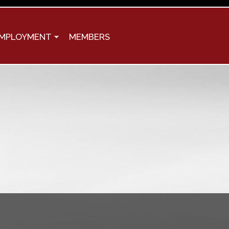
MPLOYMENT
MEMBERS