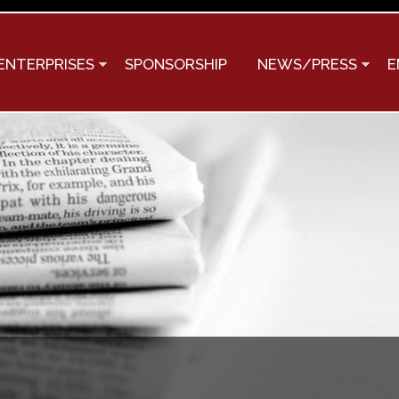
Skip to
main
content
ENTERPRISES
SPONSORSHIP
NEWS/PRESS
E