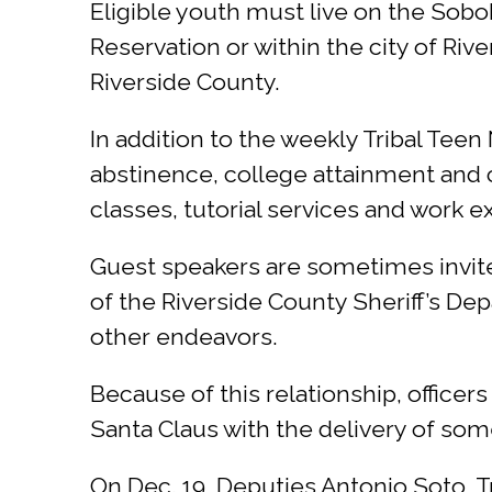
Eligible youth must live on the Sobob
Reservation or within the city of R
Riverside County.
In addition to the weekly Tribal Tee
abstinence, college attainment and c
classes, tutorial services and work 
Guest speakers are sometimes invite
of the Riverside County Sheriff’s De
other endeavors.
Because of this relationship, officer
Santa Claus with the delivery of some
On Dec. 19, Deputies Antonio Soto, T