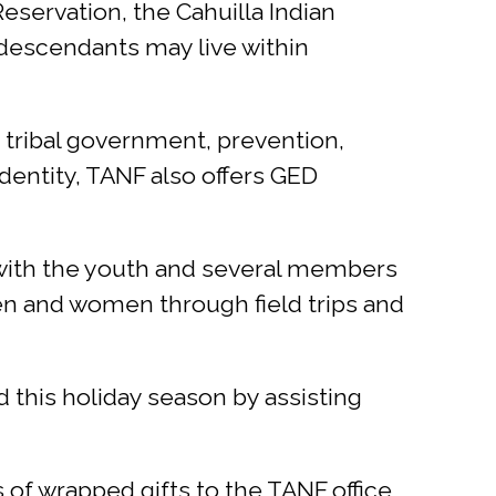
eservation, the Cahuilla Indian
 descendants may live within
, tribal government, prevention,
dentity, TANF also offers GED
n with the youth and several members
en and women through field trips and
d this holiday season by assisting
 of wrapped gifts to the TANF office