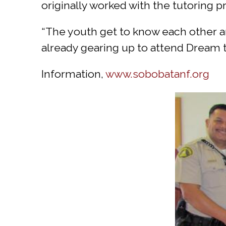
originally worked with the tutoring
“The youth get to know each other and
already gearing up to attend Dream t
Information,
www.sobobatanf.org