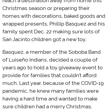
reach a destination away from home this
Christmas season or preparing their
homes with decorations, baked goods and
wrapped presents, Phillip Basquez and his
family spent Dec. 22 making sure lots of
San Jacinto children got a new toy.
Basquez, a member of the Soboba Band
of Luiseño Indians, decided a couple of
years ago to hold a toy giveaway event to
provide for families that couldn’t afford
much. Last year, because of the COVID-19
pandemic, he knew many families were
having a hard time and wanted to make
sure children had a merry Christmas.