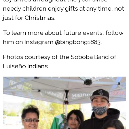
needy children enjoy gifts at any time, not
just for Christmas.
To learn more about future events, follow
him on Instagram @bingbong1883.
Photos courtesy of the Soboba Band of
Luiseño Indians