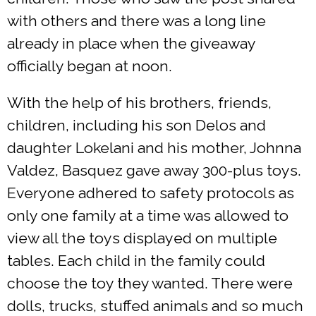
with others and there was a long line
already in place when the giveaway
officially began at noon.
With the help of his brothers, friends,
children, including his son Delos and
daughter Lokelani and his mother, Johnna
Valdez, Basquez gave away 300-plus toys.
Everyone adhered to safety protocols as
only one family at a time was allowed to
view all the toys displayed on multiple
tables. Each child in the family could
choose the toy they wanted. There were
dolls, trucks, stuffed animals and so much