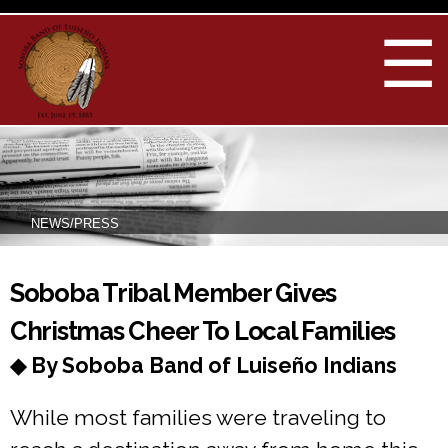
Skip to
main
☰
content
NEWS/PRESS
You are here
Soboba Tribal Member Gives
Christmas Cheer To Local Families
◆ By Soboba Band of Luiseño Indians
While most families were traveling to