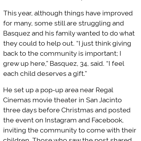
This year, although things have improved
for many, some still are struggling and
Basquez and his family wanted to do what
they could to help out. “I just think giving
back to the community is important; I
grew up here,” Basquez, 34, said. “I feel
each child deserves a gift.”
He set up a pop-up area near Regal
Cinemas movie theater in San Jacinto
three days before Christmas and posted
the event on Instagram and Facebook,
inviting the community to come with their
children. Those who saw the post shared