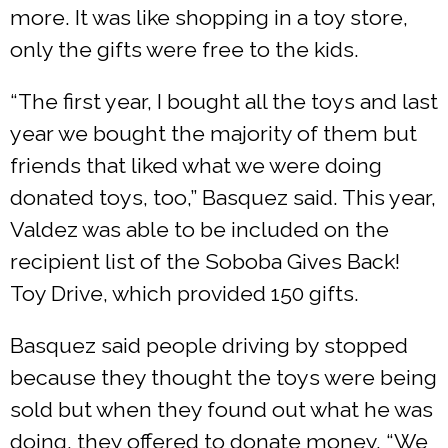
more. It was like shopping in a toy store,
only the gifts were free to the kids.
“The first year, I bought all the toys and last
year we bought the majority of them but
friends that liked what we were doing
donated toys, too,” Basquez said. This year,
Valdez was able to be included on the
recipient list of the Soboba Gives Back!
Toy Drive, which provided 150 gifts.
Basquez said people driving by stopped
because they thought the toys were being
sold but when they found out what he was
doing, they offered to donate money. “We