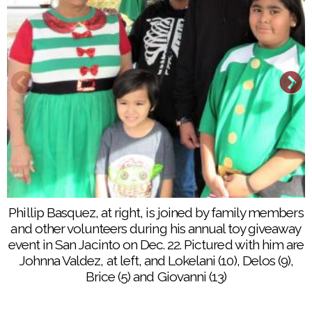
Phillip Basquez, at right, is joined by family members
More than 300 toys are given away to San Jacinto
and other volunteers during his annual toy giveaway
children, thanks to the generosity of Phillip Basquez
event in San Jacinto on Dec. 22. Pictured with him are
and his family
Johnna Valdez, at left, and Lokelani (10), Delos (9),
Brice (5) and Giovanni (13)