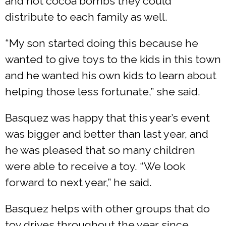
and hot cocoa bombs they could
distribute to each family as well.
“My son started doing this because he
wanted to give toys to the kids in this town
and he wanted his own kids to learn about
helping those less fortunate,” she said.
​Basquez was happy that this year’s event
was bigger and better than last year, and
he was pleased that so many children
were able to receive a toy. “We look
forward to next year,” he said.
Basquez helps with other groups that do
toy drives throughout the year since