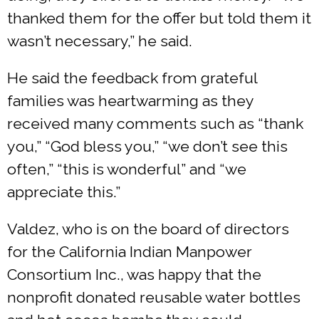
thanked them for the offer but told them it
wasn’t necessary,” he said.
He said the feedback from grateful
families was heartwarming as they
received many comments such as “thank
you,” “God bless you,” “we don’t see this
often,” “this is wonderful” and “we
appreciate this.”
Valdez, who is on the board of directors
for the California Indian Manpower
Consortium Inc., was happy that the
nonprofit donated reusable water bottles