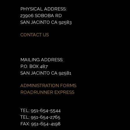
PHYSICAL ADDRESS:
23906 SOBOBA RD
SAN JACINTO CA 92583
CONTACT US
MAILING ADDRESS:
P.O. BOX 487
SAN JACINTO CA 92581
ADMINISTRATION FORMS
ROADRUNNER EXPRESS
TEL: 951-654-5544
TEL: 951-654-2765
FAX: 951-654-4198