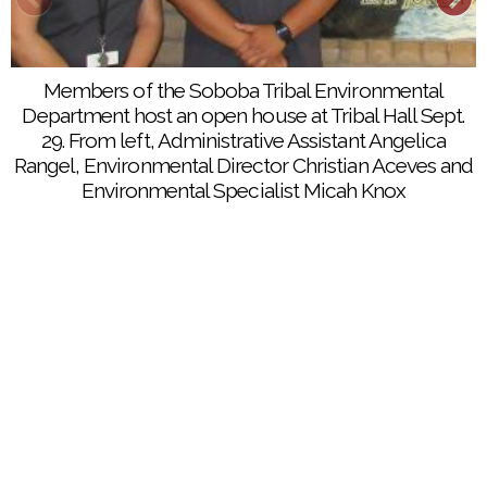
Members of the Soboba Tribal Environmental
Department host an open house at Tribal Hall Sept.
29. From left, Administrative Assistant Angelica
Rangel, Environmental Director Christian Aceves and
Environmental Specialist Micah Knox
STED Environmental Director Christian Aceves
explains the purpose of his department during an
open house at Soboba’s Tribal Hall
STED Environmental Specialist Micah Knox provides
details of water and air quality testing that his
department regular performs at the Soboba Indian
Reservation during a recent open house event