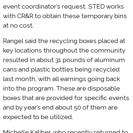
event coordinator’s request. STED works
with CR&R to obtain these temporary bins
at no cost.
Rangel said the recycling boxes placed at
key locations throughout the community
resulted in about 31 pounds of aluminum
cans and plastic bottles being recycled
last month, with all earnings going back
into the program. These are disposable
boxes that are provided for specific events
and by year’s end about 50 of them are
expected to be utilized.
Michelle Kaliher, who recently returned to