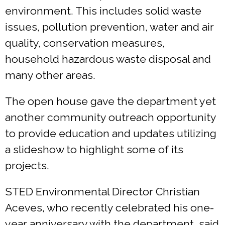
environment. This includes solid waste
issues, pollution prevention, water and air
quality, conservation measures,
household hazardous waste disposal and
many other areas.
The open house gave the department yet
another community outreach opportunity
to provide education and updates utilizing
a slideshow to highlight some of its
projects.
STED Environmental Director Christian
Aceves, who recently celebrated his one-
year anniversary with the department, said