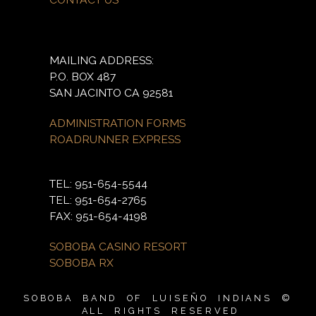
MAILING ADDRESS:
P.O. BOX 487
SAN JACINTO CA 92581
ADMINISTRATION FORMS
ROADRUNNER EXPRESS
TEL: 951-654-5544
TEL: 951-654-2765
FAX: 951-654-4198
SOBOBA CASINO RESORT
SOBOBA RX
SOBOBA BAND OF LUISEÑO INDIANS ©
ALL RIGHTS RESERVED