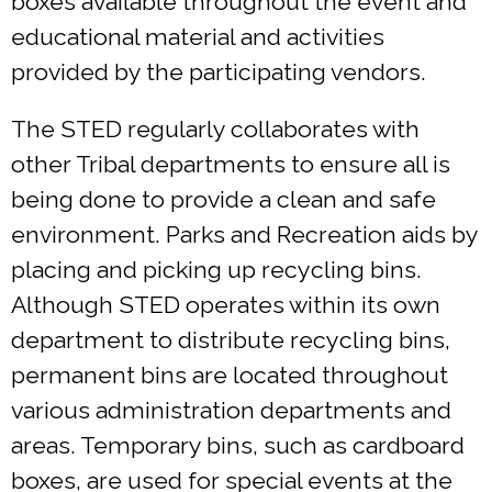
boxes available throughout the event and
educational material and activities
provided by the participating vendors.
The STED regularly collaborates with
other Tribal departments to ensure all is
being done to provide a clean and safe
environment. Parks and Recreation aids by
placing and picking up recycling bins.
Although STED operates within its own
department to distribute recycling bins,
permanent bins are located throughout
various administration departments and
areas. Temporary bins, such as cardboard
boxes, are used for special events at the