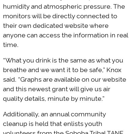
humidity and atmospheric pressure. The
monitors will be directly connected to
their own dedicated website where
anyone can access the information in real
time.
“What you drink is the same as what you
breathe and we want it to be safe,” Knox
said. “Graphs are available on our website
and this newest grant will give us air
quality details, minute by minute.”
Additionally, an annual community
cleanup is held that enlists youth
volunteers from the Soboba Tribal TANF