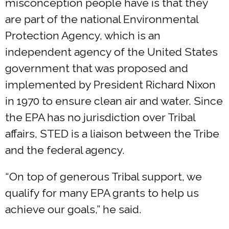
misconception people have is that they
are part of the national Environmental
Protection Agency, which is an
independent agency of the United States
government that was proposed and
implemented by President Richard Nixon
in 1970 to ensure clean air and water. Since
the EPA has no jurisdiction over Tribal
affairs, STED is a liaison between the Tribe
and the federal agency.
“On top of generous Tribal support, we
qualify for many EPA grants to help us
achieve our goals,” he said.