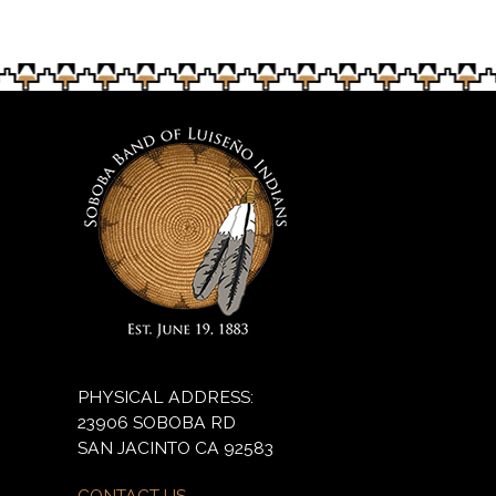
PHYSICAL ADDRESS:
23906 SOBOBA RD
SAN JACINTO CA 92583
CONTACT US