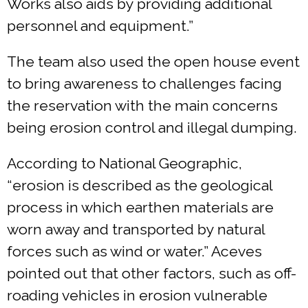
Works also aids by providing additional
personnel and equipment.”
The team also used the open house event
to bring awareness to challenges facing
the reservation with the main concerns
being erosion control and illegal dumping.
According to National Geographic,
“erosion is described as the geological
process in which earthen materials are
worn away and transported by natural
forces such as wind or water.” Aceves
pointed out that other factors, such as off-
roading vehicles in erosion vulnerable