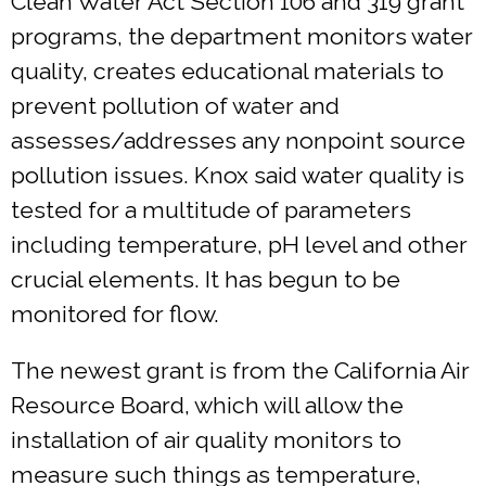
Clean Water Act Section 106 and 319 grant
programs, the department monitors water
quality, creates educational materials to
prevent pollution of water and
assesses/addresses any nonpoint source
pollution issues. Knox said water quality is
tested for a multitude of parameters
including temperature, pH level and other
crucial elements. It has begun to be
monitored for flow.
The newest grant is from the California Air
Resource Board, which will allow the
installation of air quality monitors to
measure such things as temperature,