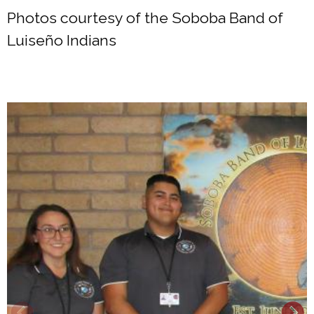
Photos courtesy of the Soboba Band of
Luiseño Indians