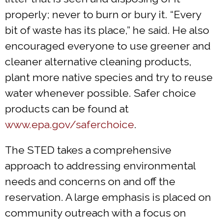
properly; never to burn or bury it. “Every
bit of waste has its place,” he said. He also
encouraged everyone to use greener and
cleaner alternative cleaning products,
plant more native species and try to reuse
water whenever possible. Safer choice
products can be found at
www.epa.gov/saferchoice
.
The STED takes a comprehensive
approach to addressing environmental
needs and concerns on and off the
reservation. A large emphasis is placed on
community outreach with a focus on