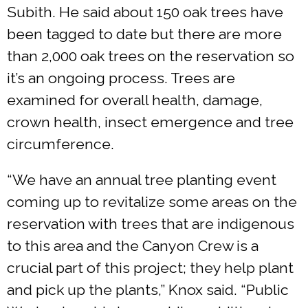
Subith. He said about 150 oak trees have
been tagged to date but there are more
than 2,000 oak trees on the reservation so
it’s an ongoing process. Trees are
examined for overall health, damage,
crown health, insect emergence and tree
circumference.
“We have an annual tree planting event
coming up to revitalize some areas on the
reservation with trees that are indigenous
to this area and the Canyon Crew is a
crucial part of this project; they help plant
and pick up the plants,” Knox said. “Public