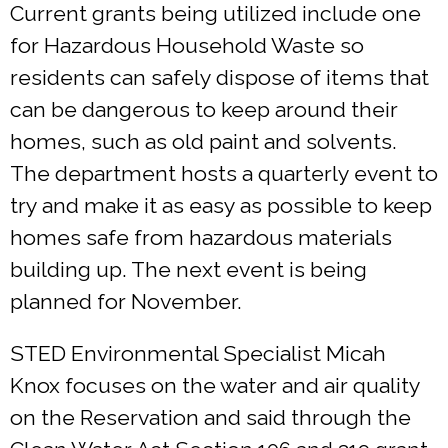
Current grants being utilized include one
for Hazardous Household Waste so
residents can safely dispose of items that
can be dangerous to keep around their
homes, such as old paint and solvents.
The department hosts a quarterly event to
try and make it as easy as possible to keep
homes safe from hazardous materials
building up. The next event is being
planned for November.
STED Environmental Specialist Micah
Knox focuses on the water and air quality
on the Reservation and said through the