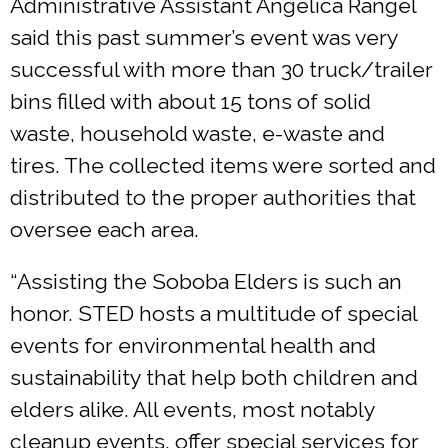
Administrative Assistant Angelica Rangel
said this past summer’s event was very
successful with more than 30 truck/trailer
bins filled with about 15 tons of solid
waste, household waste, e-waste and
tires. The collected items were sorted and
distributed to the proper authorities that
oversee each area.
“Assisting the Soboba Elders is such an
honor. STED hosts a multitude of special
events for environmental health and
sustainability that help both children and
elders alike. All events, most notably
cleanup events, offer special services for