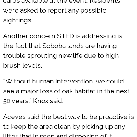
cards available at the event. Residents
were asked to report any possible
sightings.
Another concern STED is addressing is
the fact that Soboba lands are having
trouble sprouting new life due to high
brush levels.
“Without human intervention, we could
see a major loss of oak habitat in the next
50 years,” Knox said.
Aceves said the best way to be proactive is
to keep the area clean by picking up any
litter that is seen and disposing of it