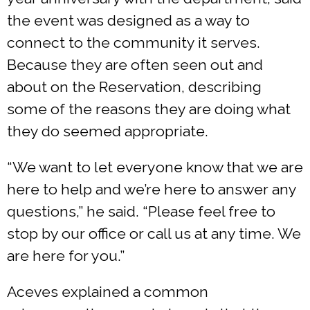
the event was designed as a way to
connect to the community it serves.
Because they are often seen out and
about on the Reservation, describing
some of the reasons they are doing what
they do seemed appropriate.
“We want to let everyone know that we are
here to help and we’re here to answer any
questions,” he said. “Please feel free to
stop by our office or call us at any time. We
are here for you.”
Aceves explained a common