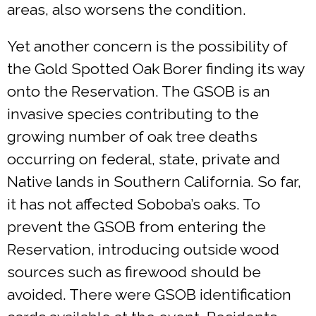
areas, also worsens the condition.
Yet another concern is the possibility of
the Gold Spotted Oak Borer finding its way
onto the Reservation. The GSOB is an
invasive species contributing to the
growing number of oak tree deaths
occurring on federal, state, private and
Native lands in Southern California. So far,
it has not affected Soboba’s oaks. To
prevent the GSOB from entering the
Reservation, introducing outside wood
sources such as firewood should be
avoided. There were GSOB identification