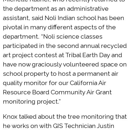
the department as an administrative
assistant, said Noli Indian school has been
pivotal in many different aspects of the
department. “Noli science classes
participated in the second annual recycled
art project contest at Tribal Earth Day and
have now graciously volunteered space on
school property to host a permanent air
quality monitor for our California Air
Resource Board Community Air Grant
monitoring project.”
Knox talked about the tree monitoring that
he works on with GIS Technician Justin