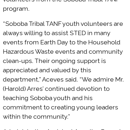
program.
“Soboba Tribal TANF youth volunteers are
always willing to assist STED in many
events from Earth Day to the Household
Hazardous Waste events and community
clean-ups. Their ongoing support is
appreciated and valued by this
department,” Aceves said. “We admire Mr.
(Harold) Arres’ continued devotion to
teaching Soboba youth and his
commitment to creating young leaders
within the community.”