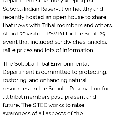
Department stays busy keeping the
Soboba Indian Reservation healthy and
recently hosted an open house to share
that news with Tribal members and others.
About 30 visitors RSVPd for the Sept. 29
event that included sandwiches, snacks,
raffle prizes and lots of information.
The Soboba Tribal Environmental
Department is committed to protecting,
restoring, and enhancing natural
resources on the Soboba Reservation for
all tribal members past, present and
future. The STED works to raise
awareness of all aspects of the