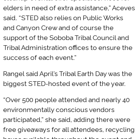
elders in need of extra assistance,” Aceves
said. “STED also relies on Public Works
and Canyon Crew and of course the
support of the Soboba Tribal Council and
Tribal Administration offices to ensure the
success of each event.”
Rangel said April’s Tribal Earth Day was the
biggest STED-hosted event of the year.
“Over 500 people attended and nearly 40
environmentally conscious vendors
participated,” she said, adding there were
free giveaways for all attendees, recycling