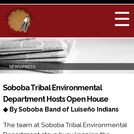
Skip to
main
☰
content
NEWS/PRESS
You are here
Soboba Tribal Environmental
Department Hosts Open House
◆ By Soboba Band of Luiseño Indians
The team at Soboba Tribal Environmental