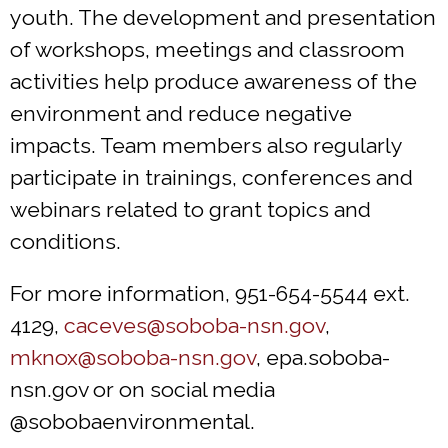
youth. The development and presentation
of workshops, meetings and classroom
activities help produce awareness of the
environment and reduce negative
impacts. Team members also regularly
participate in trainings, conferences and
webinars related to grant topics and
conditions.
For more information, 951-654-5544 ext.
4129,
caceves@soboba-nsn.gov
,
mknox@soboba-nsn.gov
, epa.soboba-
nsn.gov or on social media
@sobobaenvironmental.