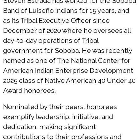
Steven Estrada has worked for the Soboba
Band of Luiseño Indians for 15 years, and
as its Tribal Executive Officer since
December of 2020 where he oversees all
day-to-day operations of Tribal
government for Soboba. He was recently
named as one of The National Center for
American Indian Enterprise Development
2025 class of Native American 40 Under 40
Award honorees.
Nominated by their peers, honorees
exemplify leadership, initiative, and
dedication, making significant
contributions to their professions and