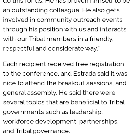
do this for us. He has proven himself to be
an outstanding colleague. He also gets
involved in community outreach events
through his position with us and interacts
with our Tribal members in a friendly,
respectful and considerate way.”
Each recipient received free registration
to the conference, and Estrada said it was
nice to attend the breakout sessions, and
general assembly. He said there were
several topics that are beneficial to Tribal
governments such as leadership,
workforce development, partnerships,
and Tribal governance.