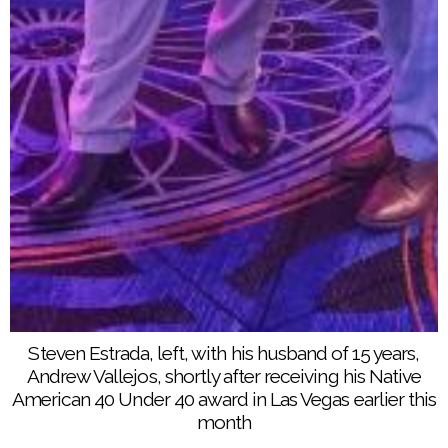
Center for American Indian Enterprise Development’s
Reservation Economic Summit. He is serving his
third term as Chairman of the Santa Rosa Band of
Cahuilla Indians and has worked for the Soboba
Band of Luiseño Indians for the past 15 years
Steven Estrada, left, with his husband of 15 years,
Andrew Vallejos, shortly after receiving his Native
American 40 Under 40 award in Las Vegas earlier this
month