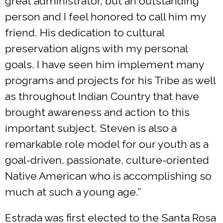
great administrator, but an outstanding
person and I feel honored to call him my
friend. His dedication to cultural
preservation aligns with my personal
goals. I have seen him implement many
programs and projects for his Tribe as well
as throughout Indian Country that have
brought awareness and action to this
important subject. Steven is also a
remarkable role model for our youth as a
goal-driven, passionate, culture-oriented
Native American who is accomplishing so
much at such a young age.”
Estrada was first elected to the Santa Rosa