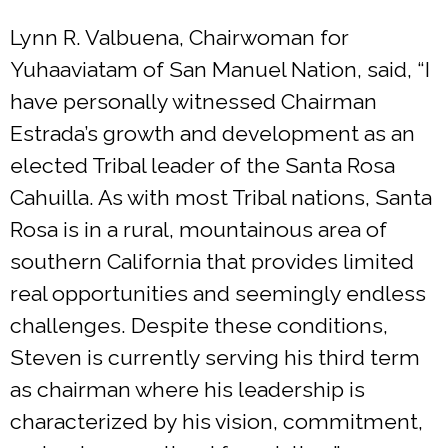
Lynn R. Valbuena, Chairwoman for
Yuhaaviatam of San Manuel Nation, said, “I
have personally witnessed Chairman
Estrada’s growth and development as an
elected Tribal leader of the Santa Rosa
Cahuilla. As with most Tribal nations, Santa
Rosa is in a rural, mountainous area of
southern California that provides limited
real opportunities and seemingly endless
challenges. Despite these conditions,
Steven is currently serving his third term
as chairman where his leadership is
characterized by his vision, commitment,