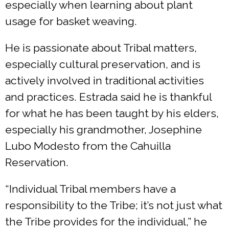
especially when learning about plant
usage for basket weaving.
He is passionate about Tribal matters,
especially cultural preservation, and is
actively involved in traditional activities
and practices. Estrada said he is thankful
for what he has been taught by his elders,
especially his grandmother, Josephine
Lubo Modesto from the Cahuilla
Reservation.
“Individual Tribal members have a
responsibility to the Tribe; it’s not just what
the Tribe provides for the individual,” he