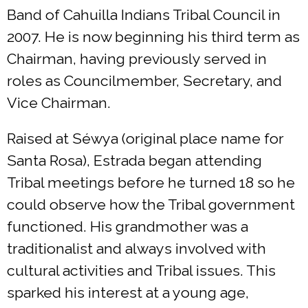
Band of Cahuilla Indians Tribal Council in
2007. He is now beginning his third term as
Chairman, having previously served in
roles as Councilmember, Secretary, and
Vice Chairman.
Raised at Séwya (original place name for
Santa Rosa), Estrada began attending
Tribal meetings before he turned 18 so he
could observe how the Tribal government
functioned. His grandmother was a
traditionalist and always involved with
cultural activities and Tribal issues. This
sparked his interest at a young age,