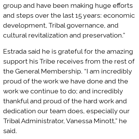
group and have been making huge efforts
and steps over the last 15 years: economic
development, Tribal governance, and
cultural revitalization and preservation.”
Estrada said he is grateful for the amazing
support his Tribe receives from the rest of
the General Membership. “I am incredibly
proud of the work we have done and the
work we continue to do; and incredibly
thankful and proud of the hard work and
dedication our team does, especially our
Tribal Administrator, Vanessa Minott,” he
said.