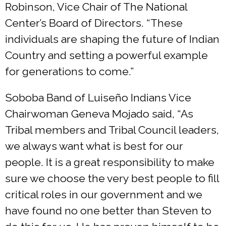
Robinson, Vice Chair of The National
Center’s Board of Directors. “These
individuals are shaping the future of Indian
Country and setting a powerful example
for generations to come.”
Soboba Band of Luiseño Indians Vice
Chairwoman Geneva Mojado said, “As
Tribal members and Tribal Council leaders,
we always want what is best for our
people. It is a great responsibility to make
sure we choose the very best people to fill
critical roles in our government and we
have found no one better than Steven to