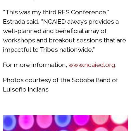
“This was my third RES Conference,”
Estrada said. “NCAIED always provides a
well-planned and beneficial array of
workshops and breakout sessions that are
impactful to Tribes nationwide.”
For more information,
www.ncaied.org
.
Photos courtesy of the Soboba Band of
Luiseño Indians