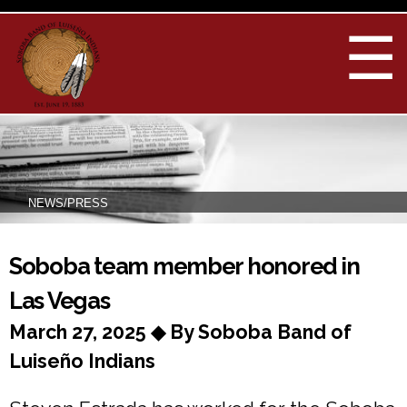
Skip to
main
☰
content
NEWS/PRESS
You are here
Soboba team member honored in
Las Vegas
March 27, 2025 ◆ By Soboba Band of
Luiseño Indians