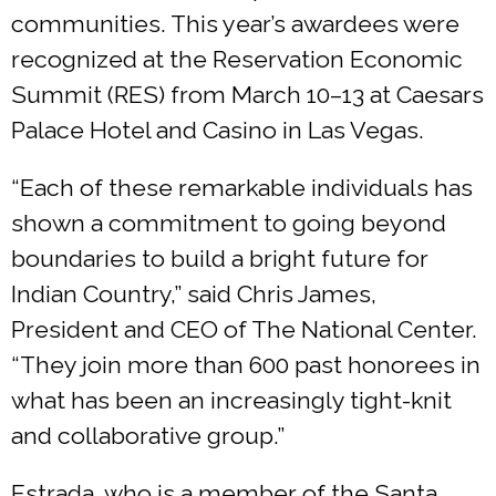
communities. This year’s awardees were
recognized at the Reservation Economic
Summit (RES) from March 10–13 at Caesars
Palace Hotel and Casino in Las Vegas.
“Each of these remarkable individuals has
shown a commitment to going beyond
boundaries to build a bright future for
Indian Country,” said Chris James,
President and CEO of The National Center.
“They join more than 600 past honorees in
what has been an increasingly tight-knit
and collaborative group.”
Estrada, who is a member of the Santa