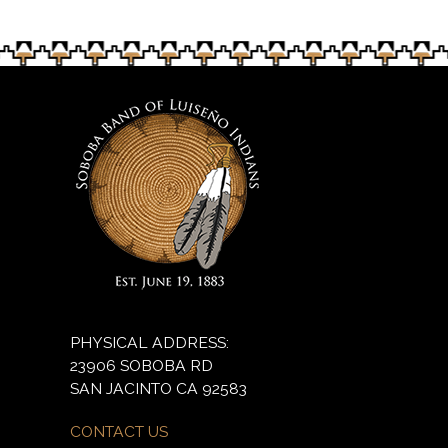
PHYSICAL ADDRESS:
23906 SOBOBA RD
SAN JACINTO CA 92583
CONTACT US