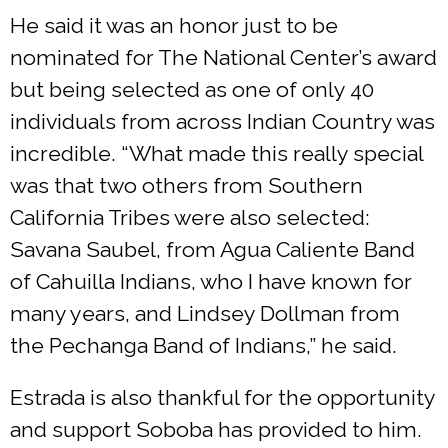
He said it was an honor just to be
nominated for The National Center’s award
but being selected as one of only 40
individuals from across Indian Country was
incredible. “What made this really special
was that two others from Southern
California Tribes were also selected:
Savana Saubel, from Agua Caliente Band
of Cahuilla Indians, who I have known for
many years, and Lindsey Dollman from
the Pechanga Band of Indians,” he said.
Estrada is also thankful for the opportunity
and support Soboba has provided to him.