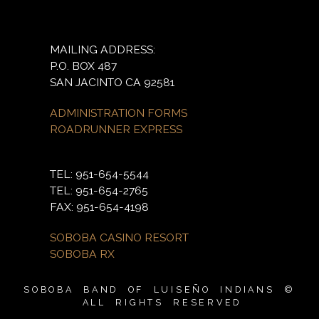
MAILING ADDRESS:
P.O. BOX 487
SAN JACINTO CA 92581
ADMINISTRATION FORMS
ROADRUNNER EXPRESS
TEL: 951-654-5544
TEL: 951-654-2765
FAX: 951-654-4198
SOBOBA CASINO RESORT
SOBOBA RX
SOBOBA BAND OF LUISEÑO INDIANS ©
ALL RIGHTS RESERVED