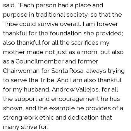
said. “Each person had a place and
purpose in traditional society, so that the
Tribe could survive overall. I am forever
thankful for the foundation she provided;
also thankful for all the sacrifices my
mother made not just as a mom, but also
as a Councilmember and former
Chairwoman for Santa Rosa, always trying
to serve the Tribe. And I am also thankful
for my husband, Andrew Vallejos, for all
the support and encouragement he has
shown, and the example he provides of a
strong work ethic and dedication that
many strive for.”