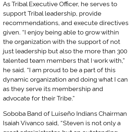
As Tribal Executive Officer, he serves to
support Tribal leadership, provide
recommendations, and execute directives
given. “I enjoy being able to grow within
the organization with the support of not
just leadership but also the more than 300
talented team members that I work with,”
he said. “I am proud to be a part of this
dynamic organization and doing what I can
as they serve its membership and
advocate for their Tribe.”
Soboba Band of Luiseño Indians Chairman
Isaiah Vivanco said, “Steven is not only a