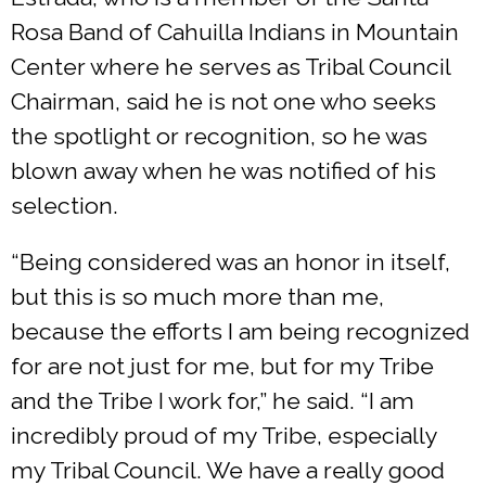
Rosa Band of Cahuilla Indians in Mountain
Center where he serves as Tribal Council
Chairman, said he is not one who seeks
the spotlight or recognition, so he was
blown away when he was notified of his
selection.
“Being considered was an honor in itself,
but this is so much more than me,
because the efforts I am being recognized
for are not just for me, but for my Tribe
and the Tribe I work for,” he said. “I am
incredibly proud of my Tribe, especially
my Tribal Council. We have a really good