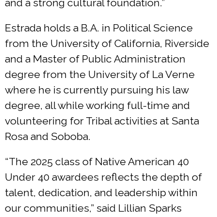
and a strong cultural foundation.”
Estrada holds a B.A. in Political Science
from the University of California, Riverside
and a Master of Public Administration
degree from the University of La Verne
where he is currently pursuing his law
degree, all while working full-time and
volunteering for Tribal activities at Santa
Rosa and Soboba.
“The 2025 class of Native American 40
Under 40 awardees reflects the depth of
talent, dedication, and leadership within
our communities,” said Lillian Sparks