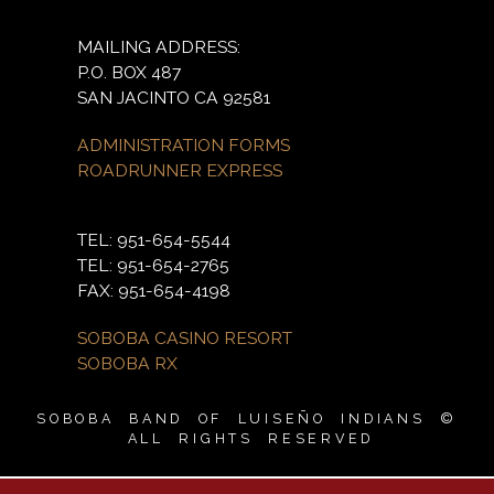
MAILING ADDRESS:
P.O. BOX 487
SAN JACINTO CA 92581
ADMINISTRATION FORMS
ROADRUNNER EXPRESS
TEL: 951-654-5544
TEL: 951-654-2765
FAX: 951-654-4198
SOBOBA CASINO RESORT
SOBOBA RX
SOBOBA BAND OF LUISEÑO INDIANS ©
ALL RIGHTS RESERVED