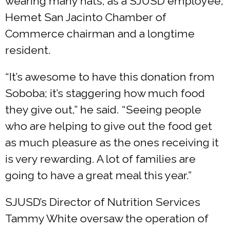
wearing many hats, as a SJUSD employee,
Hemet San Jacinto Chamber of
Commerce chairman and a longtime
resident.
“It’s awesome to have this donation from
Soboba; it’s staggering how much food
they give out,” he said. “Seeing people
who are helping to give out the food get
as much pleasure as the ones receiving it
is very rewarding. A lot of families are
going to have a great meal this year.”
SJUSD’s Director of Nutrition Services
Tammy White oversaw the operation of