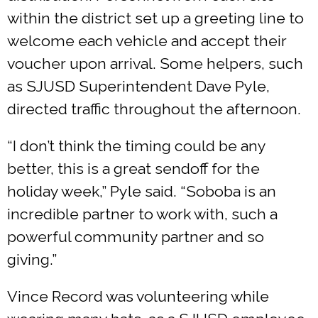
within the district set up a greeting line to
welcome each vehicle and accept their
voucher upon arrival. Some helpers, such
as SJUSD Superintendent Dave Pyle,
directed traffic throughout the afternoon.
“I don’t think the timing could be any
better, this is a great sendoff for the
holiday week,” Pyle said. “Soboba is an
incredible partner to work with, such a
powerful community partner and so
giving.”
Vince Record was volunteering while