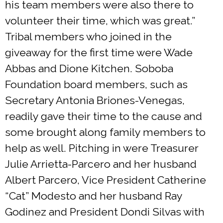
his team members were also there to
volunteer their time, which was great.”
Tribal members who joined in the
giveaway for the first time were Wade
Abbas and Dione Kitchen. Soboba
Foundation board members, such as
Secretary Antonia Briones-Venegas,
readily gave their time to the cause and
some brought along family members to
help as well. Pitching in were Treasurer
Julie Arrietta-Parcero and her husband
Albert Parcero, Vice President Catherine
“Cat” Modesto and her husband Ray
Godinez and President Dondi Silvas with