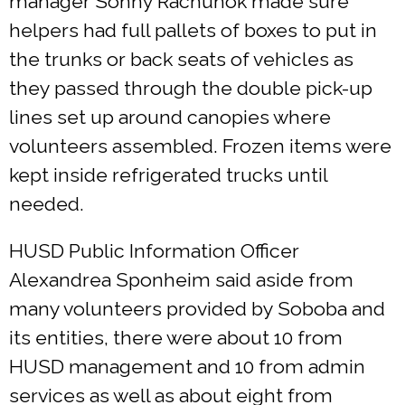
manager Sonny Rachunok made sure
helpers had full pallets of boxes to put in
the trunks or back seats of vehicles as
they passed through the double pick-up
lines set up around canopies where
volunteers assembled. Frozen items were
kept inside refrigerated trucks until
needed.
HUSD Public Information Officer
Alexandrea Sponheim said aside from
many volunteers provided by Soboba and
its entities, there were about 10 from
HUSD management and 10 from admin
services as well as about eight from