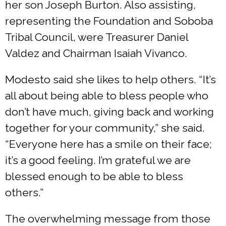
her son Joseph Burton. Also assisting,
representing the Foundation and Soboba
Tribal Council, were Treasurer Daniel
Valdez and Chairman Isaiah Vivanco.
Modesto said she likes to help others. “It’s
all about being able to bless people who
don’t have much, giving back and working
together for your community,” she said.
“Everyone here has a smile on their face;
it’s a good feeling. I’m grateful we are
blessed enough to be able to bless
others.”
The overwhelming message from those