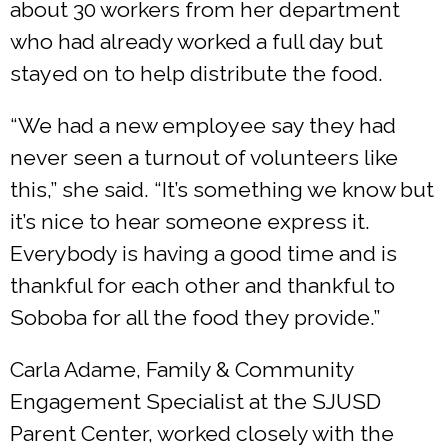
about 30 workers from her department
who had already worked a full day but
stayed on to help distribute the food.
“We had a new employee say they had
never seen a turnout of volunteers like
this,” she said. “It’s something we know but
it’s nice to hear someone express it.
Everybody is having a good time and is
thankful for each other and thankful to
Soboba for all the food they provide.”
Carla Adame, Family & Community
Engagement Specialist at the SJUSD
Parent Center, worked closely with the