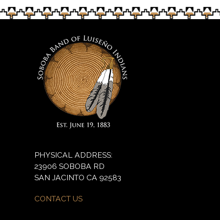
PHYSICAL ADDRESS:
23906 SOBOBA RD
SAN JACINTO CA 92583
CONTACT US