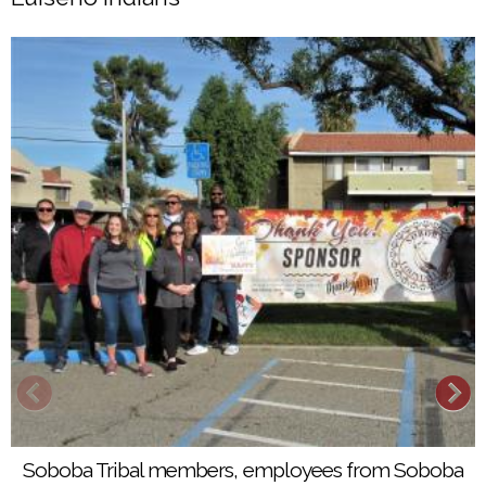
Soboba Tribal members, employees from Soboba