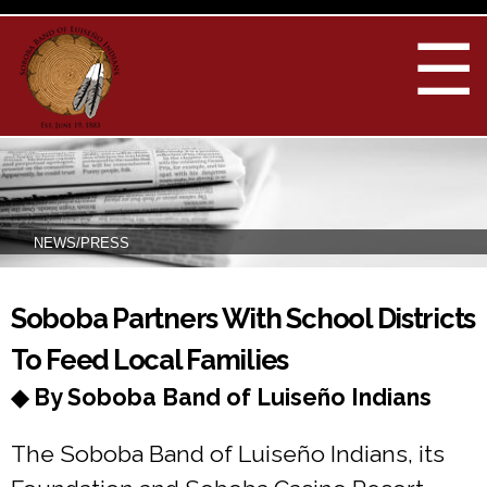
Skip to
main
☰
content
NEWS/PRESS
You are here
Soboba Partners With School Districts
To Feed Local Families
◆ By Soboba Band of Luiseño Indians
The Soboba Band of Luiseño Indians, its