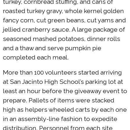
turkey, cornbread stuffing, and cans of
roasted turkey gravy, whole kernel golden
fancy corn, cut green beans, cut yams and
jellied cranberry sauce. A large package of
seasoned mashed potatoes, dinner rolls
and a thaw and serve pumpkin pie
completed each meal.
More than 100 volunteers started arriving
at San Jacinto High School’s parking lot at
least an hour before the giveaway event to
prepare. Pallets of items were stacked
high as helpers wheeled carts by each one
in an assembly-line fashion to expedite
distribution. Personnel from each site