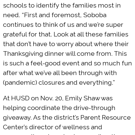
schools to identify the families most in
need. “First and foremost, Soboba
continues to think of us and we’re super
grateful for that. Look at all these families
that don’t have to worry about where their
Thanksgiving dinner will come from. This
is such a feel-good event and so much fun
after what we’ve all been through with
(pandemic) closures and everything.”
At HUSD on Nov. 20, Emily Shaw was
helping coordinate the drive-through
giveaway. As the district’s Parent Resource
Center’s director of wellness and