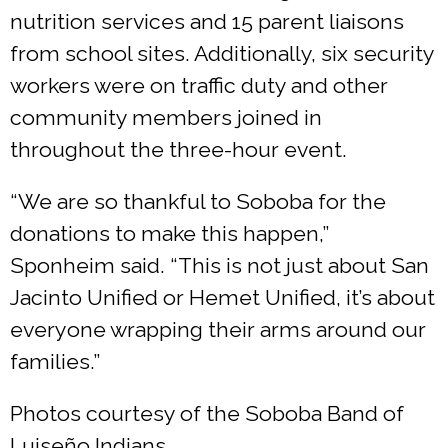
nutrition services and 15 parent liaisons
from school sites. Additionally, six security
workers were on traffic duty and other
community members joined in
throughout the three-hour event.
“We are so thankful to Soboba for the
donations to make this happen,”
Sponheim said. “This is not just about San
Jacinto Unified or Hemet Unified, it’s about
everyone wrapping their arms around our
families.”
Photos courtesy of the Soboba Band of
Luiseño Indians