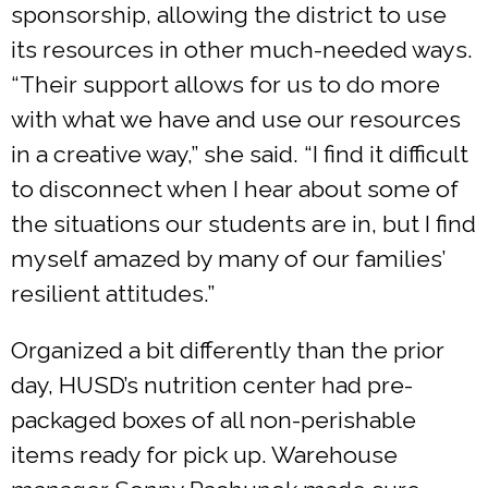
sponsorship, allowing the district to use
its resources in other much-needed ways.
“Their support allows for us to do more
with what we have and use our resources
in a creative way,” she said. “I find it difficult
to disconnect when I hear about some of
the situations our students are in, but I find
myself amazed by many of our families’
resilient attitudes.”
Organized a bit differently than the prior
day, HUSD’s nutrition center had pre-
packaged boxes of all non-perishable
items ready for pick up. Warehouse