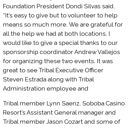
Foundation President Dondi Silvas said.
“It’s easy to give but to volunteer to help
means so much more. We are grateful for
all the help we had at both locations. I
would like to give a special thanks to our
sponsorship coordinator Andrew Vallejos
for organizing these two events. It was
great to see Tribal Executive Officer
Steven Estrada along with Tribal
Administration employee and
Tribal member Lynn Saenz. Soboba Casino
Resort’s Assistant General manager and
Tribal member Jason Cozart and some of