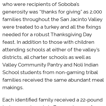
who were recipients of Soboba’s
generosity was “thanks for giving” as 2,000
families throughout the San Jacinto Valley
were treated to a turkey and all the fixings
needed for a robust Thanksgiving Day
feast. In addition to those with children
attending schools at either of the valley’s
districts, all charter schools as well as
Valley Community Pantry and Noli Indian
School students from non-gaming tribal
families received the same abundant meal
makings.
Each identified family received a 22-pound