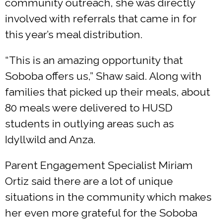
community outreach, she was directly
involved with referrals that came in for
this year’s meal distribution.
“This is an amazing opportunity that
Soboba offers us,” Shaw said. Along with
families that picked up their meals, about
80 meals were delivered to HUSD
students in outlying areas such as
Idyllwild and Anza.
Parent Engagement Specialist Miriam
Ortiz said there are a lot of unique
situations in the community which makes
her even more grateful for the Soboba