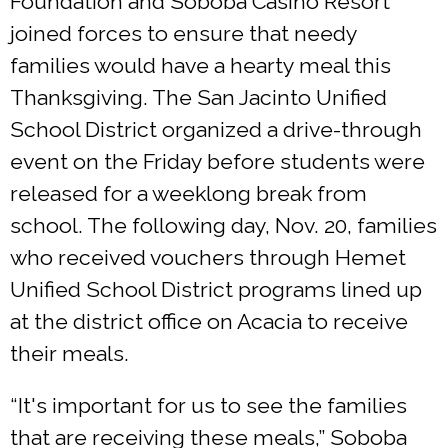
Foundation and Soboba Casino Resort
joined forces to ensure that needy
families would have a hearty meal this
Thanksgiving. The San Jacinto Unified
School District organized a drive-through
event on the Friday before students were
released for a weeklong break from
school. The following day, Nov. 20, families
who received vouchers through Hemet
Unified School District programs lined up
at the district office on Acacia to receive
their meals.
“It's important for us to see the families
that are receiving these meals,” Soboba