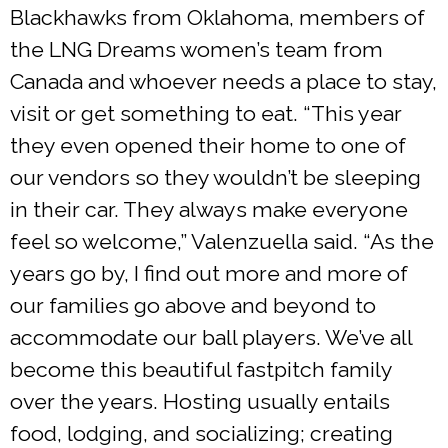
Blackhawks from Oklahoma, members of
the LNG Dreams women’s team from
Canada and whoever needs a place to stay,
visit or get something to eat. “This year
they even opened their home to one of
our vendors so they wouldn’t be sleeping
in their car. They always make everyone
feel so welcome,” Valenzuella said. “As the
years go by, I find out more and more of
our families go above and beyond to
accommodate our ball players. We’ve all
become this beautiful fastpitch family
over the years. Hosting usually entails
food, lodging, and socializing; creating