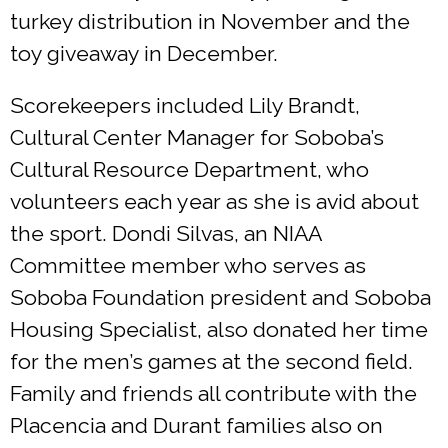
turkey distribution in November and the
toy giveaway in December.
Scorekeepers included Lily Brandt,
Cultural Center Manager for Soboba’s
Cultural Resource Department, who
volunteers each year as she is avid about
the sport. Dondi Silvas, an NIAA
Committee member who serves as
Soboba Foundation president and Soboba
Housing Specialist, also donated her time
for the men’s games at the second field.
Family and friends all contribute with the
Placencia and Durant families also on