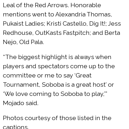
Leal of the Red Arrows. Honorable
mentions went to Alexandria Thomas,
Pukaist Ladies; Kristi Castello, Dig It!; Jess
Redhouse, OutKasts Fastpitch; and Berta
Nejo, Old Pala.
“The biggest highlight is always when
players and spectators come up to the
committee or me to say ‘Great
Tournament, Soboba is a great host’ or
‘We love coming to Soboba to play,’”
Mojado said.
Photos courtesy of those listed in the
captions.