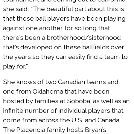
she said. “The beautiful part about this is
that these ball players have been playing
against one another for so long that
there’s been a brotherhood/sisterhood
that’s developed on these ballfields over
the years so they can easily find a team to
play for.”
She knows of two Canadian teams and
one from Oklahoma that have been
hosted by families at Soboba, as well as an
infinite number of individual players that
come from across the U.S. and Canada.
The Placencia family hosts Bryan’s