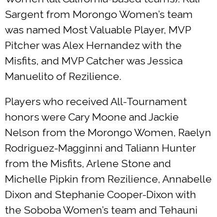
Sargent from Morongo Women’s team
was named Most Valuable Player, MVP
Pitcher was Alex Hernandez with the
Misfits, and MVP Catcher was Jessica
Manuelito of Rezilience.
Players who received All-Tournament
honors were Cary Moone and Jackie
Nelson from the Morongo Women, Raelyn
Rodriguez-Magginni and Taliann Hunter
from the Misfits, Arlene Stone and
Michelle Pipkin from Rezilience, Annabelle
Dixon and Stephanie Cooper-Dixon with
the Soboba Women’s team and Tehauni