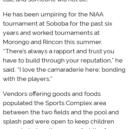
He has been umpiring for the NIAA
tournament at Soboba for the past six
years and worked tournaments at
Morongo and Rincon this summer.
“There’s always a rapport and trust you
have to build through your reputation,” he
said. “I love the camaraderie here; bonding
with the players.”
Vendors offering goods and foods
populated the Sports Complex area
between the two fields and the pool and
splash pad were open to keep children