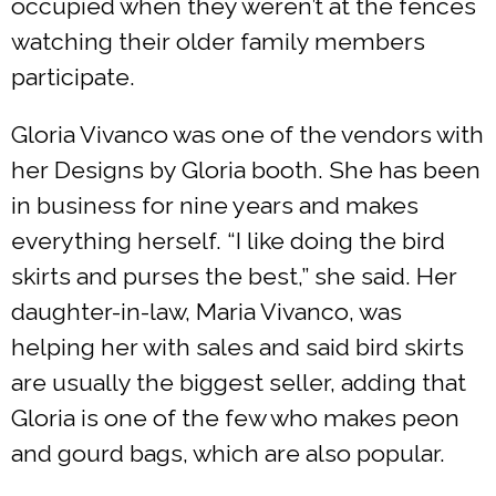
occupied when they weren’t at the fences
watching their older family members
participate.
Gloria Vivanco was one of the vendors with
her Designs by Gloria booth. She has been
in business for nine years and makes
everything herself. “I like doing the bird
skirts and purses the best,” she said. Her
daughter-in-law, Maria Vivanco, was
helping her with sales and said bird skirts
are usually the biggest seller, adding that
Gloria is one of the few who makes peon
and gourd bags, which are also popular.