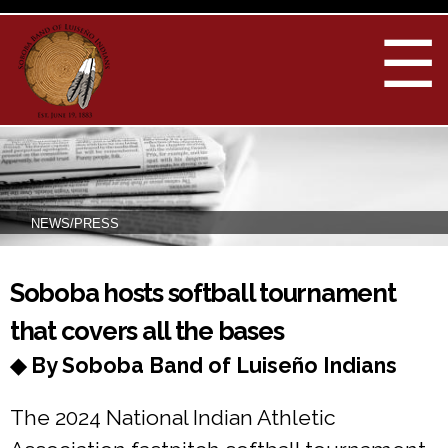
Skip to
main
☰
content
NEWS/PRESS
You are here
Soboba hosts softball tournament
that covers all the bases
◆ By Soboba Band of Luiseño Indians
The 2024 National Indian Athletic