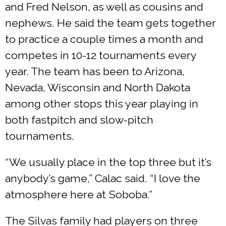
and Fred Nelson, as well as cousins and
nephews. He said the team gets together
to practice a couple times a month and
competes in 10-12 tournaments every
year. The team has been to Arizona,
Nevada, Wisconsin and North Dakota
among other stops this year playing in
both fastpitch and slow-pitch
tournaments.
“We usually place in the top three but it’s
anybody’s game,” Calac said. “I love the
atmosphere here at Soboba.”
The Silvas family had players on three