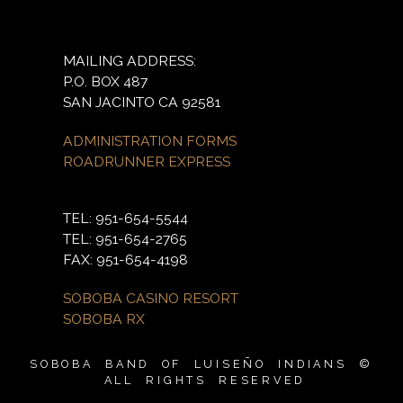
MAILING ADDRESS:
P.O. BOX 487
SAN JACINTO CA 92581
ADMINISTRATION FORMS
ROADRUNNER EXPRESS
TEL: 951-654-5544
TEL: 951-654-2765
FAX: 951-654-4198
SOBOBA CASINO RESORT
SOBOBA RX
SOBOBA BAND OF LUISEÑO INDIANS ©
ALL RIGHTS RESERVED