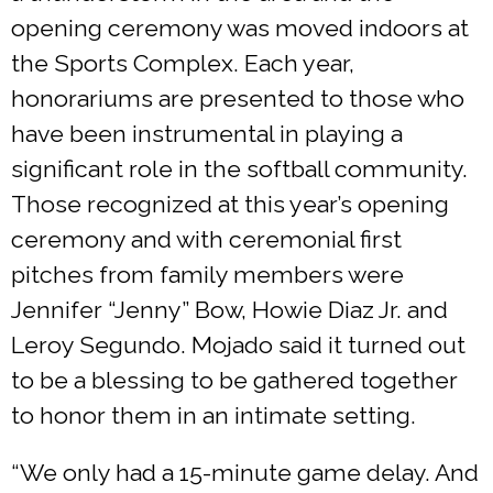
opening ceremony was moved indoors at
the Sports Complex. Each year,
honorariums are presented to those who
have been instrumental in playing a
significant role in the softball community.
Those recognized at this year’s opening
ceremony and with ceremonial first
pitches from family members were
Jennifer “Jenny” Bow, Howie Diaz Jr. and
Leroy Segundo. Mojado said it turned out
to be a blessing to be gathered together
to honor them in an intimate setting.
“We only had a 15-minute game delay. And