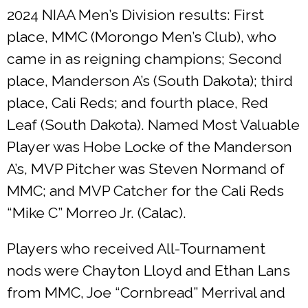
2024 NIAA Men’s Division results: First
place, MMC (Morongo Men’s Club), who
came in as reigning champions; Second
place, Manderson A’s (South Dakota); third
place, Cali Reds; and fourth place, Red
Leaf (South Dakota). Named Most Valuable
Player was Hobe Locke of the Manderson
A’s, MVP Pitcher was Steven Normand of
MMC; and MVP Catcher for the Cali Reds
“Mike C” Morreo Jr. (Calac).
Players who received All-Tournament
nods were Chayton Lloyd and Ethan Lans
from MMC, Joe “Cornbread” Merrival and