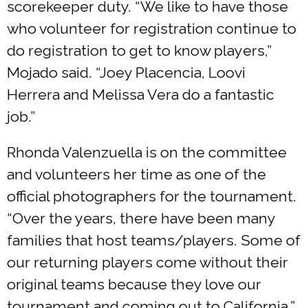
scorekeeper duty. “We like to have those
who volunteer for registration continue to
do registration to get to know players,”
Mojado said. “Joey Placencia, Loovi
Herrera and Melissa Vera do a fantastic
job.”
Rhonda Valenzuella is on the committee
and volunteers her time as one of the
official photographers for the tournament.
“Over the years, there have been many
families that host teams/players. Some of
our returning players come without their
original teams because they love our
tournament and coming out to California,”