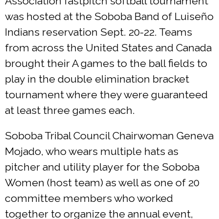
Association fastpitch softball tournament
was hosted at the Soboba Band of Luiseño
Indians reservation Sept. 20-22. Teams
from across the United States and Canada
brought their A games to the ball fields to
play in the double elimination bracket
tournament where they were guaranteed
at least three games each.
Soboba Tribal Council Chairwoman Geneva
Mojado, who wears multiple hats as
pitcher and utility player for the Soboba
Women (host team) as well as one of 20
committee members who worked
together to organize the annual event,