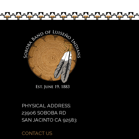
PHYSICAL ADDRESS:
23906 SOBOBA RD
SAN JACINTO CA 92583
CONTACT US