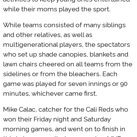
while their moms played the sport.
While teams consisted of many siblings
and other relatives, as well as
multigenerational players, the spectators
who set up shade canopies, blankets and
lawn chairs cheered on all teams from the
sidelines or from the bleachers. Each
game was played for seven innings or 90
minutes, whichever came first.
Mike Calac, catcher for the Cali Reds who
won their Friday night and Saturday
morning games, and went on to finish in