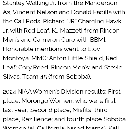
Stanley Walking Jr. from the Manderson
A’s, Vincent Nelson and Donald Padilla with
the Cali Reds, Richard “JR” Charging Hawk
Jr. with Red Leaf, KJ Mazzeti from Rincon
Men’s and Cameron Curo with BBMI.
Honorable mentions went to Eloy
Montoya, MMC; Anton Little Shield, Red
Leaf; Cory Reed, Rincon Men’s; and Stevie
Silvas, Team 45 (from Soboba).
2024 NIAA Women’s Division results: First
place, Morongo Women, who were first
last year; Second place, Misfits; third
place, Rezilience; and fourth place Soboba
Women (all California-based teams). Kali