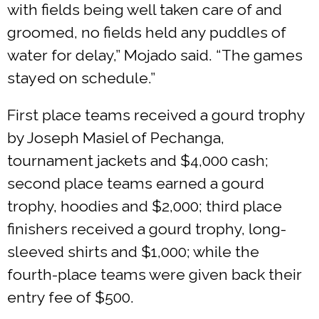
with fields being well taken care of and
groomed, no fields held any puddles of
water for delay,” Mojado said. “The games
stayed on schedule.”
First place teams received a gourd trophy
by Joseph Masiel of Pechanga,
tournament jackets and $4,000 cash;
second place teams earned a gourd
trophy, hoodies and $2,000; third place
finishers received a gourd trophy, long-
sleeved shirts and $1,000; while the
fourth-place teams were given back their
entry fee of $500.