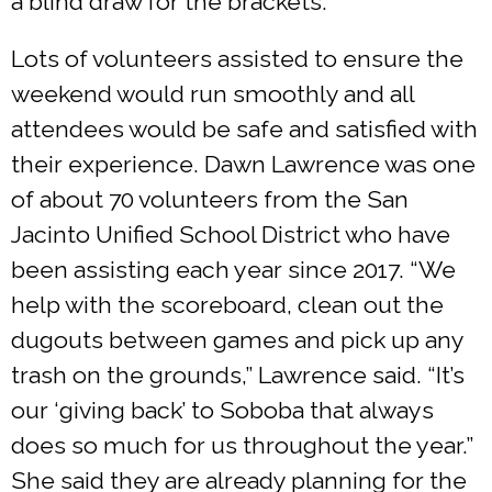
a blind draw for the brackets.”
Lots of volunteers assisted to ensure the
weekend would run smoothly and all
attendees would be safe and satisfied with
their experience. Dawn Lawrence was one
of about 70 volunteers from the San
Jacinto Unified School District who have
been assisting each year since 2017. “We
help with the scoreboard, clean out the
dugouts between games and pick up any
trash on the grounds,” Lawrence said. “It’s
our ‘giving back’ to Soboba that always
does so much for us throughout the year.”
She said they are already planning for the