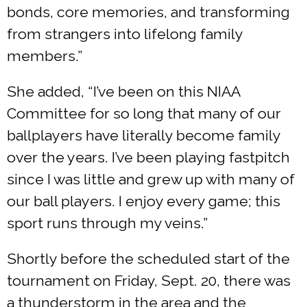
bonds, core memories, and transforming
from strangers into lifelong family
members.”
She added, “I’ve been on this NIAA
Committee for so long that many of our
ballplayers have literally become family
over the years. I’ve been playing fastpitch
since I was little and grew up with many of
our ball players. I enjoy every game; this
sport runs through my veins.”
Shortly before the scheduled start of the
tournament on Friday, Sept. 20, there was
a thunderstorm in the area and the