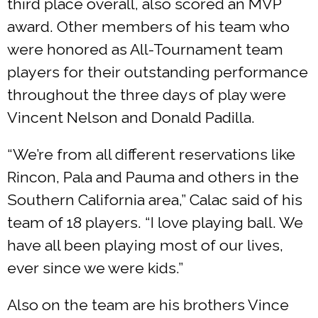
third place overall, also scored an MVP
award. Other members of his team who
were honored as All-Tournament team
players for their outstanding performance
throughout the three days of play were
Vincent Nelson and Donald Padilla.
“We’re from all different reservations like
Rincon, Pala and Pauma and others in the
Southern California area,” Calac said of his
team of 18 players. “I love playing ball. We
have all been playing most of our lives,
ever since we were kids.”
Also on the team are his brothers Vince