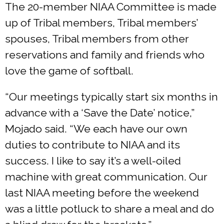
The 20-member NIAA Committee is made
up of Tribal members, Tribal members’
spouses, Tribal members from other
reservations and family and friends who
love the game of softball.
“Our meetings typically start six months in
advance with a ‘Save the Date’ notice,”
Mojado said. “We each have our own
duties to contribute to NIAA and its
success. I like to say it’s a well-oiled
machine with great communication. Our
last NIAA meeting before the weekend
was a little potluck to share a meal and do