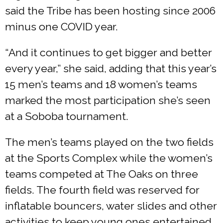
said the Tribe has been hosting since 2006
minus one COVID year.
“And it continues to get bigger and better
every year,” she said, adding that this year’s
15 men’s teams and 18 women’s teams
marked the most participation she’s seen
at a Soboba tournament.
The men’s teams played on the two fields
at the Sports Complex while the women’s
teams competed at The Oaks on three
fields. The fourth field was reserved for
inflatable bouncers, water slides and other
activities to keep young ones entertained