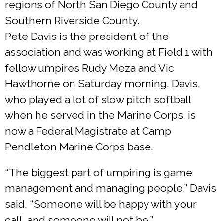
regions of North San Diego County and
Southern Riverside County.
Pete Davis is the president of the
association and was working at Field 1 with
fellow umpires Rudy Meza and Vic
Hawthorne on Saturday morning. Davis,
who played a lot of slow pitch softball
when he served in the Marine Corps, is
now a Federal Magistrate at Camp
Pendleton Marine Corps base.
“The biggest part of umpiring is game
management and managing people,” Davis
said. “Someone will be happy with your
call, and someone will not be.”