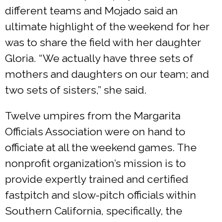
different teams and Mojado said an
ultimate highlight of the weekend for her
was to share the field with her daughter
Gloria. “We actually have three sets of
mothers and daughters on our team; and
two sets of sisters,” she said.
Twelve umpires from the Margarita
Officials Association were on hand to
officiate at all the weekend games. The
nonprofit organization’s mission is to
provide expertly trained and certified
fastpitch and slow-pitch officials within
Southern California, specifically, the