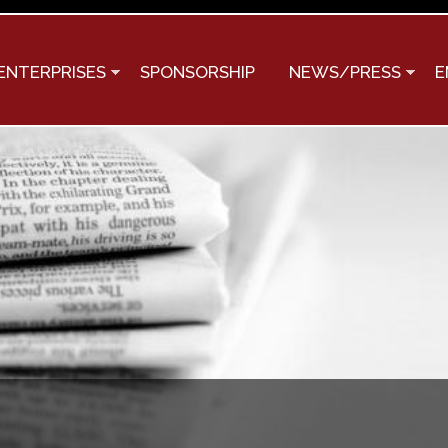
Skip to
main
content
ENTERPRISES
SPONSORSHIP
NEWS/PRESS
E