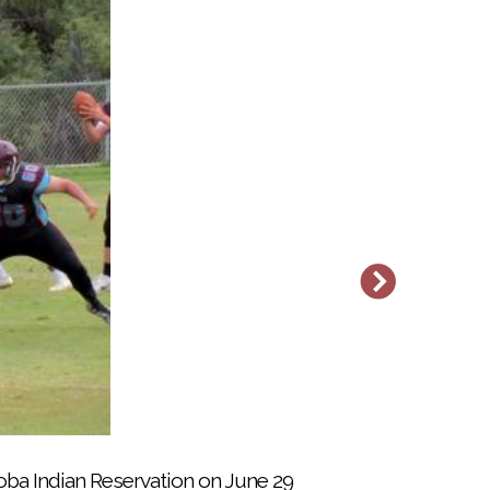
t the Soboba Indian Reservation near San
ba Indian Reservation on June 29