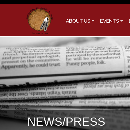
ABOUT US
EVENTS
NEWS/PRESS