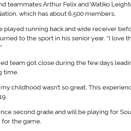
nd teammates Arthur Felix and Watiko Leight
ation, which has about 6,500 members.
 I’ve played running back and wide receiver befo
rned to the sport in his senior year. “I love 
”
 team got close during the few days leading
g time.
 my childhood wasn’t so great. This experien
19.
ince second grade and will be playing for Sout
n for the game.