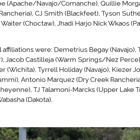
be (Apache/Navajo/Comanche), Quillie Morgan
Rancheria), CJ Smith (Blackfeet), Tyson Sut
b Waiter (Choctaw), Jhadi Harjo Nick Wkaos (P
l affiliations were: Demetrius Begay (Navajo)
), Jacob Castilleja (Warm Springs/Nez Perce)
r (Wichita), Tyrrell Holiday (Navajo), Kiezer
ummi), Antonio Marquez (Dry Creek Rancheria)
enne), TJ Talamoni-Marcks (Upper Lake Trib
abasha (Dakota).