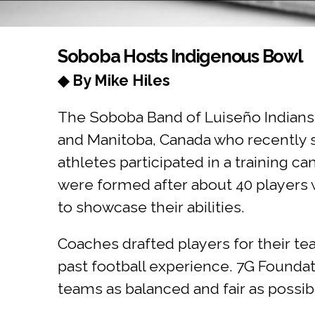
You are here
Soboba Hosts Indigenous Bowl
◆ By Mike Hiles
The Soboba Band of Luiseño Indians 
and Manitoba, Canada who recently sp
athletes participated in a training
were formed after about 40 players 
to showcase their abilities.
Coaches drafted players for their t
past football experience. 7G Foundat
teams as balanced and fair as possib