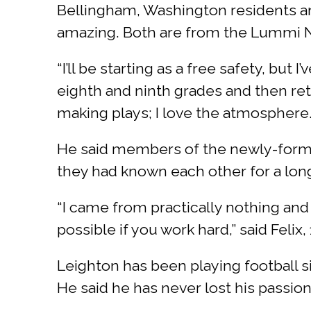
Bellingham, Washington residents a
amazing. Both are from the Lummi N
“I’ll be starting as a free safety, but
eighth and ninth grades and then retu
making plays; I love the atmosphere.
He said members of the newly-formed
they had known each other for a lon
“I came from practically nothing and
possible if you work hard,” said Felix, 
Leighton has been playing football s
He said he has never lost his passio