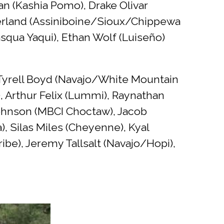
 (Kashia Pomo), Drake Olivar
herland (Assiniboine/Sioux/Chippewa
asqua Yaqui), Ethan Wolf (Luiseño)
, Tyrell Boyd (Navajo/White Mountain
, Arthur Felix (Lummi), Raynathan
 Johnson (MBCI Choctaw), Jacob
, Silas Miles (Cheyenne), Kyal
e), Jeremy Tallsalt (Navajo/Hopi),