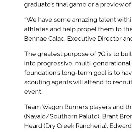
graduate’s final game or a preview of
“We have some amazing talent withi
athletes and help propel them to the 
Bennae Calac, Executive Director and
The greatest purpose of 7G is to bui
into progressive, multi-generational 
foundation’s long-term goal is to ha
scouting agents will attend to recrui
event.
Team Wagon Burners players and their
(Navajo/Southern Paiute), Brant Bremn
Heard (Dry Creek Rancheria), Edward 