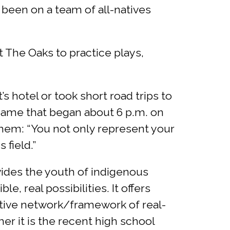
 been on a team of all-natives
at The Oaks to practice plays,
 hotel or took short road trips to
game that began about 6 p.m. on
hem: “You not only represent your
field.”
vides the youth of indigenous
, real possibilities. It offers
ative network/framework of real-
er it is the recent high school