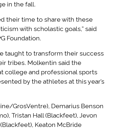
 in the fall.
 their time to share with these
ticism with scholastic goals,” said
 7G Foundation.
re taught to transform their success
ir tribes. Molkentin said the
at college and professional sports
sented by the athletes at this year’s
iboine/GrosVentre), Demarius Benson
), Tristan Hall (Blackfeet), Jevon
 (Blackfeet), Keaton McBride