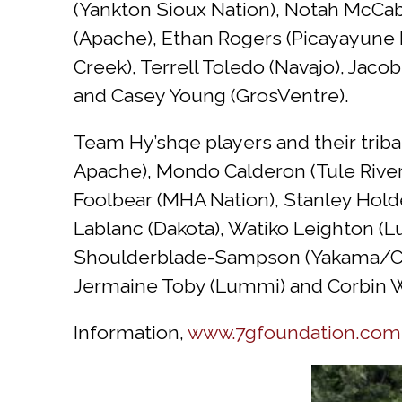
(Yankton Sioux Nation), Notah McCa
(Apache), Ethan Rogers (Picayayune 
Creek), Terrell Toledo (Navajo), Jaco
and Casey Young (GrosVentre).
Team Hy’shqe players and their triba
Apache), Mondo Calderon (Tule River
Foolbear (MHA Nation), Stanley Holde
Lablanc (Dakota), Watiko Leighton (L
Shoulderblade-Sampson (Yakama/Chey
Jermaine Toby (Lummi) and Corbin W
Information,
www.7gfoundation.com