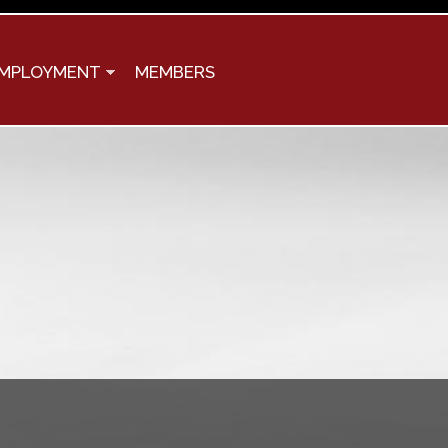
MPLOYMENT
MEMBERS