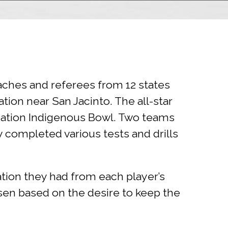
aches and referees from 12 states
ion near San Jacinto. The all-star
ndation Indigenous Bowl. Two teams
completed various tests and drills
tion they had from each player’s
sen based on the desire to keep the