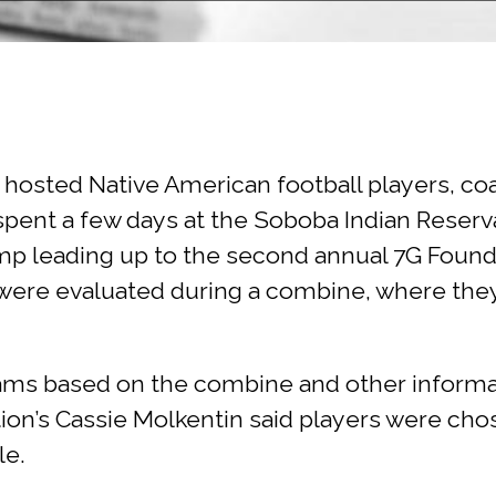
hosted Native American football players, co
ent a few days at the Soboba Indian Reservat
 camp leading up to the second annual 7G Fou
were evaluated during a combine, where they 
eams based on the combine and other informa
ion’s Cassie Molkentin said players were cho
le.