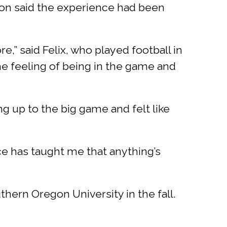
on said the experience had been
re,” said Felix, who played football in
the feeling of being in the game and
 up to the big game and felt like
ce has taught me that anything’s
hern Oregon University in the fall.