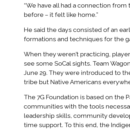
“We have all had a connection from th
before – it felt like home.”
He said the days consisted of an early
formations and techniques for the 
When they weren’t practicing, player
see some SoCal sights. Team Wagon 
June 29. They were introduced to th
tribe but Native Americans everywher
The 7G Foundation is based on the P
communities with the tools necessary t
leadership skills, community develo
time support. To this end, the Indig