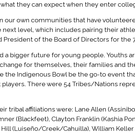
 what they can expect when they enter college
n our own communities that have volunteered
next level, which includes pairing their athle
 President of the Board of Directors for the
ld a bigger future for young people. Youths a
change for themselves, their families and the
ve the Indigenous Bowl be the go-to event th
t players. There were 54 Tribes/Nations repre
 tribal affiliations were: Lane Allen (Assin
er (Blackfeet), Clayton Franklin (Kashia Pomo
Hill (Luiseño/Creek/Cahuilla), William Keller