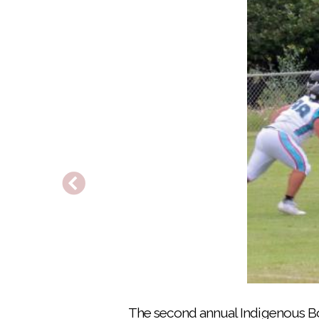
Players for Team Wagon Burners warm up 
The second annual Indigenous Bo