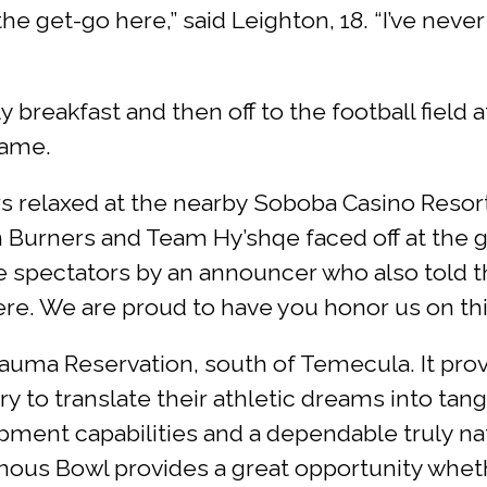
e get-go here,” said Leighton, 18. “I’ve never
 breakfast and then off to the football field 
game.
s relaxed at the nearby Soboba Casino Resort’s
Burners and Team Hy’shqe faced off at the 
e spectators by an announcer who also told t
e. We are proud to have you honor us on this 
auma Reservation, south of Temecula. It pro
o translate their athletic dreams into tangible
pment capabilities and a dependable truly n
enous Bowl provides a great opportunity wheth