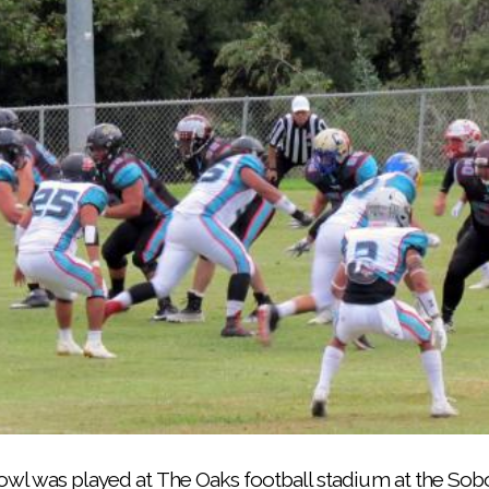
before the second annual Indigenous Bowl on June 29 a
wl was played at The Oaks football stadium at the Sobo