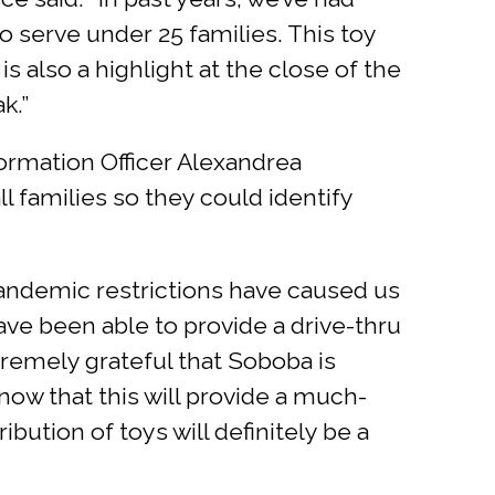
o serve under 25 families. This toy
s also a highlight at the close of the
k.”
nformation Officer Alexandrea
l families so they could identify
“Pandemic restrictions have caused us
ave been able to provide a drive-thru
xtremely grateful that Soboba is
know that this will provide a much-
ibution of toys will definitely be a