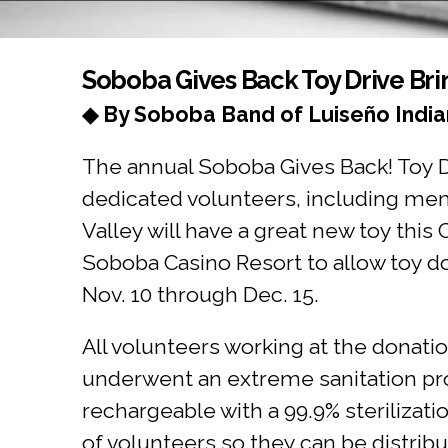
You are here
Soboba Gives Back Toy Drive Bri
◆ By Soboba Band of Luiseño India
The annual Soboba Gives Back! Toy Dr
dedicated volunteers, including mem
Valley will have a great new toy th
Soboba Casino Resort to allow toy d
Nov. 10 through Dec. 15.
All volunteers working at the donati
underwent an extreme sanitation pro
rechargeable with a 99.9% sterilizat
of volunteers so they can be distribu