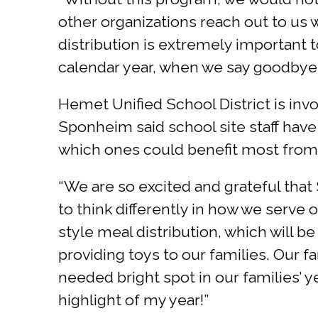
other organizations reach out to us w
distribution is extremely important to
calendar year, when we say goodbye 
Hemet Unified School District is invo
Sponheim said school site staff have
which ones could benefit most from 
“We are so excited and grateful that 
to think differently in how we serve
style meal distribution, which will b
providing toys to our families. Our f
needed bright spot in our families’ ye
highlight of my year!”