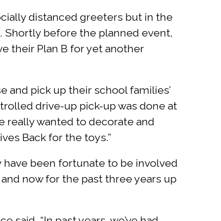
cially distanced greeters but in the
t. Shortly before the planned event,
e their Plan B for yet another
and pick up their school families’
ntrolled drive-up pick-up was done at
we really wanted to decorate and
ves Back for the toys.”
y have been fortunate to be involved
, and now for the past three years up
e said. “In past years, we’ve had