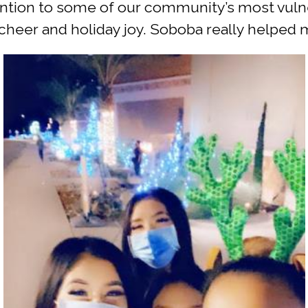
tention to some of our community’s most vuln
heer and holiday joy. Soboba really helped m