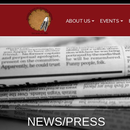
ABOUT US
EVENTS
NEWS/PRESS