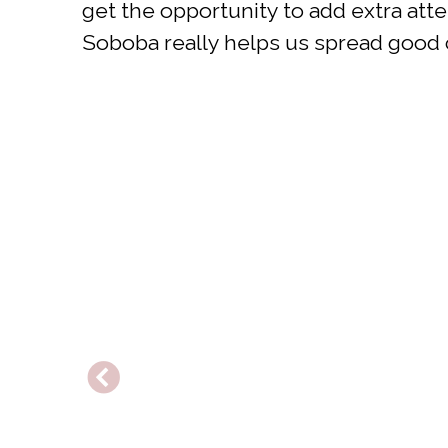
get the opportunity to add extra at
Soboba really helps us spread good c