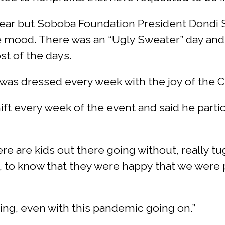
 year but Soboba Foundation President Dondi 
ve mood. There was an “Ugly Sweater” day and
st of the days.
as dressed every week with the joy of the Chri
ift every week of the event and said he partic
ere are kids out there going without, really tug
c, to know that they were happy that we were 
ing, even with this pandemic going on.”