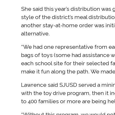
She said this year’s distribution was
style of the district’s meal distribu
another stay-at-home order was initia
alternative.
“We had one representative from eac
bags of toys (some had assistance wi
each school site for their selected 
make it fun along the path. We made 
Lawrence said SJUSD served a minimu
with the toy drive program, then it i
to 400 families or more are being he
“Without this program, we would not b