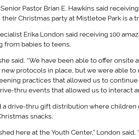
nior Pastor Brian E. Hawkins said receiving 
heir Christmas party at Mistletoe Park is a t
alist Erika London said receiving 100 amazin
ng from babies to teens.
 she said. “We have been able to offer onsit
w new protocols in place, but we were able t
eening practices that allowed us to continue 
ve-thru events that allowed us to interact an
a drive-thru gift distribution where children
Christmas snacks.
shed here at the Youth Center,” London said. 