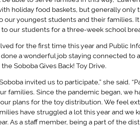
ith holiday food baskets, but generally only t
 our youngest students and their families. It i
to our students for a three-week school brea
lved for the first time this year and Public I
 done a wonderful job staying connected to al
the Soboba Gives Back! Toy Drive.
Soboba invited us to participate,” she said. 
 our families. Since the pandemic began, we h
e our plans for the toy distribution. We feel e
amilies have struggled a lot this year and we 
ar. As a staff member, being a part of the distr