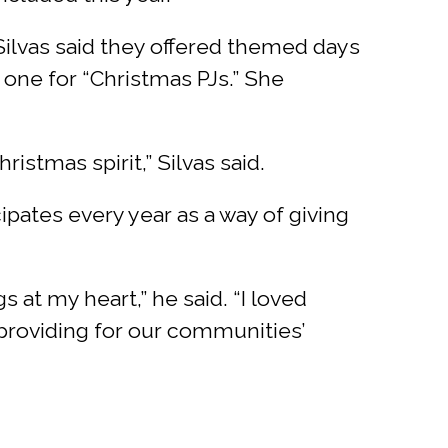
Silvas said they offered themed days
 one for “Christmas PJs.” She
stmas spirit,” Silvas said.
ipates every year as a way of giving
s at my heart,” he said. “I loved
providing for our communities’