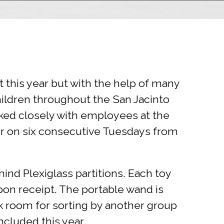
 this year but with the help of many
ildren throughout the San Jacinto
ked closely with employees at the
er on six consecutive Tuesdays from
ind Plexiglass partitions. Each toy
on receipt. The portable wand is
ck room for sorting by another group
ncluded this year.