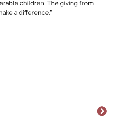
erable children. The giving from
ake a difference.”