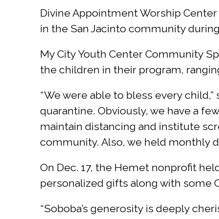
Divine Appointment Worship Center Se
in the San Jacinto community during t
My City Youth Center Community Speci
the children in their program, rangi
“We were able to bless every child,”
quarantine. Obviously, we have a fe
maintain distancing and institute scr
community. Also, we held monthly dri
On Dec. 17, the Hemet nonprofit held 
personalized gifts along with some 
“Soboba’s generosity is deeply cheri