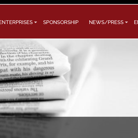
Skip to
main
content
ENTERPRISES
SPONSORSHIP
NEWS/PRESS
E