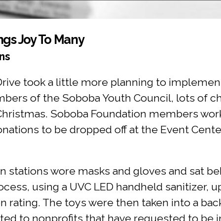
ngs Joy To Many
ns
ive took a little more planning to implement
bers of the Soboba Youth Council, lots of ch
is Christmas. Soboba Foundation members wor
onations to be dropped off at the Event Cent
on stations wore masks and gloves and sat beh
cess, using a UVC LED handheld sanitizer, up
ion rating. The toys were then taken into a ba
ted to nonprofits that have requested to be i