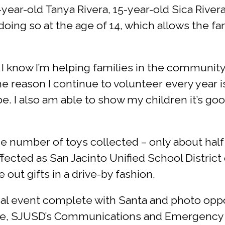
ear-old Tanya Rivera, 15-year-old Sica Rivera
 doing so at the age of 14, which allows the 
t I know I’m helping families in the communit
he reason I continue to volunteer every year 
. I also am able to show my children it’s go
 number of toys collected – only about half 
affected as San Jacinto Unified School District
 out gifts in a drive-by fashion.
cial event complete with Santa and photo opp
nce, SJUSD’s Communications and Emergency