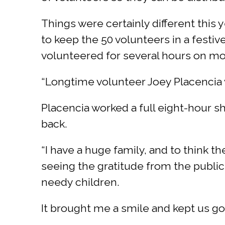
Things were certainly different this
to keep the 50 volunteers in a festi
volunteered for several hours on mo
“Longtime volunteer Joey Placencia w
Placencia worked a full eight-hour sh
back.
“I have a huge family, and to think th
seeing the gratitude from the publi
needy children.
It brought me a smile and kept us go