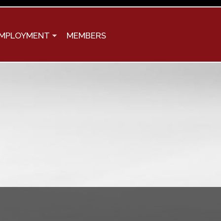
MPLOYMENT
MEMBERS