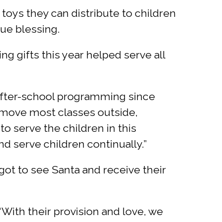
toys they can distribute to children
rue blessing.
g gifts this year helped serve all
e after-school programming since
o move most classes outside,
to serve the children in this
d serve children continually.”
 got to see Santa and receive their
“With their provision and love, we