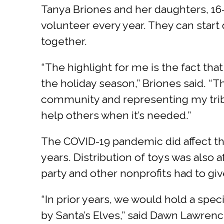
Tanya Briones and her daughters, 16-y
volunteer every year. They can start
together.
“The highlight for me is the fact tha
the holiday season,” Briones said. “T
community and representing my tribe
help others when it’s needed.”
The COVID-19 pandemic did affect the
years. Distribution of toys was also 
party and other nonprofits had to give
“In prior years, we would hold a spe
by Santa’s Elves,” said Dawn Lawre