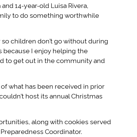
 and 14-year-old Luisa Rivera,
family to do something worthwhile
y so children don’t go without during
is because I enjoy helping the
od to get out in the community and
of what has been received in prior
 couldn’t host its annual Christmas
ortunities, along with cookies served
 Preparedness Coordinator.