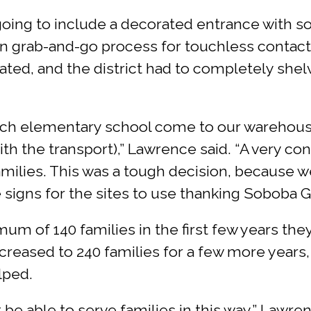
 going to include a decorated entrance with so
tion grab-and-go process for touchless contac
ted, and the district had to completely shelv
h elementary school come to our warehouse 
th the transport),” Lawrence said. “A very co
families. This was a tough decision, because 
signs for the sites to use thanking Soboba Gi
m of 140 families in the first few years the
ncreased to 240 families for a few more years
lped.
e able to serve families in this way,” Lawrenc