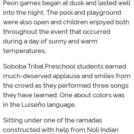
Peon games began at dusk and lasted well
into the night. The pool and playground
were also open and children enjoyed both
throughout the event that occurred
during a day of sunny and warm
temperatures.
Soboba Tribal Preschool students earned
much-deserved applause and smiles from
the crowd as they performed three songs
they have learned. One about colors was
in the Luiseño language.
Sitting under one of the ramadas
constructed with help from Noli Indian