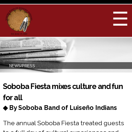
Skip to
main
☰
content
NEWS/PRESS
You are here
Soboba Fiesta mixes culture and fun
for all
◆ By Soboba Band of Luiseño Indians
The annual Soboba Fiesta treated guests