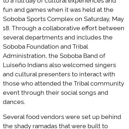
to a full day of cultural experiences and
fun and games when it was held at the
Soboba Sports Complex on Saturday, May
18. Through a collaborative effort between
several departments and includes the
Soboba Foundation and Tribal
Administration, the Soboba Band of
Luiseño Indians also welcomed singers
and cultural presenters to interact with
those who attended the Tribal community
event through their social songs and
dances.
Several food vendors were set up behind
the shady ramadas that were built to