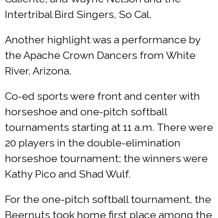
Intertribal Bird Singers, So Cal.
Another highlight was a performance by
the Apache Crown Dancers from White
River, Arizona.
Co-ed sports were front and center with
horseshoe and one-pitch softball
tournaments starting at 11 a.m. There were
20 players in the double-elimination
horseshoe tournament; the winners were
Kathy Pico and Shad Wulf.
For the one-pitch softball tournament, the
Beernuts took home first place among the