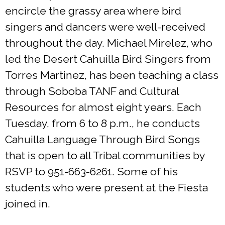
encircle the grassy area where bird
singers and dancers were well-received
throughout the day. Michael Mirelez, who
led the Desert Cahuilla Bird Singers from
Torres Martinez, has been teaching a class
through Soboba TANF and Cultural
Resources for almost eight years. Each
Tuesday, from 6 to 8 p.m., he conducts
Cahuilla Language Through Bird Songs
that is open to all Tribal communities by
RSVP to 951-663-6261. Some of his
students who were present at the Fiesta
joined in.