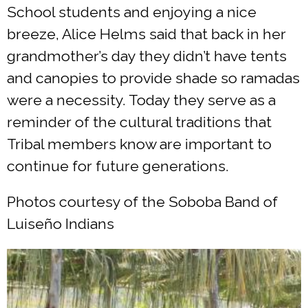
School students and enjoying a nice
breeze, Alice Helms said that back in her
grandmother’s day they didn’t have tents
and canopies to provide shade so ramadas
were a necessity. Today they serve as a
reminder of the cultural traditions that
Tribal members know are important to
continue for future generations.
Photos courtesy of the Soboba Band of
Luiseño Indians