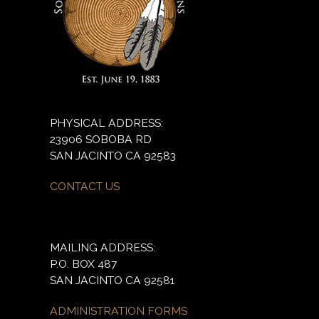
PHYSICAL ADDRESS:
23906 SOBOBA RD
SAN JACINTO CA 92583
CONTACT US
MAILING ADDRESS:
P.O. BOX 487
SAN JACINTO CA 92581
ADMINISTRATION FORMS