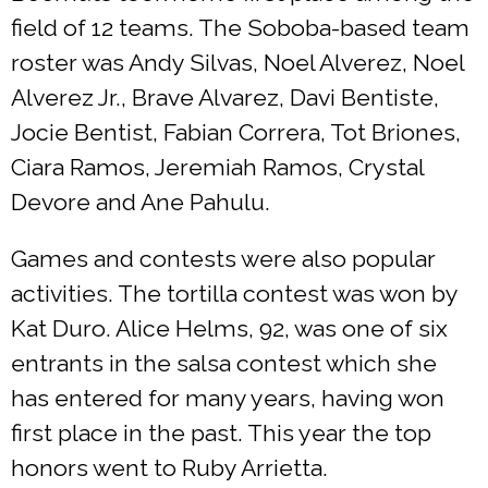
field of 12 teams. The Soboba-based team
roster was Andy Silvas, Noel Alverez, Noel
Alverez Jr., Brave Alvarez, Davi Bentiste,
Jocie Bentist, Fabian Correra, Tot Briones,
Ciara Ramos, Jeremiah Ramos, Crystal
Devore and Ane Pahulu.
Games and contests were also popular
activities. The tortilla contest was won by
Kat Duro. Alice Helms, 92, was one of six
entrants in the salsa contest which she
has entered for many years, having won
first place in the past. This year the top
honors went to Ruby Arrietta.