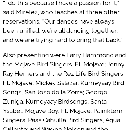
“I do this because I have a passion for it,”
said Mirelez, who teaches at three other
reservations. “Our dances have always
been unified; we’re all dancing together,
and we are trying hard to bring that back.”
Also presenting were Larry Hammond and
the Mojave Bird Singers, Ft. Mojave; Jonny
Ray Hemers and the Rez Life Bird Singers,
Ft. Mojave; Mickey Salazar, Kumeyaay Bird
Songs, San Jose de la Zorra; George
Zuniga, Kumeyaay Birdsongs, Santa
Ysabel; Mojave Boy, Ft. Mojave; Painiktem
Singers, Pass Cahuilla Bird Singers, Agua
Caliente; and Wayne Nelson and the