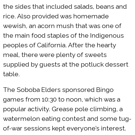
the sides that included salads, beans and
rice. Also provided was homemade
wewish, an acorn mush that was one of
the main food staples of the Indigenous
peoples of California. After the hearty
meal, there were plenty of sweets
supplied by guests at the potluck dessert
table.
The Soboba Elders sponsored Bingo
games from 10:30 to noon, which was a
popular activity. Grease pole climbing, a
watermelon eating contest and some tug-
of-war sessions kept everyone’s interest.