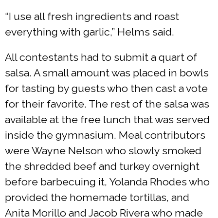
“I use all fresh ingredients and roast
everything with garlic,” Helms said.
All contestants had to submit a quart of
salsa. A small amount was placed in bowls
for tasting by guests who then cast a vote
for their favorite. The rest of the salsa was
available at the free lunch that was served
inside the gymnasium. Meal contributors
were Wayne Nelson who slowly smoked
the shredded beef and turkey overnight
before barbecuing it, Yolanda Rhodes who
provided the homemade tortillas, and
Anita Morillo and Jacob Rivera who made