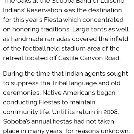
The Oaks at the Soboba Band of Luiseño
Indians’ Reservation was the destination
for this year’s Fiesta which concentrated
on honoring traditions. Large tents as well
as handmade ramadas covered the infield
of the football field stadium area of the
retreat located off Castile Canyon Road.
During the time that Indian agents sought
to suppress the Tribal language and old
ceremonies, Native Americans began
conducting Fiestas to maintain
community life. Until its return in 2008,
Soboba’s annual fiestas had not taken
place in many years, for reasons unknown.