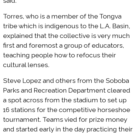
said.
Torres, who is a member of the Tongva
tribe which is indigenous to the L.A. Basin,
explained that the collective is very much
first and foremost a group of educators,
teaching people how to refocus their
cultural lenses.
Steve Lopez and others from the Soboba
Parks and Recreation Department cleared
a spot across from the stadium to set up
16 stations for the competitive horseshoe
tournament. Teams vied for prize money
and started early in the day practicing their