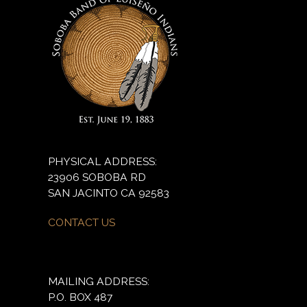
PHYSICAL ADDRESS:
23906 SOBOBA RD
SAN JACINTO CA 92583
CONTACT US
MAILING ADDRESS:
P.O. BOX 487