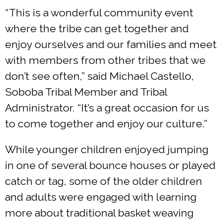
“This is a wonderful community event
where the tribe can get together and
enjoy ourselves and our families and meet
with members from other tribes that we
don’t see often,” said Michael Castello,
Soboba Tribal Member and Tribal
Administrator. “It’s a great occasion for us
to come together and enjoy our culture.”
While younger children enjoyed jumping
in one of several bounce houses or played
catch or tag, some of the older children
and adults were engaged with learning
more about traditional basket weaving