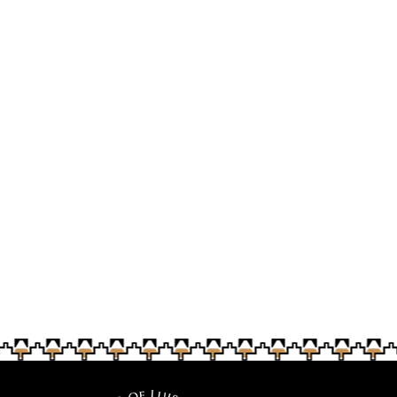
traditional foods
baskets
Tashina Ornelas taught Soboba Fiesta visitors a basic
basket-weaving technique