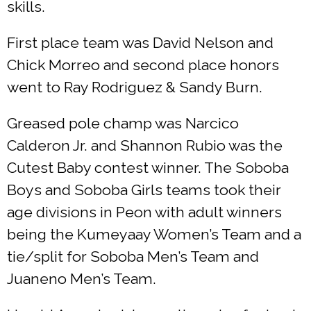
skills.
First place team was David Nelson and
Chick Morreo and second place honors
went to Ray Rodriguez & Sandy Burn.
Greased pole champ was Narcico
Calderon Jr. and Shannon Rubio was the
Cutest Baby contest winner. The Soboba
Boys and Soboba Girls teams took their
age divisions in Peon with adult winners
being the Kumeyaay Women’s Team and a
tie/split for Soboba Men’s Team and
Juaneno Men’s Team.