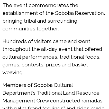
The event commemorates the
establishment of the Soboba Reservation,
bringing tribal and surrounding
communities together.
Hundreds of visitors came and went
throughout the all-day event that offered
cultural performances, traditional foods,
games, contests, prizes and basket
weaving.
Members of Soboba Cultural
Department’s Traditional Land Resource
Management Crew constructed ramadas
with palm frond “ceilings” and sides made