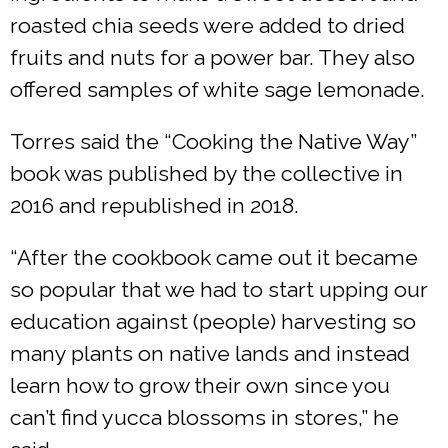
roasted chia seeds were added to dried
fruits and nuts for a power bar. They also
offered samples of white sage lemonade.
Torres said the “Cooking the Native Way”
book was published by the collective in
2016 and republished in 2018.
“After the cookbook came out it became
so popular that we had to start upping our
education against (people) harvesting so
many plants on native lands and instead
learn how to grow their own since you
can’t find yucca blossoms in stores,” he