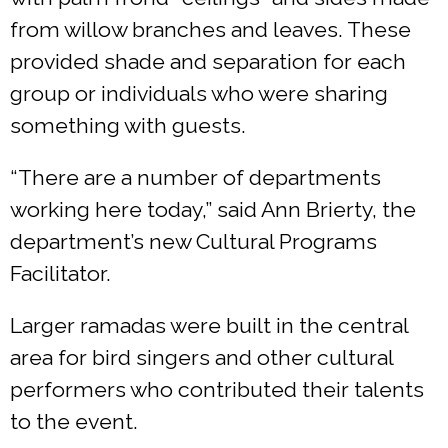
from willow branches and leaves. These
provided shade and separation for each
group or individuals who were sharing
something with guests.
“There are a number of departments
working here today,” said Ann Brierty, the
department’s new Cultural Programs
Facilitator.
Larger ramadas were built in the central
area for bird singers and other cultural
performers who contributed their talents
to the event.