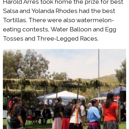
Harold Arres took home the prize for best
Salsa and Yolanda Rhodes had the best
Tortillas. There were also watermelon-
eating contests, Water Balloon and Egg
Tosses and Three-Legged Races.