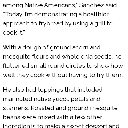
among Native Americans,” Sanchez said.
“Today, I’m demonstrating a healthier
approach to frybread by using a grill to
cook it.”
With a dough of ground acorn and
mesquite flours and whole chia seeds, he
flattened small round circles to show how
well they cook without having to fry them.
He also had toppings that included
marinated native yucca petals and
stamens. Roasted and ground mesquite
beans were mixed with a few other
ingredients to make a sweet dessert and