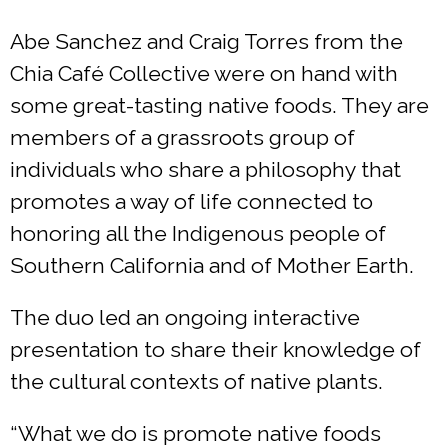
Abe Sanchez and Craig Torres from the
Chia Café Collective were on hand with
some great-tasting native foods. They are
members of a grassroots group of
individuals who share a philosophy that
promotes a way of life connected to
honoring all the Indigenous people of
Southern California and of Mother Earth.
The duo led an ongoing interactive
presentation to share their knowledge of
the cultural contexts of native plants.
“What we do is promote native foods