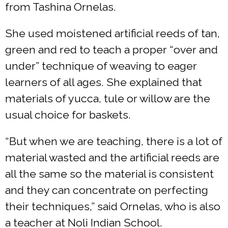
from Tashina Ornelas.
She used moistened artificial reeds of tan,
green and red to teach a proper “over and
under” technique of weaving to eager
learners of all ages. She explained that
materials of yucca, tule or willow are the
usual choice for baskets.
“But when we are teaching, there is a lot of
material wasted and the artificial reeds are
all the same so the material is consistent
and they can concentrate on perfecting
their techniques,” said Ornelas, who is also
a teacher at Noli Indian School.