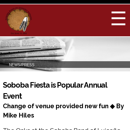
Skip to
main
☰
content
NEWS/PRESS
You are here
Soboba Fiesta is Popular Annual
Event
Change of venue provided new fun ◆ By
Mike Hiles