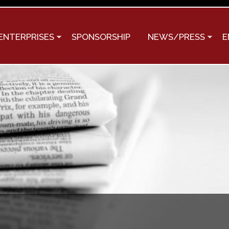
Skip to
main
content
ENTERPRISES
SPONSORSHIP
NEWS/PRESS
E