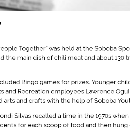
y
r People Together” was held at the Soboba Sp
 the main dish of chili meat and about 130 t
cluded Bingo games for prizes. Younger child
ks and Recreation employees Lawrence Oguinn
 arts and crafts with the help of Soboba Yo
ndi Silvas recalled a time in the 1970s whe
 cents for each scoop of food and then hung o