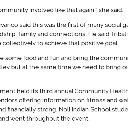
ommunity involved like that again,” she said.
ivanco said this was the first of many social 
ndship, family and connections. He said Trib
collectively to achieve that positive goal.
e some food and fun and bring the community
alley but at the same time we need to bring 
ent held its third annual Community Health 
ndors offering information on fitness and we
nd financially strong. Noli Indian School stu
and went throughout the event.