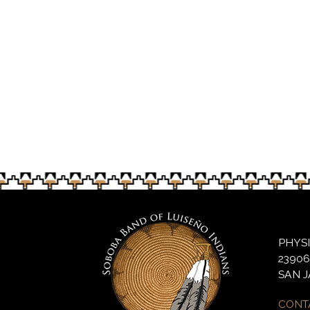
Noyaaykit Silvas, 8, helps with bingo 
PHYS
2390
SAN J
CONT