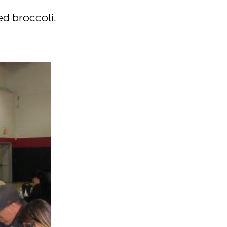
ed broccoli.