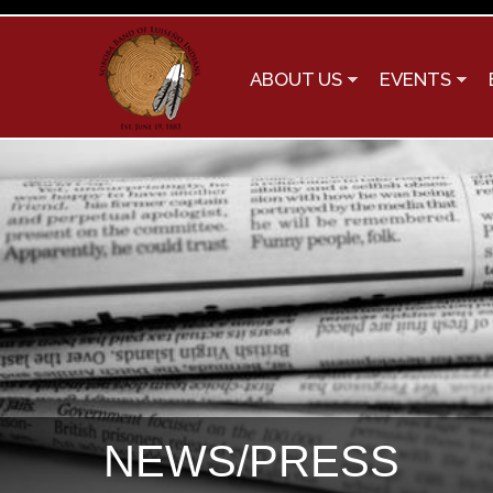
ABOUT US
EVENTS
NEWS/PRESS