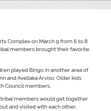
orts Complex on March 9 from 6 to 8
ribal members brought their favorite
ren played Bingo in another area of
 and Avellaka Arviso. Older kids
uth Council members.
n tribal members would get together
ut and visited with each other.