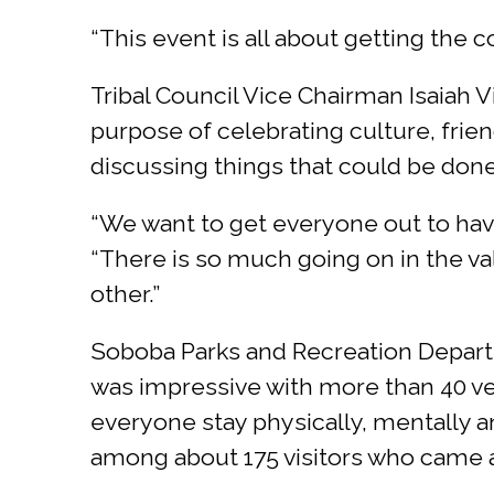
“This event is all about getting the c
Tribal Council Vice Chairman Isaiah V
purpose of celebrating culture, frie
discussing things that could be done 
“We want to get everyone out to hav
“There is so much going on in the v
other.”
Soboba Parks and Recreation Departm
was impressive with more than 40 ve
everyone stay physically, mentally a
among about 175 visitors who came 