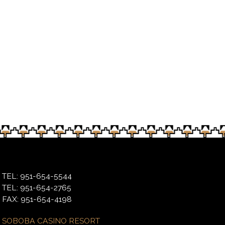
ng for Soboba tribal members on March 9
TEL: 951-654-5544
TEL: 951-654-2765
FAX: 951-654-4198
SOBOBA CASINO RESORT