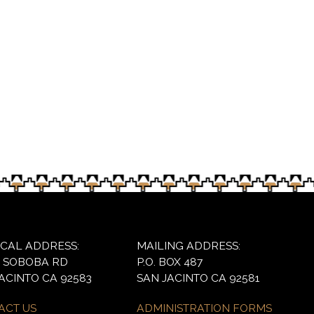
games for the younger children during a social gatheri
ICAL ADDRESS:
MAILING ADDRESS:
6 SOBOBA RD
P.O. BOX 487
ACINTO CA 92583
SAN JACINTO CA 92581
ACT US
ADMINISTRATION FORMS