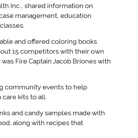
lth Inc., shared information on
s case management, education
 classes.
table and offered coloring books
bout 15 competitors with their own
d was Fire Captain Jacob Briones with
ing community events to help
are kits to all.
rinks and candy samples made with
ood, along with recipes that