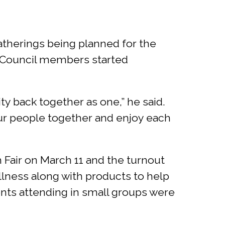
gatherings being planned for the
al Council members started
 back together as one,” he said.
our people together and enjoy each
Fair on March 11 and the turnout
llness along with products to help
dents attending in small groups were