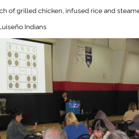
ch of grilled chicken, infused rice and steam
Luiseño Indians