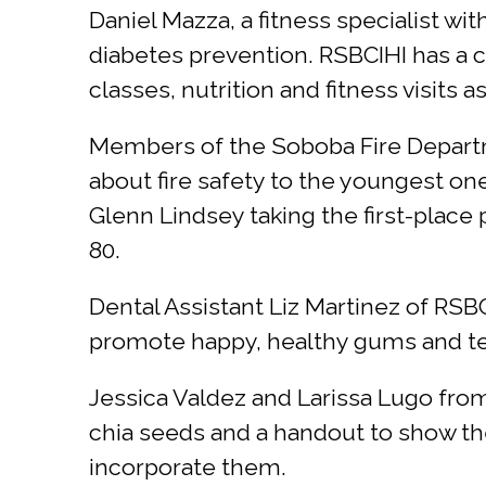
Daniel Mazza, a fitness specialist wi
diabetes prevention. RSBCIHI has a
classes, nutrition and fitness visits 
Members of the Soboba Fire Departmen
about fire safety to the youngest on
Glenn Lindsey taking the first-place 
80.
Dental Assistant Liz Martinez of RS
promote happy, healthy gums and teet
Jessica Valdez and Larissa Lugo fr
chia seeds and a handout to show the
incorporate them.