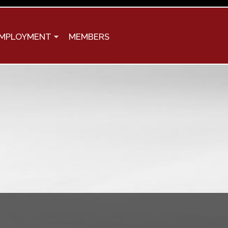
MPLOYMENT
MEMBERS