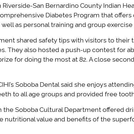
th Riverside-San Bernardino County Indian Hea
 comprehensive Diabetes Program that offer
as well as personal training and group exercise
t shared safety tips with visitors to their 
es. They also hosted a push-up contest for a
prize for doing the most at 82. A close secon
BCIHI’s Soboba Dental said she enjoys attend
h to all age groups and provided free tooth c
om the Soboba Cultural Department offered d
 nutritional value and benefits of the superf