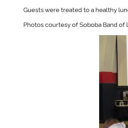
Guests were treated to a healthy lun
Photos courtesy of Soboba Band of 