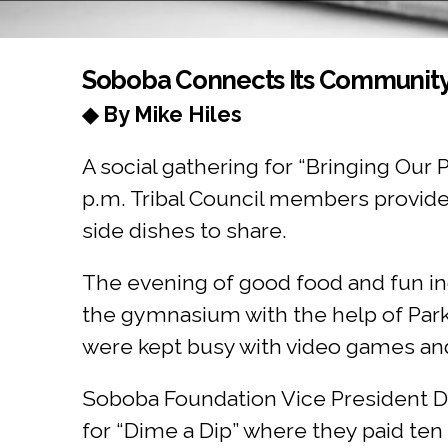
You are here
Soboba Connects Its Communit
◆ By Mike Hiles
A social gathering for “Bringing Ou
p.m. Tribal Council members provided
side dishes to share.
The evening of good food and fun in
the gymnasium with the help of Par
were kept busy with video games and
Soboba Foundation Vice President Do
for “Dime a Dip” where they paid ten