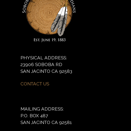
PHYSICAL ADDRESS:
23906 SOBOBA RD
SAN JACINTO CA 92583
CONTACT US
MAILING ADDRESS:
P.O. BOX 487
SAN JACINTO CA 92581