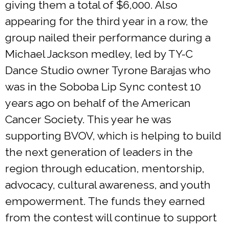
giving them a total of $6,000. Also
appearing for the third year in a row, the
group nailed their performance during a
Michael Jackson medley, led by TY-C
Dance Studio owner Tyrone Barajas who
was in the Soboba Lip Sync contest 10
years ago on behalf of the American
Cancer Society. This year he was
supporting BVOV, which is helping to build
the next generation of leaders in the
region through education, mentorship,
advocacy, cultural awareness, and youth
empowerment. The funds they earned
from the contest will continue to support