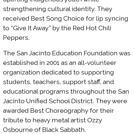
strengthening cultural identity. They
received Best Song Choice for lip syncing
to “Give It Away” by the Red Hot Chili
Peppers.
The San Jacinto Education Foundation was
established in 2001 as an all-volunteer
organization dedicated to supporting
students, teachers, support staff, and
educational programs throughout the San
Jacinto Unified School District. They were
awarded Best Choreography for their
tribute to heavy metal artist Ozzy
Osbourne of Black Sabbath.