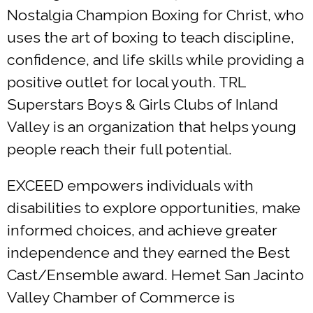
Nostalgia Champion Boxing for Christ, who
uses the art of boxing to teach discipline,
confidence, and life skills while providing a
positive outlet for local youth. TRL
Superstars Boys & Girls Clubs of Inland
Valley is an organization that helps young
people reach their full potential.
EXCEED empowers individuals with
disabilities to explore opportunities, make
informed choices, and achieve greater
independence and they earned the Best
Cast/Ensemble award. Hemet San Jacinto
Valley Chamber of Commerce is