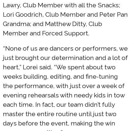
Lawry, Club Member with all the Snacks;
Lori Goodrich, Club Member and Peter Pan
Grandma; and Matthew Ditty, Club
Member and Forced Support.
“None of us are dancers or performers, we
just brought our determination and a lot of
heart,” Lorei said. “We spent about two
weeks building, editing, and fine-tuning
the performance, with just over a week of
evening rehearsals with needy kids in tow
each time. In fact, our team didn’t fully
master the entire routine until just two
days before the event, making the win