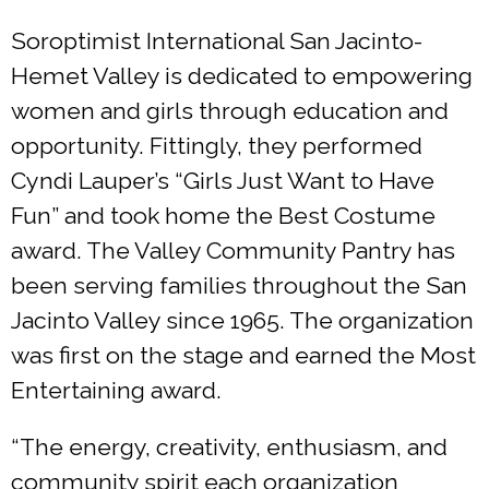
Soroptimist International San Jacinto-
Hemet Valley is dedicated to empowering
women and girls through education and
opportunity. Fittingly, they performed
Cyndi Lauper’s “Girls Just Want to Have
Fun” and took home the Best Costume
award. The Valley Community Pantry has
been serving families throughout the San
Jacinto Valley since 1965. The organization
was first on the stage and earned the Most
Entertaining award.
“The energy, creativity, enthusiasm, and
community spirit each organization