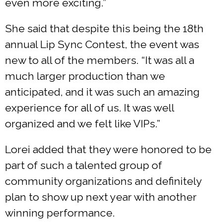
even more exciting.”
She said that despite this being the 18th
annual Lip Sync Contest, the event was
new to all of the members. “It was all a
much larger production than we
anticipated, and it was such an amazing
experience for all of us. It was well
organized and we felt like VIPs.”
Lorei added that they were honored to be
part of such a talented group of
community organizations and definitely
plan to show up next year with another
winning performance.