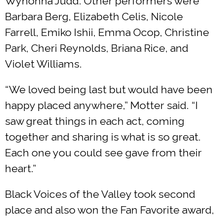
Wynonna Judd. Other performers were
Barbara Berg, Elizabeth Celis, Nicole
Farrell, Emiko Ishii, Emma Ocop, Christine
Park, Cheri Reynolds, Briana Rice, and
Violet Williams.
“We loved being last but would have been
happy placed anywhere,” Motter said. “I
saw great things in each act, coming
together and sharing is what is so great.
Each one you could see gave from their
heart.”
Black Voices of the Valley took second
place and also won the Fan Favorite award,