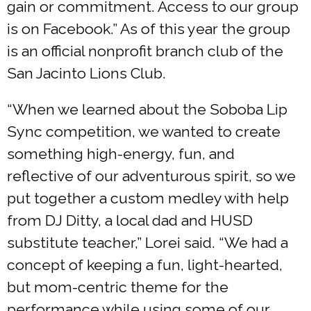
gain or commitment. Access to our group
is on Facebook.” As of this year the group
is an official nonprofit branch club of the
San Jacinto Lions Club.
“When we learned about the Soboba Lip
Sync competition, we wanted to create
something high-energy, fun, and
reflective of our adventurous spirit, so we
put together a custom medley with help
from DJ Ditty, a local dad and HUSD
substitute teacher,” Lorei said. “We had a
concept of keeping a fun, light-hearted,
but mom-centric theme for the
performance while using some of our