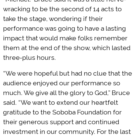
wracking to be the second of 14 acts to
take the stage, wondering if their
performance was going to have a lasting
impact that would make folks remember
them at the end of the show, which lasted
three-plus hours.
“We were hopeful but had no clue that the
audience enjoyed our performance so
much. We give all the glory to God,” Bruce
said. “We want to extend our heartfelt
gratitude to the Soboba Foundation for
their generous support and continued
investment in our community. For the last