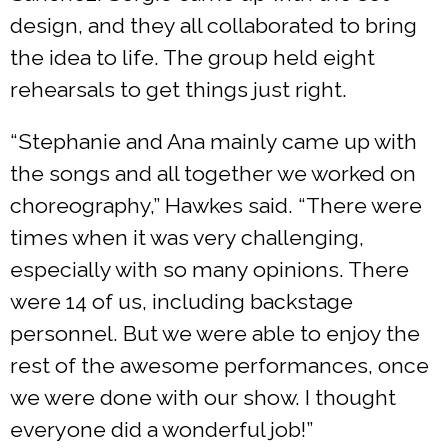
design, and they all collaborated to bring
the idea to life. The group held eight
rehearsals to get things just right.
“Stephanie and Ana mainly came up with
the songs and all together we worked on
choreography,” Hawkes said. “There were
times when it was very challenging,
especially with so many opinions. There
were 14 of us, including backstage
personnel. But we were able to enjoy the
rest of the awesome performances, once
we were done with our show. I thought
everyone did a wonderful job!”