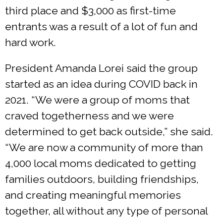
third place and $3,000 as first-time
entrants was a result of a lot of fun and
hard work.
President Amanda Lorei said the group
started as an idea during COVID back in
2021. “We were a group of moms that
craved togetherness and we were
determined to get back outside,” she said.
“We are now a community of more than
4,000 local moms dedicated to getting
families outdoors, building friendships,
and creating meaningful memories
together, all without any type of personal