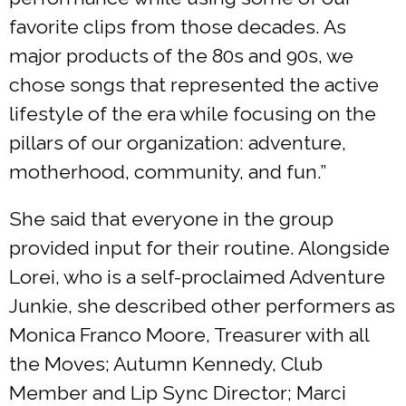
favorite clips from those decades. As
major products of the 80s and 90s, we
chose songs that represented the active
lifestyle of the era while focusing on the
pillars of our organization: adventure,
motherhood, community, and fun.”
She said that everyone in the group
provided input for their routine. Alongside
Lorei, who is a self-proclaimed Adventure
Junkie, she described other performers as
Monica Franco Moore, Treasurer with all
the Moves; Autumn Kennedy, Club
Member and Lip Sync Director; Marci