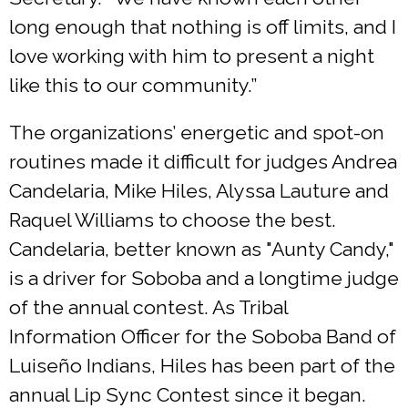
long enough that nothing is off limits, and I
love working with him to present a night
like this to our community.”
The organizations’ energetic and spot-on
routines made it difficult for judges Andrea
Candelaria, Mike Hiles, Alyssa Lauture and
Raquel Williams to choose the best.
Candelaria, better known as "Aunty Candy,"
is a driver for Soboba and a longtime judge
of the annual contest. As Tribal
Information Officer for the Soboba Band of
Luiseño Indians, Hiles has been part of the
annual Lip Sync Contest since it began.