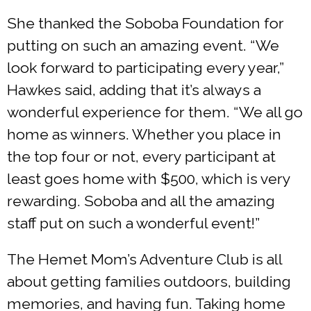
She thanked the Soboba Foundation for
putting on such an amazing event. “We
look forward to participating every year,”
Hawkes said, adding that it’s always a
wonderful experience for them. “We all go
home as winners. Whether you place in
the top four or not, every participant at
least goes home with $500, which is very
rewarding. Soboba and all the amazing
staff put on such a wonderful event!”
The Hemet Mom’s Adventure Club is all
about getting families outdoors, building
memories, and having fun. Taking home