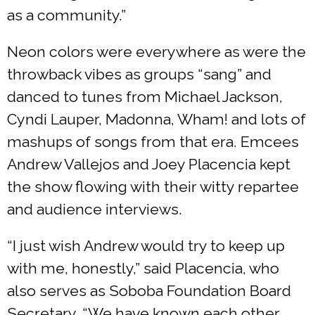
as a community.”
Neon colors were everywhere as were the
throwback vibes as groups “sang” and
danced to tunes from Michael Jackson,
Cyndi Lauper, Madonna, Wham! and lots of
mashups of songs from that era. Emcees
Andrew Vallejos and Joey Placencia kept
the show flowing with their witty repartee
and audience interviews.
“I just wish Andrew would try to keep up
with me, honestly,” said Placencia, who
also serves as Soboba Foundation Board
Secretary. “We have known each other