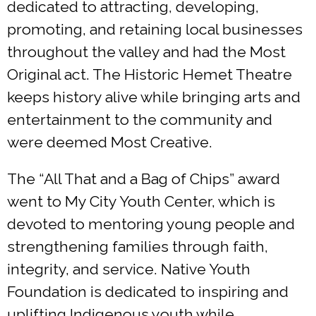
dedicated to attracting, developing,
promoting, and retaining local businesses
throughout the valley and had the Most
Original act. The Historic Hemet Theatre
keeps history alive while bringing arts and
entertainment to the community and
were deemed Most Creative.
The “All That and a Bag of Chips” award
went to My City Youth Center, which is
devoted to mentoring young people and
strengthening families through faith,
integrity, and service. Native Youth
Foundation is dedicated to inspiring and
uplifting Indigenous youth while