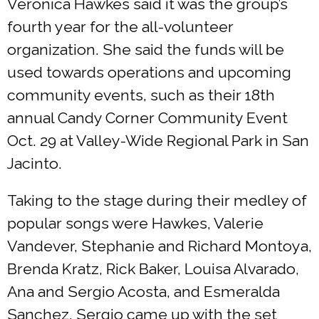
Veronica Hawkes said it was the group’s
fourth year for the all-volunteer
organization. She said the funds will be
used towards operations and upcoming
community events, such as their 18th
annual Candy Corner Community Event
Oct. 29 at Valley-Wide Regional Park in San
Jacinto.
Taking to the stage during their medley of
popular songs were Hawkes, Valerie
Vandever, Stephanie and Richard Montoya,
Brenda Kratz, Rick Baker, Louisa Alvarado,
Ana and Sergio Acosta, and Esmeralda
Sanchez. Sergio came up with the set