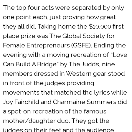
The top four acts were separated by only
one point each, just proving how great
they all did. Taking home the $10,000 first
place prize was The Global Society for
Female Entrepreneurs (GSFE). Ending the
evening with a moving recreation of “Love
Can Build A Bridge” by The Judds, nine
members dressed in Western gear stood
in front of the judges providing
movements that matched the lyrics while
Joy Fairchild and Charmaine Summers did
a spot-on recreation of the famous
mother/daughter duo. They got the
judges on their feet and the audience