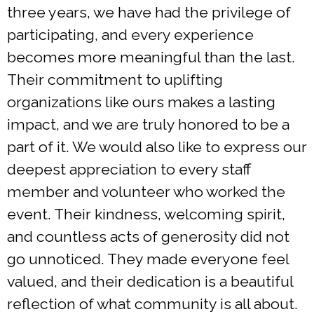
three years, we have had the privilege of
participating, and every experience
becomes more meaningful than the last.
Their commitment to uplifting
organizations like ours makes a lasting
impact, and we are truly honored to be a
part of it. We would also like to express our
deepest appreciation to every staff
member and volunteer who worked the
event. Their kindness, welcoming spirit,
and countless acts of generosity did not
go unnoticed. They made everyone feel
valued, and their dedication is a beautiful
reflection of what community is all about.