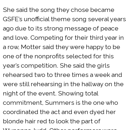
She said the song they chose became
GSFE’s unofficial theme song several years
ago due to its strong message of peace
and love. Competing for their third year in
a row, Motter said they were happy to be
one of the nonprofits selected for this
year’s competition. She said the girls
rehearsed two to three times a week and
were still rehearsing in the hallway on the
night of the event. Showing total
commitment, Summers is the one who
coordinated the act and even dyed her
blonde hair red to look the part of