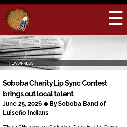
Skip to
main
☰
content
NEWS/PRESS
You are here
Soboba Charity Lip Sync Contest
brings out local talent
June 25, 2026 ◆ By Soboba Band of
Luiseño Indians