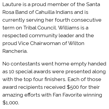
Lauture is a proud member of the Santa
Rosa Band of Cahuilla Indians and is
currently serving her fourth consecutive
term on Tribal Council. Williams is a
respected community leader and the
proud Vice Chairwoman of Wilton
Rancheria.
No contestants went home empty handed
as 10 special awards were presented along
with the top four finishers. Each of those
award recipients received $500 for their
amazing efforts with Fan Favorite winning
$1,000.