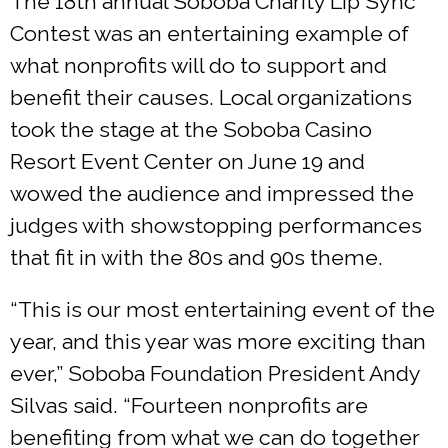
The 18th annual Soboba Charity Lip Sync
Contest was an entertaining example of
what nonprofits will do to support and
benefit their causes. Local organizations
took the stage at the Soboba Casino
Resort Event Center on June 19 and
wowed the audience and impressed the
judges with showstopping performances
that fit in with the 80s and 90s theme.
“This is our most entertaining event of the
year, and this year was more exciting than
ever,” Soboba Foundation President Andy
Silvas said. “Fourteen nonprofits are
benefiting from what we can do together