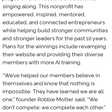
singing along. This nonprofit has
empowered, inspired, mentored,
educated, and connected entrepreneurs
while helping build stronger communities
and stronger leaders for the past 10 years.
Plans for the winnings include revamping
their website and providing their diverse
members with more AI training.
“We’ve helped our members believe in
themselves and know that nothing is
impossible. They have learned we are all
one,” founder Robbie Motter said. “We
don’t compete; we complete each other.”