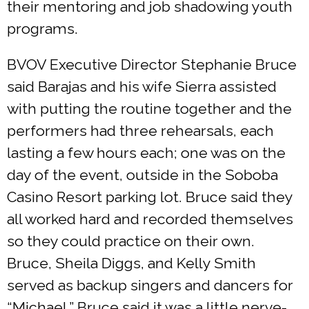
their mentoring and job shadowing youth
programs.
BVOV Executive Director Stephanie Bruce
said Barajas and his wife Sierra assisted
with putting the routine together and the
performers had three rehearsals, each
lasting a few hours each; one was on the
day of the event, outside in the Soboba
Casino Resort parking lot. Bruce said they
all worked hard and recorded themselves
so they could practice on their own.
Bruce, Sheila Diggs, and Kelly Smith
served as backup singers and dancers for
“Michael.” Bruce said it was a little nerve-