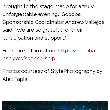
brought to the stage made for a truly
unforgettable evening,” Soboba
Sponsorship Coordinator Andrew Vallejos
said. “We are so grateful for their
participation and support.”
For more information,
https://soboba-
nsn.gov/sponsorship
.
Photos courtesy of StylePhotography by
Alex Tapia