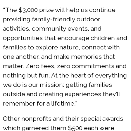
“The $3,000 prize will help us continue
providing family-friendly outdoor
activities, community events, and
opportunities that encourage children and
families to explore nature, connect with
one another, and make memories that
matter. Zero fees, zero commitments and
nothing but fun. At the heart of everything
we do is our mission: getting families
outside and creating experiences they’ll
remember for a lifetime.”
Other nonprofits and their special awards
which garnered them $500 each were