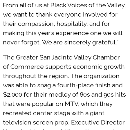
From all of us at Black Voices of the Valley,
we want to thank everyone involved for
their compassion, hospitality, and for
making this year’s experience one we will
never forget. We are sincerely grateful.”
The Greater San Jacinto Valley Chamber
of Commerce supports economic growth
throughout the region. The organization
was able to snag a fourth-place finish and
$2,000 for their medley of 80s and 90s hits
that were popular on MTV, which they
recreated center stage with a giant
television screen prop. Executive Director