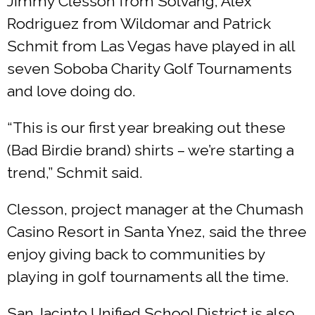
Jimmy Clesson from Solvang, Alex
Rodriguez from Wildomar and Patrick
Schmit from Las Vegas have played in all
seven Soboba Charity Golf Tournaments
and love doing do.
“This is our first year breaking out these
(Bad Birdie brand) shirts – we’re starting a
trend,” Schmit said.
Clesson, project manager at the Chumash
Casino Resort in Santa Ynez, said the three
enjoy giving back to communities by
playing in golf tournaments all the time.
San Jacinto Unified School District is also