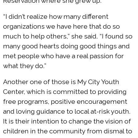
Reservation where she grew up.
“I didn’t realize how many different
organizations we have here that do so
much to help others,” she said. “I found so
many good hearts doing good things and
met people who have a real passion for
what they do.”
Another one of those is My City Youth
Center, which is committed to providing
free programs, positive encouragement
and loving guidance to local at-risk youth.
It is their intention to change the vision of
children in the community from dismal to