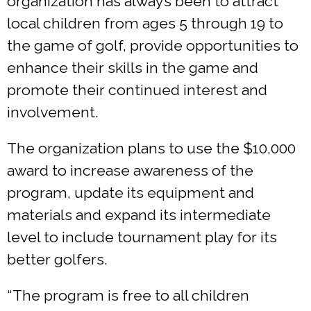
organization has always been to attract
local children from ages 5 through 19 to
the game of golf, provide opportunities to
enhance their skills in the game and
promote their continued interest and
involvement.
The organization plans to use the $10,000
award to increase awareness of the
program, update its equipment and
materials and expand its intermediate
level to include tournament play for its
better golfers.
“The program is free to all children