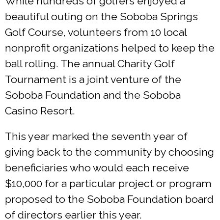
While hundreds of golfers enjoyed a
beautiful outing on the Soboba Springs
Golf Course, volunteers from 10 local
nonprofit organizations helped to keep the
ball rolling. The annual Charity Golf
Tournament is a joint venture of the
Soboba Foundation and the Soboba
Casino Resort.
This year marked the seventh year of
giving back to the community by choosing
beneficiaries who would each receive
$10,000 for a particular project or program
proposed to the Soboba Foundation board
of directors earlier this year.