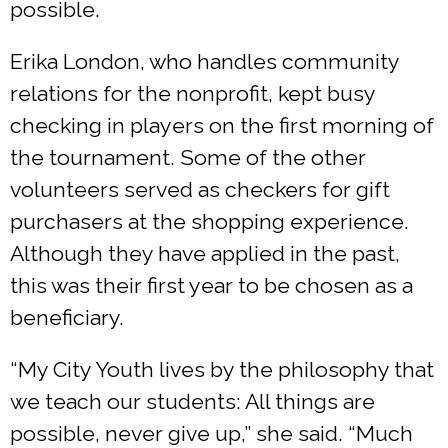
possible.
Erika London, who handles community
relations for the nonprofit, kept busy
checking in players on the first morning of
the tournament. Some of the other
volunteers served as checkers for gift
purchasers at the shopping experience.
Although they have applied in the past,
this was their first year to be chosen as a
beneficiary.
“My City Youth lives by the philosophy that
we teach our students: All things are
possible, never give up,” she said. “Much