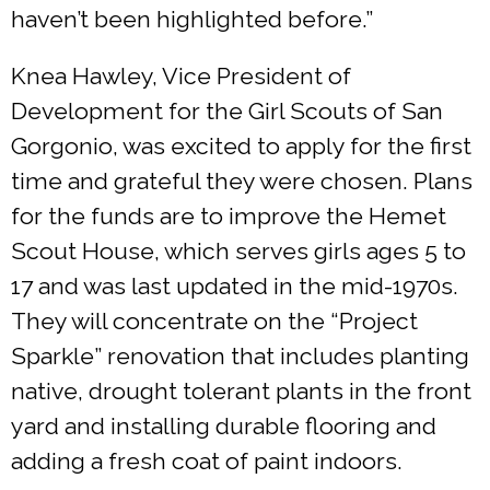
haven’t been highlighted before.”
Knea Hawley, Vice President of
Development for the Girl Scouts of San
Gorgonio, was excited to apply for the first
time and grateful they were chosen. Plans
for the funds are to improve the Hemet
Scout House, which serves girls ages 5 to
17 and was last updated in the mid-1970s.
They will concentrate on the “Project
Sparkle” renovation that includes planting
native, drought tolerant plants in the front
yard and installing durable flooring and
adding a fresh coat of paint indoors.