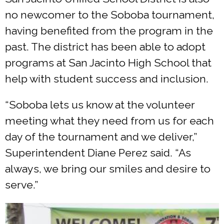
no newcomer to the Soboba tournament,
having benefited from the program in the
past. The district has been able to adopt
programs at San Jacinto High School that
help with student success and inclusion.
“Soboba lets us know at the volunteer
meeting what they need from us for each
day of the tournament and we deliver,”
Superintendent Diane Perez said. “As
always, we bring our smiles and desire to
serve.”