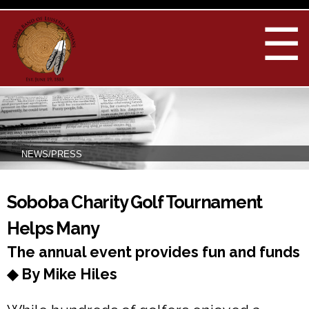
Skip to
main
☰
content
NEWS/PRESS
You are here
Soboba Charity Golf Tournament
Helps Many
The annual event provides fun and funds
◆ By Mike Hiles