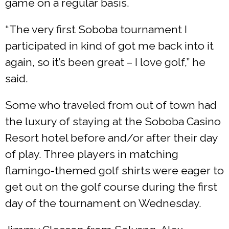
game on a regular basis.
“The very first Soboba tournament I
participated in kind of got me back into it
again, so it’s been great – I love golf,” he
said.
Some who traveled from out of town had
the luxury of staying at the Soboba Casino
Resort hotel before and/or after their day
of play. Three players in matching
flamingo-themed golf shirts were eager to
get out on the golf course during the first
day of the tournament on Wednesday.