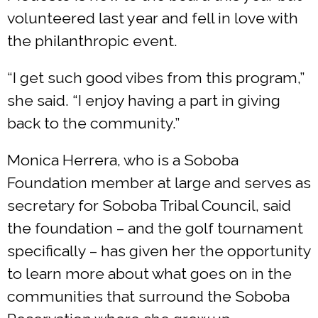
volunteered last year and fell in love with
the philanthropic event.
“I get such good vibes from this program,”
she said. “I enjoy having a part in giving
back to the community.”
Monica Herrera, who is a Soboba
Foundation member at large and serves as
secretary for Soboba Tribal Council, said
the foundation – and the golf tournament
specifically – has given her the opportunity
to learn more about what goes on in the
communities that surround the Soboba