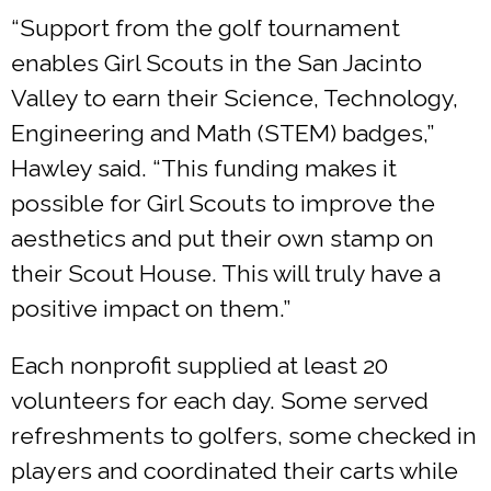
“Support from the golf tournament
enables Girl Scouts in the San Jacinto
Valley to earn their Science, Technology,
Engineering and Math (STEM) badges,”
Hawley said. “This funding makes it
possible for Girl Scouts to improve the
aesthetics and put their own stamp on
their Scout House. This will truly have a
positive impact on them.”
Each nonprofit supplied at least 20
volunteers for each day. Some served
refreshments to golfers, some checked in
players and coordinated their carts while