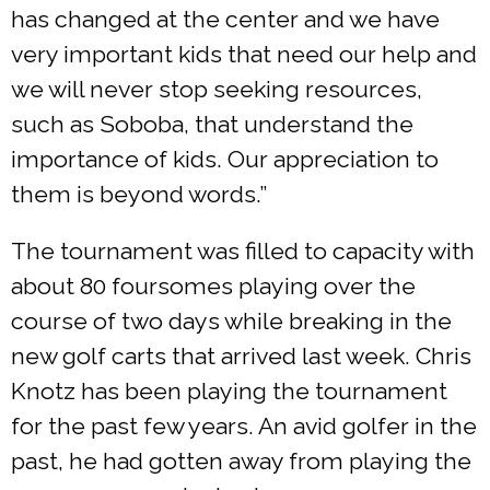
has changed at the center and we have
very important kids that need our help and
we will never stop seeking resources,
such as Soboba, that understand the
importance of kids. Our appreciation to
them is beyond words.”
The tournament was filled to capacity with
about 80 foursomes playing over the
course of two days while breaking in the
new golf carts that arrived last week. Chris
Knotz has been playing the tournament
for the past few years. An avid golfer in the
past, he had gotten away from playing the