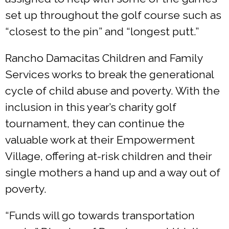
set up throughout the golf course such as
“closest to the pin” and “longest putt.”
Rancho Damacitas Children and Family
Services works to break the generational
cycle of child abuse and poverty. With the
inclusion in this year’s charity golf
tournament, they can continue the
valuable work at their Empowerment
Village, offering at-risk children and their
single mothers a hand up and a way out of
poverty.
“Funds will go towards transportation