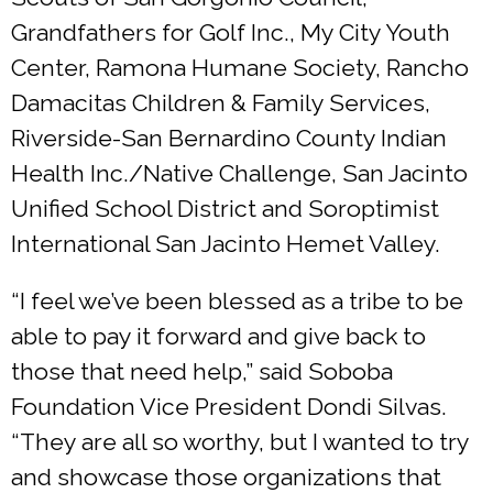
Grandfathers for Golf Inc., My City Youth
Center, Ramona Humane Society, Rancho
Damacitas Children & Family Services,
Riverside-San Bernardino County Indian
Health Inc./Native Challenge, San Jacinto
Unified School District and Soroptimist
International San Jacinto Hemet Valley.
“I feel we’ve been blessed as a tribe to be
able to pay it forward and give back to
those that need help,” said Soboba
Foundation Vice President Dondi Silvas.
“They are all so worthy, but I wanted to try
and showcase those organizations that