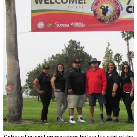
Patrick Schmit, Alex Rodriguez and Jimmy Clesson
wore matching shirts to participate in Soboba’s 7th
Soboba Foundation members before the start of the