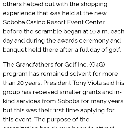
others helped out with the shopping
experience that was held at the new
Soboba Casino Resort Event Center
before the scramble began at 10 a.m. each
day and during the awards ceremony and
banquet held there after a full day of golf.
The Grandfathers for Golf Inc. (G4G)
program has remained solvent for more
than 20 years. President Tony Viola said his
group has received smaller grants and in-
kind services from Soboba for many years
but this was their first time applying for
this event. The purpose of the