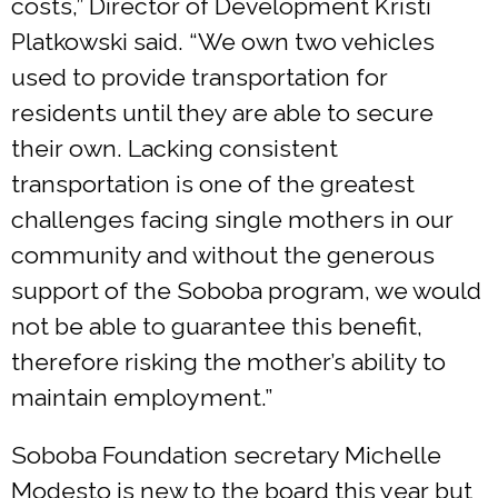
costs,” Director of Development Kristi
Platkowski said. “We own two vehicles
used to provide transportation for
residents until they are able to secure
their own. Lacking consistent
transportation is one of the greatest
challenges facing single mothers in our
community and without the generous
support of the Soboba program, we would
not be able to guarantee this benefit,
therefore risking the mother’s ability to
maintain employment.”
Soboba Foundation secretary Michelle
Modesto is new to the board this year but