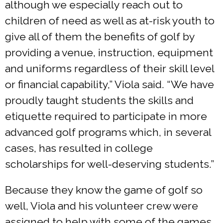
although we especially reach out to
children of need as well as at-risk youth to
give all of them the benefits of golf by
providing a venue, instruction, equipment
and uniforms regardless of their skill level
or financial capability,” Viola said. “We have
proudly taught students the skills and
etiquette required to participate in more
advanced golf programs which, in several
cases, has resulted in college
scholarships for well-deserving students.”
Because they know the game of golf so
well, Viola and his volunteer crew were
assigned to help with some of the games