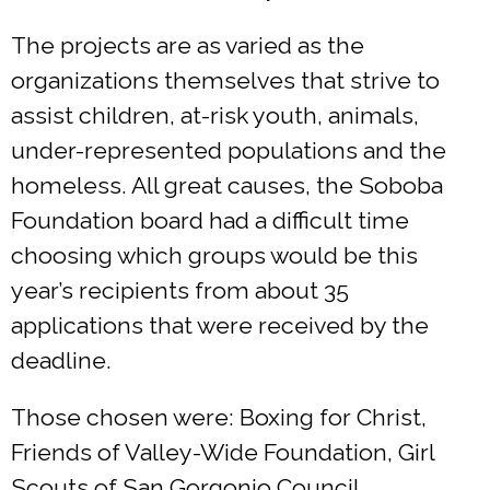
The projects are as varied as the
organizations themselves that strive to
assist children, at-risk youth, animals,
under-represented populations and the
homeless. All great causes, the Soboba
Foundation board had a difficult time
choosing which groups would be this
year’s recipients from about 35
applications that were received by the
deadline.
Those chosen were: Boxing for Christ,
Friends of Valley-Wide Foundation, Girl
Scouts of San Gorgonio Council,