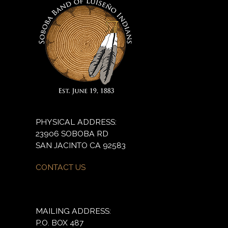
PHYSICAL ADDRESS:
23906 SOBOBA RD
SAN JACINTO CA 92583
CONTACT US
MAILING ADDRESS:
P.O. BOX 487