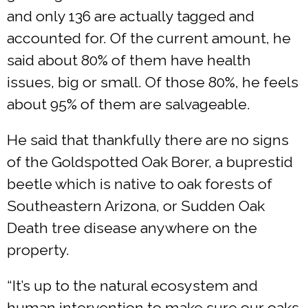
and only 136 are actually tagged and
accounted for. Of the current amount, he
said about 80% of them have health
issues, big or small. Of those 80%, he feels
about 95% of them are salvageable.
He said that thankfully there are no signs
of the Goldspotted Oak Borer, a buprestid
beetle which is native to oak forests of
Southeastern Arizona, or Sudden Oak
Death tree disease anywhere on the
property.
“It’s up to the natural ecosystem and
human intervention to make sure our oaks