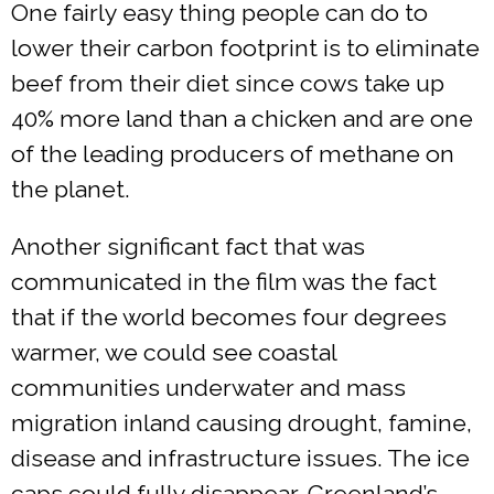
One fairly easy thing people can do to
lower their carbon footprint is to eliminate
beef from their diet since cows take up
40% more land than a chicken and are one
of the leading producers of methane on
the planet.
Another significant fact that was
communicated in the film was the fact
that if the world becomes four degrees
warmer, we could see coastal
communities underwater and mass
migration inland causing drought, famine,
disease and infrastructure issues. The ice
caps could fully disappear, Greenland’s