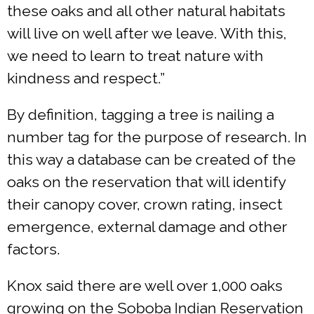
these oaks and all other natural habitats
will live on well after we leave. With this,
we need to learn to treat nature with
kindness and respect.”
By definition, tagging a tree is nailing a
number tag for the purpose of research. In
this way a database can be created of the
oaks on the reservation that will identify
their canopy cover, crown rating, insect
emergence, external damage and other
factors.
Knox said there are well over 1,000 oaks
growing on the Soboba Indian Reservation