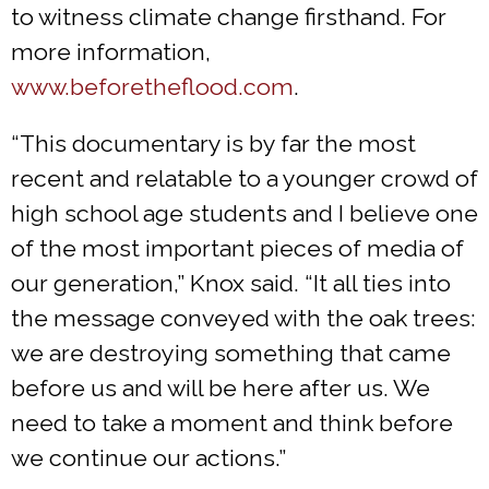
to witness climate change firsthand. For
more information,
www.beforetheflood.com
.
“This documentary is by far the most
recent and relatable to a younger crowd of
high school age students and I believe one
of the most important pieces of media of
our generation,” Knox said. “It all ties into
the message conveyed with the oak trees:
we are destroying something that came
before us and will be here after us. We
need to take a moment and think before
we continue our actions.”