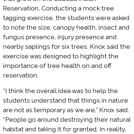
Reservation. Conducting a mock tree
tagging exercise, the students were asked
to note the size, canopy health, insect and
fungus presence, injury presence and
nearby saplings for six trees. Knox said the
exercise was designed to highlight the
importance of tree health on and off
reservation.
“I think the overall idea was to help the
students understand that things in nature
are not as temporary as we are,” Knox said.
“People go around destroying their natural
habitat and taking it for granted. In reality,