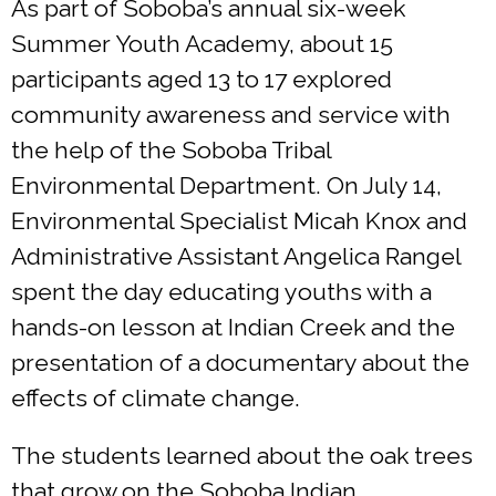
As part of Soboba’s annual six-week
Summer Youth Academy, about 15
participants aged 13 to 17 explored
community awareness and service with
the help of the Soboba Tribal
Environmental Department. On July 14,
Environmental Specialist Micah Knox and
Administrative Assistant Angelica Rangel
spent the day educating youths with a
hands-on lesson at Indian Creek and the
presentation of a documentary about the
effects of climate change.
The students learned about the oak trees
that grow on the Soboba Indian