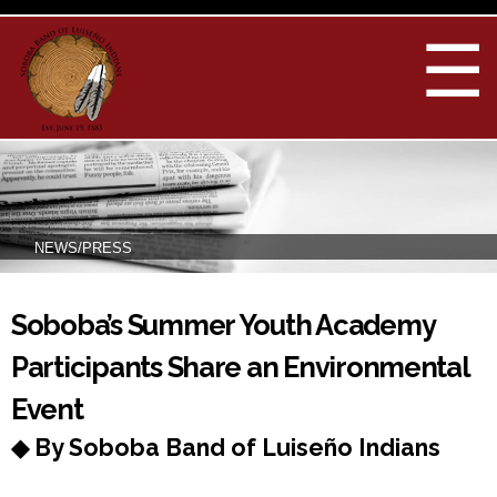
Skip to
main
☰
content
NEWS/PRESS
You are here
Soboba’s Summer Youth Academy
Participants Share an Environmental
Event
◆ By Soboba Band of Luiseño Indians