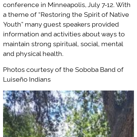
conference in Minneapolis, July 7-12. With
a theme of “Restoring the Spirit of Native
Youth” many guest speakers provided
information and activities about ways to
maintain strong spiritual, social, mental
and physical health.
Photos courtesy of the Soboba Band of
Luiseño Indians