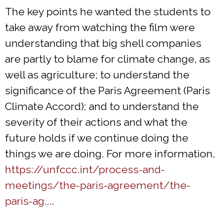
The key points he wanted the students to
take away from watching the film were
understanding that big shell companies
are partly to blame for climate change, as
well as agriculture; to understand the
significance of the Paris Agreement (Paris
Climate Accord); and to understand the
severity of their actions and what the
future holds if we continue doing the
things we are doing. For more information,
https://unfccc.int/process-and-
meetings/the-paris-agreement/the-
paris-ag...
.