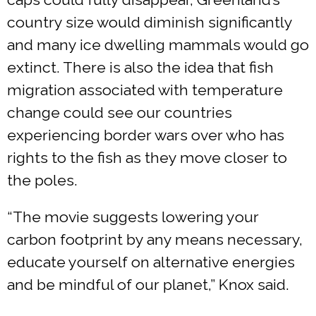
country size would diminish significantly
and many ice dwelling mammals would go
extinct. There is also the idea that fish
migration associated with temperature
change could see our countries
experiencing border wars over who has
rights to the fish as they move closer to
the poles.
“The movie suggests lowering your
carbon footprint by any means necessary,
educate yourself on alternative energies
and be mindful of our planet,” Knox said.