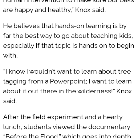
are happy and healthy,” Knox said.
He believes that hands-on learning is by
far the best way to go about teaching kids,
especially if that topic is hands on to begin
with.
“I know I wouldn’t want to learn about tree
tagging from a Powerpoint; I want to learn
about it out there in the wilderness!” Knox
said.
After the field experiment and a hearty
lunch, students viewed the documentary
“Before the Flood,” which goes into depth