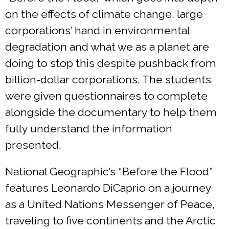
on the effects of climate change, large
corporations’ hand in environmental
degradation and what we as a planet are
doing to stop this despite pushback from
billion-dollar corporations. The students
were given questionnaires to complete
alongside the documentary to help them
fully understand the information
presented.
National Geographic’s “Before the Flood”
features Leonardo DiCaprio on a journey
as a United Nations Messenger of Peace,
traveling to five continents and the Arctic