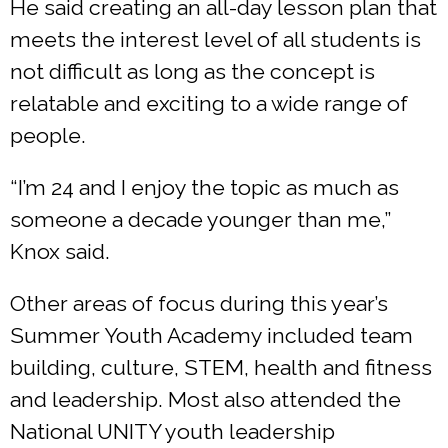
He said creating an all-day lesson plan that
meets the interest level of all students is
not difficult as long as the concept is
relatable and exciting to a wide range of
people.
“I’m 24 and I enjoy the topic as much as
someone a decade younger than me,”
Knox said.
Other areas of focus during this year’s
Summer Youth Academy included team
building, culture, STEM, health and fitness
and leadership. Most also attended the
National UNITY youth leadership