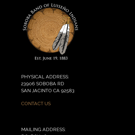
PHYSICAL ADDRESS:
23906 SOBOBA RD
SAN JACINTO CA 92583
CONTACT US
MAILING ADDRESS: