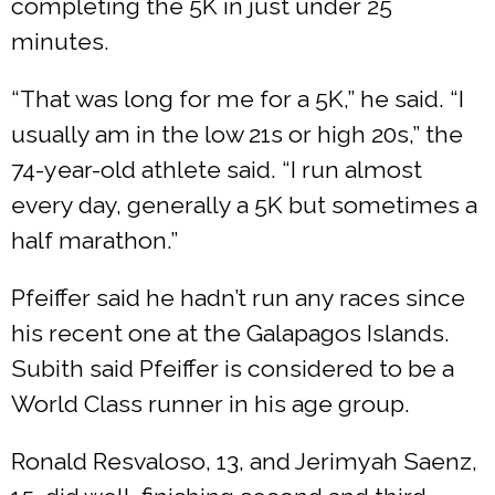
completing the 5K in just under 25
minutes.
“That was long for me for a 5K,” he said. “I
usually am in the low 21s or high 20s,” the
74-year-old athlete said. “I run almost
every day, generally a 5K but sometimes a
half marathon.”
Pfeiffer said he hadn’t run any races since
his recent one at the Galapagos Islands.
Subith said Pfeiffer is considered to be a
World Class runner in his age group.
Ronald Resvaloso, 13, and Jerimyah Saenz,