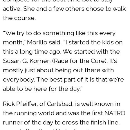
active. She and a few others chose to walk
the course.
“We try to do something like this every
month,” Morillo said. “I started the kids on
this a long time ago. We started with the
Susan G. Komen (Race for the Cure). It’s
mostly just about being out there with
everybody. The best part of it is that we’re
able to be here for the day.”
Rick Pfeiffer, of Carlsbad, is well known in
the running world and was the first NATRO
runner of the day to cross the finish line,