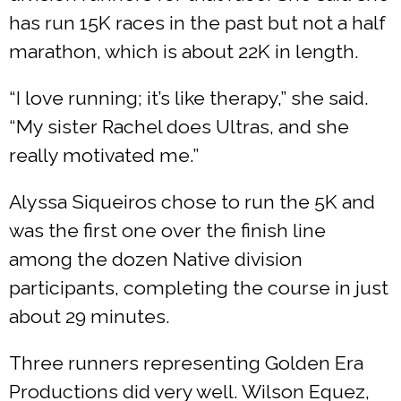
has run 15K races in the past but not a half
marathon, which is about 22K in length.
“I love running; it’s like therapy,” she said.
“My sister Rachel does Ultras, and she
really motivated me.”
Alyssa Siqueiros chose to run the 5K and
was the first one over the finish line
among the dozen Native division
participants, completing the course in just
about 29 minutes.
Three runners representing Golden Era
Productions did very well. Wilson Equez,