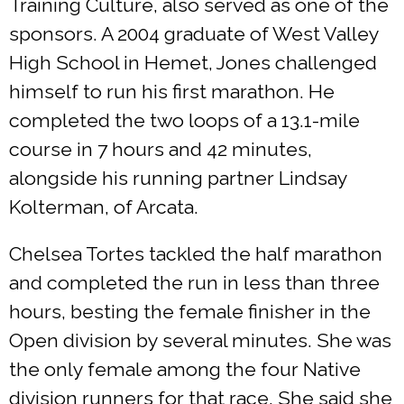
Training Culture, also served as one of the
sponsors. A 2004 graduate of West Valley
High School in Hemet, Jones challenged
himself to run his first marathon. He
completed the two loops of a 13.1-mile
course in 7 hours and 42 minutes,
alongside his running partner Lindsay
Kolterman, of Arcata.
Chelsea Tortes tackled the half marathon
and completed the run in less than three
hours, besting the female finisher in the
Open division by several minutes. She was
the only female among the four Native
division runners for that race. She said she