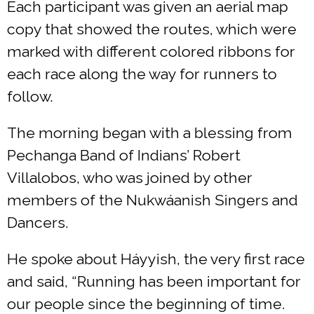
Each participant was given an aerial map
copy that showed the routes, which were
marked with different colored ribbons for
each race along the way for runners to
follow.
The morning began with a blessing from
Pechanga Band of Indians’ Robert
Villalobos, who was joined by other
members of the Nukwáanish Singers and
Dancers.
He spoke about Háyyish, the very first race
and said, “Running has been important for
our people since the beginning of time.