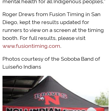
mental health for all Indigenous peoples.”
Roger Drews from Fusion Timing in San
Diego, kept the results updated for
runners to view on a screen at the timing
booth. For full results, please visit
www.fusiontiming.com
.
Photos courtesy of the Soboba Band of
Luiseño Indians