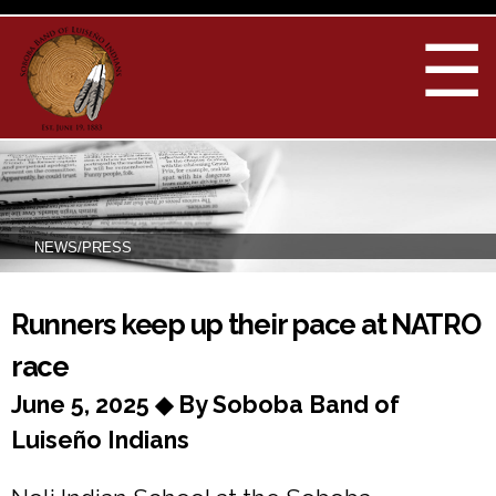
Skip to
main
☰
content
NEWS/PRESS
You are here
Runners keep up their pace at NATRO
race
June 5, 2025 ◆ By Soboba Band of
Luiseño Indians