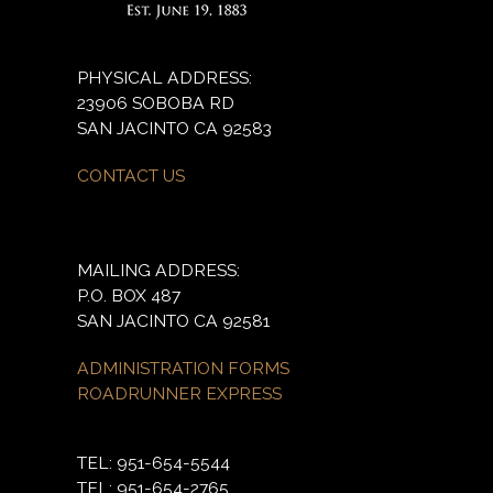
PHYSICAL ADDRESS:
23906 SOBOBA RD
SAN JACINTO CA 92583
CONTACT US
MAILING ADDRESS:
P.O. BOX 487
SAN JACINTO CA 92581
ADMINISTRATION FORMS
ROADRUNNER EXPRESS
TEL: 951-654-5544
TEL: 951-654-2765