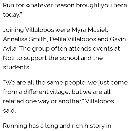
Run for whatever reason brought you here
today.”
Joining Villalobos were Myra Masiel,
Annalisa Smith, Delila Villalobos and Gavin
Avila. The group often attends events at
Noli to support the school and the
students.
“We are all the same people, we just come
from a different village, but we are all
related one way or another,” Villalobos
said.
Running has a long and rich history in