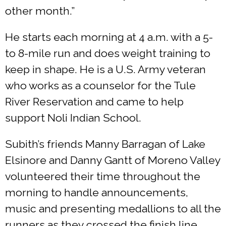
other month.”
He starts each morning at 4 a.m. with a 5-
to 8-mile run and does weight training to
keep in shape. He is a U.S. Army veteran
who works as a counselor for the Tule
River Reservation and came to help
support Noli Indian School.
Subith’s friends Manny Barragan of Lake
Elsinore and Danny Gantt of Moreno Valley
volunteered their time throughout the
morning to handle announcements,
music and presenting medallions to all the
runners as they crossed the finish line.