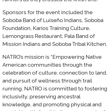
Sponsors for the event included the
Soboba Band of Luiseño Indians, Soboba
Foundation, Karios Training Culture,
Lemongrass Restaurant, Pala Band of
Mission Indians and Soboba Tribal Kitchen.
NATRO’s mission is “Empowering Native
American communities through the
celebration of culture, connection to land,
and pursuit of wellness through trail
running. NATRO is committed to fostering
inclusivity, preserving ancestral
knowledge, and promoting physical and