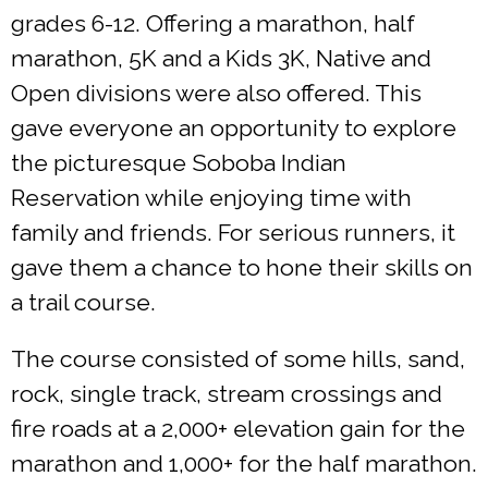
grades 6-12. Offering a marathon, half
marathon, 5K and a Kids 3K, Native and
Open divisions were also offered. This
gave everyone an opportunity to explore
the picturesque Soboba Indian
Reservation while enjoying time with
family and friends. For serious runners, it
gave them a chance to hone their skills on
a trail course.
The course consisted of some hills, sand,
rock, single track, stream crossings and
fire roads at a 2,000+ elevation gain for the
marathon and 1,000+ for the half marathon.