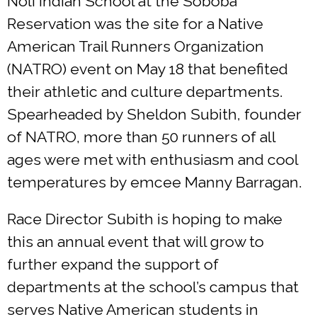
Noli Indian School at the Soboba
Reservation was the site for a Native
American Trail Runners Organization
(NATRO) event on May 18 that benefited
their athletic and culture departments.
Spearheaded by Sheldon Subith, founder
of NATRO, more than 50 runners of all
ages were met with enthusiasm and cool
temperatures by emcee Manny Barragan.
Race Director Subith is hoping to make
this an annual event that will grow to
further expand the support of
departments at the school’s campus that
serves Native American students in