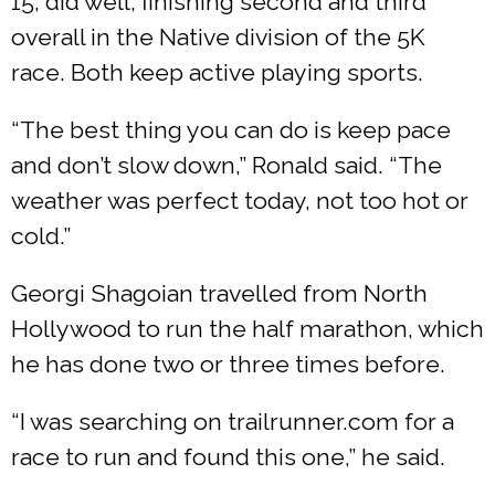
15, did well, finishing second and third
overall in the Native division of the 5K
race. Both keep active playing sports.
“The best thing you can do is keep pace
and don’t slow down,” Ronald said. “The
weather was perfect today, not too hot or
cold.”
Georgi Shagoian travelled from North
Hollywood to run the half marathon, which
he has done two or three times before.
“I was searching on trailrunner.com for a
race to run and found this one,” he said.