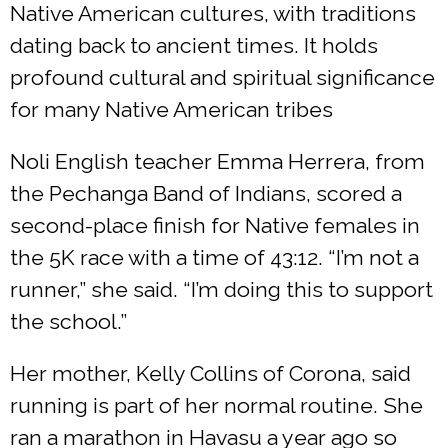
Native American cultures, with traditions
dating back to ancient times. It holds
profound cultural and spiritual significance
for many Native American tribes
Noli English teacher Emma Herrera, from
the Pechanga Band of Indians, scored a
second-place finish for Native females in
the 5K race with a time of 43:12. “I’m not a
runner,” she said. “I’m doing this to support
the school.”
Her mother, Kelly Collins of Corona, said
running is part of her normal routine. She
ran a marathon in Havasu a year ago so