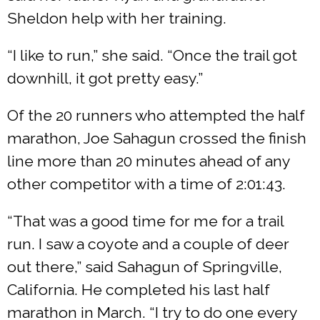
Sheldon help with her training.
“I like to run,” she said. “Once the trail got
downhill, it got pretty easy.”
Of the 20 runners who attempted the half
marathon, Joe Sahagun crossed the finish
line more than 20 minutes ahead of any
other competitor with a time of 2:01:43.
“That was a good time for me for a trail
run. I saw a coyote and a couple of deer
out there,” said Sahagun of Springville,
California. He completed his last half
marathon in March. “I try to do one every