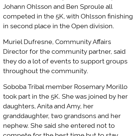
Johann Ohlsson and Ben Sproule all
competed in the 5K, with Ohlsson finishing
in second place in the Open division.
Muriel Dufresne, Community Affairs
Director for the community partner, said
they do a lot of events to support groups
throughout the community.
Soboba Tribal member Rosemary Morillo
took part in the 5K. She was joined by her
daughters, Anita and Amy, her
granddaughter, two grandsons and her
nephew. She said she entered not to
compete for the best time but to stay