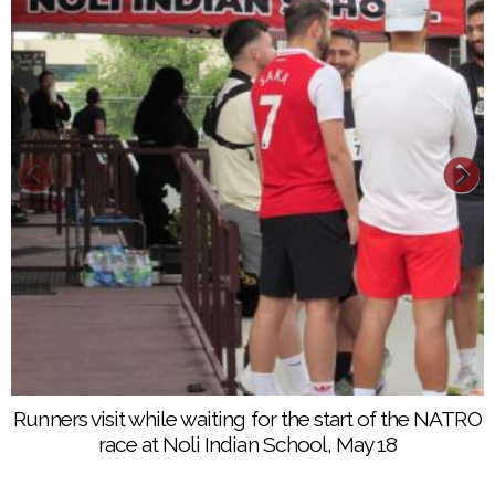
Runners at the start of the 5K race make a loop
Runners visit while waiting for the start of the NATRO
around several classrooms at Noli Indian School on
race at Noli Indian School, May 18
the Soboba Indian Reservation