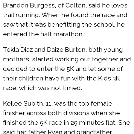
Brandon Burgess, of Colton, said he loves
trail running. When he found the race and
saw that it was benefitting the school, he
entered the half marathon.
Tekla Diaz and Daize Burton, both young
mothers, started working out together and
decided to enter the 5K and let some of
their children have fun with the Kids 3K
race, which was not timed.
Keilee Subith, 11, was the top female
finisher across both divisions when she
finished the 5K race in 29 minutes flat. She
said her father Ryan and grandfather