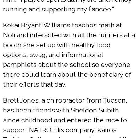
running and supporting my fiancée.”
Kekai Bryant-Williams teaches math at
Noli and interacted with all the runners at a
booth she set up with healthy food
options, swag, and informational
pamphlets about the school so everyone
there could learn about the beneficiary of
their efforts that day.
Brett Jones, a chiropractor from Tucson,
has been friends with Sheldon Subith
since childhood and entered the race to
support NATRO. His company, Kairos