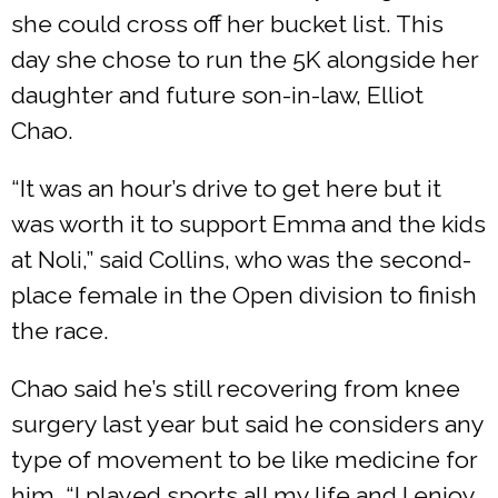
she could cross off her bucket list. This
day she chose to run the 5K alongside her
daughter and future son-in-law, Elliot
Chao.
“It was an hour’s drive to get here but it
was worth it to support Emma and the kids
at Noli,” said Collins, who was the second-
place female in the Open division to finish
the race.
Chao said he’s still recovering from knee
surgery last year but said he considers any
type of movement to be like medicine for
him. “I played sports all my life and I enjoy