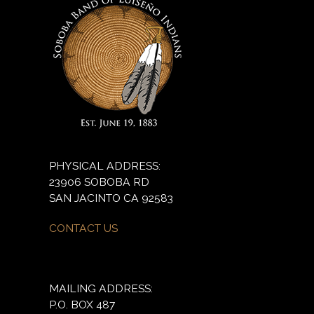
PHYSICAL ADDRESS:
23906 SOBOBA RD
SAN JACINTO CA 92583
CONTACT US
MAILING ADDRESS:
P.O. BOX 487