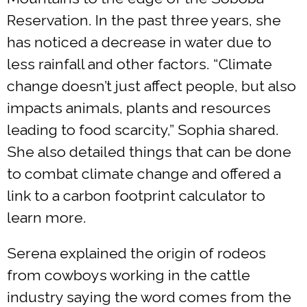
Reservation. In the past three years, she
has noticed a decrease in water due to
less rainfall and other factors. “Climate
change doesn’t just affect people, but also
impacts animals, plants and resources
leading to food scarcity,” Sophia shared.
She also detailed things that can be done
to combat climate change and offered a
link to a carbon footprint calculator to
learn more.
Serena explained the origin of rodeos
from cowboys working in the cattle
industry saying the word comes from the