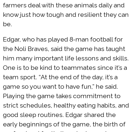
farmers deal with these animals daily and
know just how tough and resilient they can
be.
Edgar, who has played 8-man football for
the Noli Braves, said the game has taught
him many important life lessons and skills.
One is to be kind to teammates since it’s a
team sport. “At the end of the day, it’s a
game so you want to have fun,” he said.
Playing the game takes commitment to
strict schedules, healthy eating habits, and
good sleep routines. Edgar shared the
early beginnings of the game, the birth of