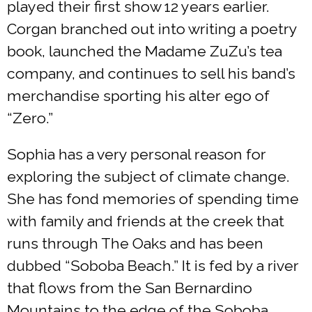
played their first show 12 years earlier.
Corgan branched out into writing a poetry
book, launched the Madame ZuZu’s tea
company, and continues to sell his band’s
merchandise sporting his alter ego of
“Zero.”
Sophia has a very personal reason for
exploring the subject of climate change.
She has fond memories of spending time
with family and friends at the creek that
runs through The Oaks and has been
dubbed “Soboba Beach.” It is fed by a river
that flows from the San Bernardino
Mountains to the edge of the Soboba