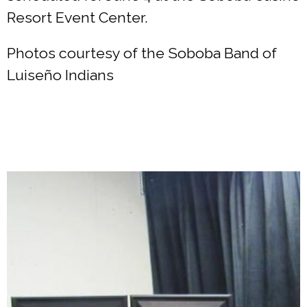
Resort Event Center.
Photos courtesy of the Soboba Band of
Luiseño Indians