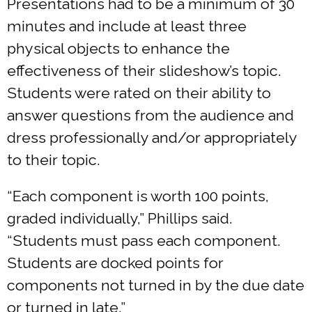
Presentations had to be a minimum of 30
minutes and include at least three
physical objects to enhance the
effectiveness of their slideshow’s topic.
Students were rated on their ability to
answer questions from the audience and
dress professionally and/or appropriately
to their topic.
“Each component is worth 100 points,
graded individually,” Phillips said.
“Students must pass each component.
Students are docked points for
components not turned in by the due date
or turned in late.”