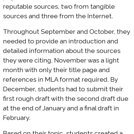
reputable sources, two from tangible
sources and three from the Internet.
Throughout September and October, they
needed to provide an introduction and
detailed information about the sources
they were citing. November was a light
month with only their title page and
references in MLA format required. By
December, students had to submit their
first rough draft with the second draft due
at the end of January and a final draft in
February.
Based on their topic, students created a