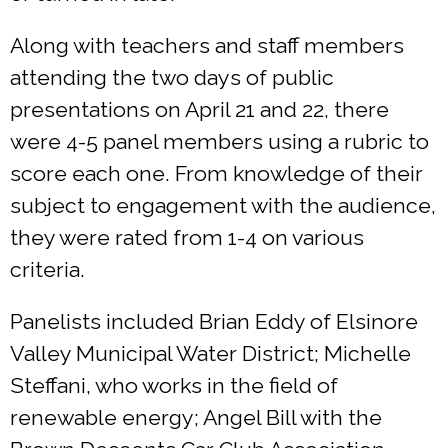
Along with teachers and staff members
attending the two days of public
presentations on April 21 and 22, there
were 4-5 panel members using a rubric to
score each one. From knowledge of their
subject to engagement with the audience,
they were rated from 1-4 on various
criteria.
Panelists included Brian Eddy of Elsinore
Valley Municipal Water District; Michelle
Steffani, who works in the field of
renewable energy; Angel Bill with the