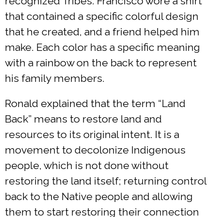
recognized Tribes. Francisco wore a shirt
that contained a specific colorful design
that he created, and a friend helped him
make. Each color has a specific meaning
with a rainbow on the back to represent
his family members.
Ronald explained that the term “Land
Back” means to restore land and
resources to its original intent. It is a
movement to decolonize Indigenous
people, which is not done without
restoring the land itself; returning control
back to the Native people and allowing
them to start restoring their connection