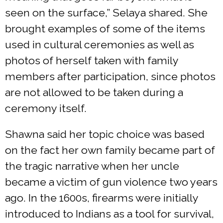
seen on the surface,” Selaya shared. She
brought examples of some of the items
used in cultural ceremonies as well as
photos of herself taken with family
members after participation, since photos
are not allowed to be taken during a
ceremony itself.
Shawna said her topic choice was based
on the fact her own family became part of
the tragic narrative when her uncle
became a victim of gun violence two years
ago. In the 1600s, firearms were initially
introduced to Indians as a tool for survival,