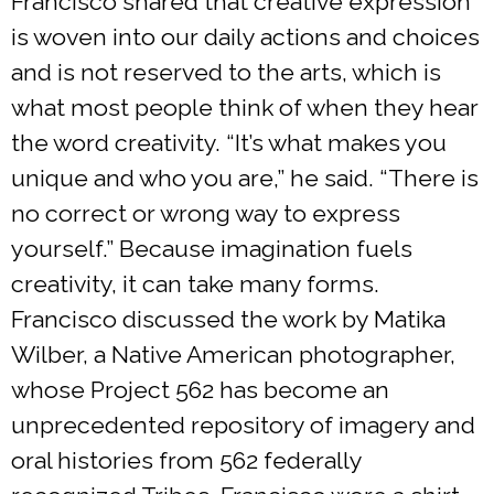
Francisco shared that creative expression
is woven into our daily actions and choices
and is not reserved to the arts, which is
what most people think of when they hear
the word creativity. “It’s what makes you
unique and who you are,” he said. “There is
no correct or wrong way to express
yourself.” Because imagination fuels
creativity, it can take many forms.
Francisco discussed the work by Matika
Wilber, a Native American photographer,
whose Project 562 has become an
unprecedented repository of imagery and
oral histories from 562 federally