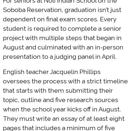
For seniors at Noli Indian School on the
Soboba Reservation, graduation isn’t just
dependent on final exam scores. Every
student is required to complete a senior
project with multiple steps that began in
August and culminated with an in-person
presentation to a judging panel in April.
English teacher Jacquelin Phillips
oversees the process with a strict timeline
that starts with them submitting their
topic, outline and five research sources
when the school year kicks off in August.
They must write an essay of at least eight
pages that includes a minimum of five