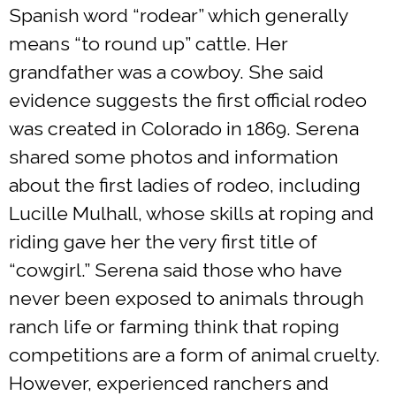
Spanish word “rodear” which generally
means “to round up” cattle. Her
grandfather was a cowboy. She said
evidence suggests the first official rodeo
was created in Colorado in 1869. Serena
shared some photos and information
about the first ladies of rodeo, including
Lucille Mulhall, whose skills at roping and
riding gave her the very first title of
“cowgirl.” Serena said those who have
never been exposed to animals through
ranch life or farming think that roping
competitions are a form of animal cruelty.
However, experienced ranchers and