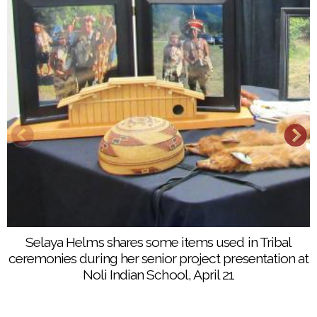
Selaya Helms shares some items used in Tribal
ceremonies during her senior project presentation at
Noli Indian School, April 21