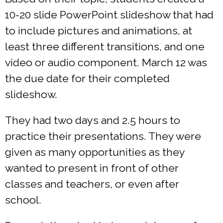
10-20 slide PowerPoint slideshow that had
to include pictures and animations, at
least three different transitions, and one
video or audio component. March 12 was
the due date for their completed
slideshow.
They had two days and 2.5 hours to
practice their presentations. They were
given as many opportunities as they
wanted to present in front of other
classes and teachers, or even after
school.