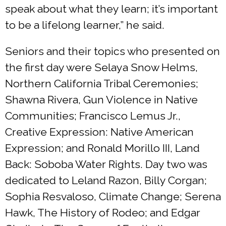
speak about what they learn; it’s important
to be a lifelong learner,” he said.
Seniors and their topics who presented on
the first day were Selaya Snow Helms,
Northern California Tribal Ceremonies;
Shawna Rivera, Gun Violence in Native
Communities; Francisco Lemus Jr.,
Creative Expression: Native American
Expression; and Ronald Morillo III, Land
Back: Soboba Water Rights. Day two was
dedicated to Leland Razon, Billy Corgan;
Sophia Resvaloso, Climate Change; Serena
Hawk, The History of Rodeo; and Edgar