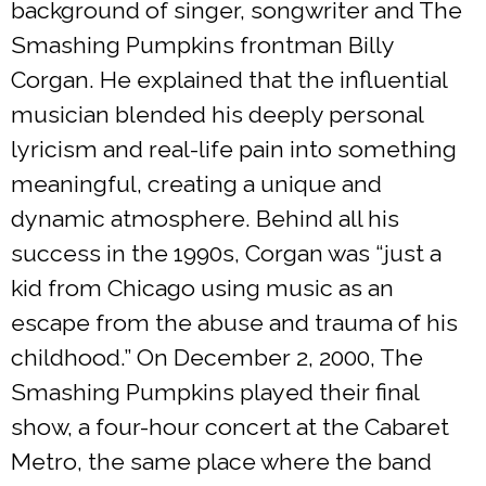
background of singer, songwriter and The
Smashing Pumpkins frontman Billy
Corgan. He explained that the influential
musician blended his deeply personal
lyricism and real-life pain into something
meaningful, creating a unique and
dynamic atmosphere. Behind all his
success in the 1990s, Corgan was “just a
kid from Chicago using music as an
escape from the abuse and trauma of his
childhood.” On December 2, 2000, The
Smashing Pumpkins played their final
show, a four-hour concert at the Cabaret
Metro, the same place where the band