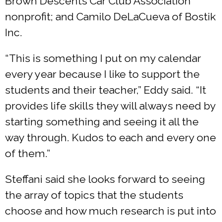
Brown Descents Car Club Association
nonprofit; and Camilo DeLaCueva of Bostik
Inc.
“This is something I put on my calendar
every year because I like to support the
students and their teacher,” Eddy said. “It
provides life skills they will always need by
starting something and seeing it all the
way through. Kudos to each and every one
of them.”
Steffani said she looks forward to seeing
the array of topics that the students
choose and how much research is put into