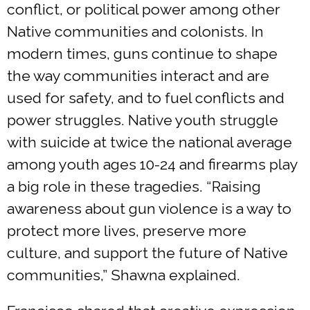
conflict, or political power among other
Native communities and colonists. In
modern times, guns continue to shape
the way communities interact and are
used for safety, and to fuel conflicts and
power struggles. Native youth struggle
with suicide at twice the national average
among youth ages 10-24 and firearms play
a big role in these tragedies. “Raising
awareness about gun violence is a way to
protect more lives, preserve more
culture, and support the future of Native
communities,” Shawna explained.