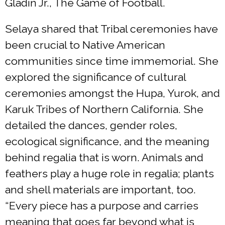
Gladin Jr., The Game of Football.
Selaya shared that Tribal ceremonies have
been crucial to Native American
communities since time immemorial. She
explored the significance of cultural
ceremonies amongst the Hupa, Yurok, and
Karuk Tribes of Northern California. She
detailed the dances, gender roles,
ecological significance, and the meaning
behind regalia that is worn. Animals and
feathers play a huge role in regalia; plants
and shell materials are important, too.
“Every piece has a purpose and carries
meaning that goes far beyond what is