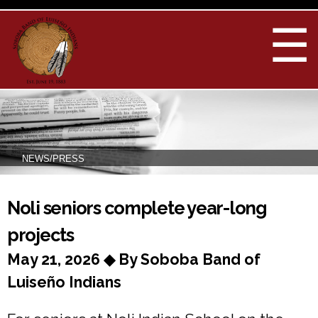
Skip to
main
☰
content
NEWS/PRESS
You are here
Noli seniors complete year-long
projects
May 21, 2026 ◆ By Soboba Band of
Luiseño Indians