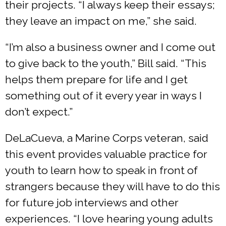
their projects. “I always keep their essays;
they leave an impact on me,” she said.
“I’m also a business owner and I come out
to give back to the youth,” Bill said. “This
helps them prepare for life and I get
something out of it every year in ways I
don’t expect.”
DeLaCueva, a Marine Corps veteran, said
this event provides valuable practice for
youth to learn how to speak in front of
strangers because they will have to do this
for future job interviews and other
experiences. “I love hearing young adults