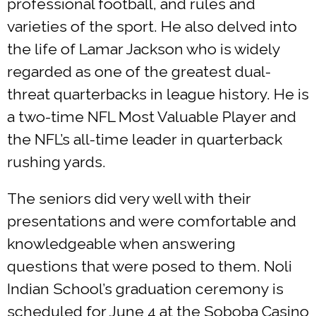
professional football, and rules and
varieties of the sport. He also delved into
the life of Lamar Jackson who is widely
regarded as one of the greatest dual-
threat quarterbacks in league history. He is
a two-time NFL Most Valuable Player and
the NFL’s all-time leader in quarterback
rushing yards.
The seniors did very well with their
presentations and were comfortable and
knowledgeable when answering
questions that were posed to them. Noli
Indian School’s graduation ceremony is
scheduled for June 4 at the Soboba Casino