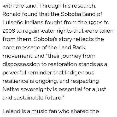
with the land. Through his research,
Ronald found that the Soboba Band of
Luiseño Indians fought from the 1930s to
2008 to regain water rights that were taken
from them. Soboba’s story reflects the
core message of the Land Back
movement, and “their journey from
dispossession to restoration stands as a
powerful reminder that Indigenous
resilience is ongoing, and respecting
Native sovereignty is essential for a just
and sustainable future.”
Leland is a music fan who shared the