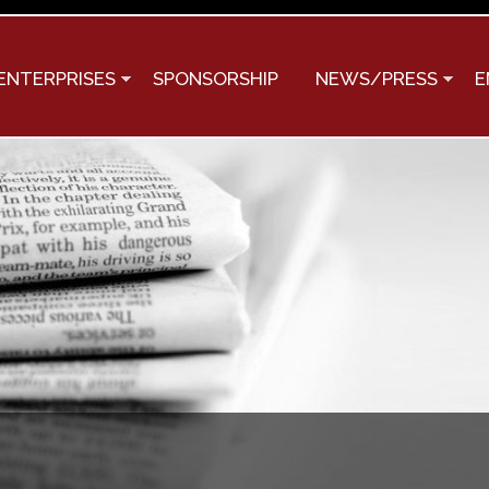
Skip to
main
content
ENTERPRISES
SPONSORSHIP
NEWS/PRESS
E