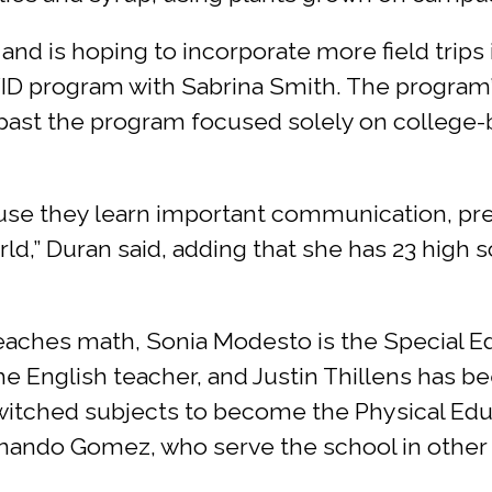
I and is hoping to incorporate more field trips
VID program with Sabrina Smith. The program
past the program focused solely on college-b
ause they learn important communication, pre
orld,” Duran said, adding that she has 23 high
teaches math, Sonia Modesto is the Special Ed
e English teacher, and Justin Thillens has b
switched subjects to become the Physical Edu
rnando Gomez, who serve the school in other 