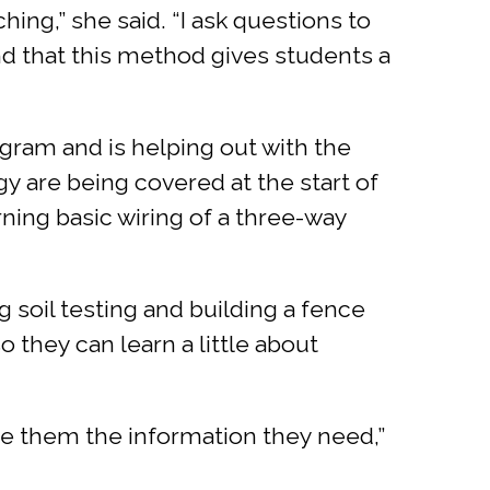
hing,” she said. “I ask questions to
nd that this method gives students a
ogram and is helping out with the
y are being covered at the start of
arning basic wiring of a three-way
g soil testing and building a fence
o they can learn a little about
ve them the information they need,”