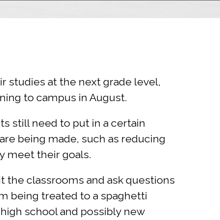
ir studies at the next grade level,
ning to campus in August.
 still need to put in a certain
are being made, such as reducing
y meet their goals.
sit the classrooms and ask questions
m being treated to a spaghetti
o high school and possibly new