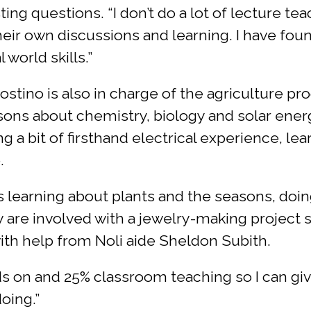
g questions. “I don’t do a lot of lecture teac
eir own discussions and learning. I have fou
 world skills.”
stino is also in charge of the agriculture pr
ons about chemistry, biology and solar energ
g a bit of firsthand electrical experience, le
.
s learning about plants and the seasons, doin
y are involved with a jewelry-making project s
ith help from Noli aide Sheldon Subith.
ds on and 25% classroom teaching so I can gi
oing.”