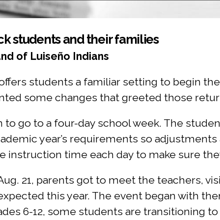
k students and their families
nd of Luiseño Indians
ffers students a familiar setting to begin the
ented some changes that greeted those retur
n to go to a four-day school week. The students
ademic year’s requirements so adjustments 
e instruction time each day to make sure the
Aug. 21, parents got to meet the teachers, vi
expected this year. The event began with the
rades 6-12, some students are transitioning t