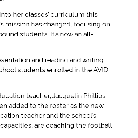
 into her classes’ curriculum this
’s mission has changed, focusing on
ound students. It’s now an all-
sentation and reading and writing
 school students enrolled in the AVID
ucation teacher, Jacquelin Phillips
een added to the roster as the new
cation teacher and the school’s
capacities, are coaching the football