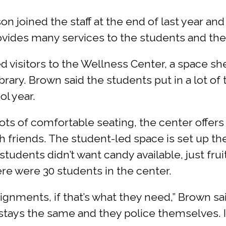
n joined the staff at the end of last year a
vides many services to the students and thei
sitors to the Wellness Center, a space she c
ary. Brown said the students put in a lot of 
ol year.
ots of comfortable seating, the center offers
h friends. The student-led space is set up t
tudents didn’t want candy available, just frui
ere were 30 students in the center.
ignments, if that’s what they need,” Brown said.
 stays the same and they police themselves. I