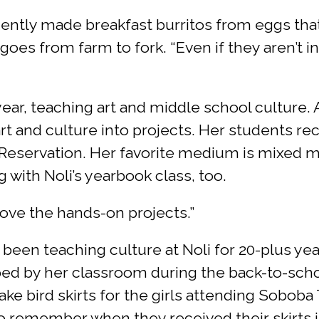
ently made breakfast burritos from eggs that
oes from farm to fork. “Even if they aren’t i
ar, teaching art and middle school culture. A
t and culture into projects. Her students rec
eservation. Her favorite medium is mixed m
 with Noli’s yearbook class, too.
 love the hands-on projects.”
 been teaching culture at Noli for 20-plus ye
ed by her classroom during the back-to-schoo
ake bird skirts for the girls attending Soboba
 remember when they received their skirts in