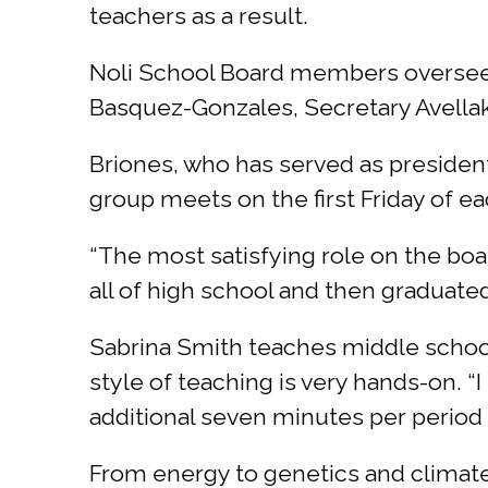
teachers as a result.
Noli School Board members overseein
Basquez-Gonzales, Secretary Avellak
Briones, who has served as president
group meets on the first Friday of e
“The most satisfying role on the boa
all of high school and then graduated
Sabrina Smith teaches middle school
style of teaching is very hands-on. “
additional seven minutes per period a
From energy to genetics and climate