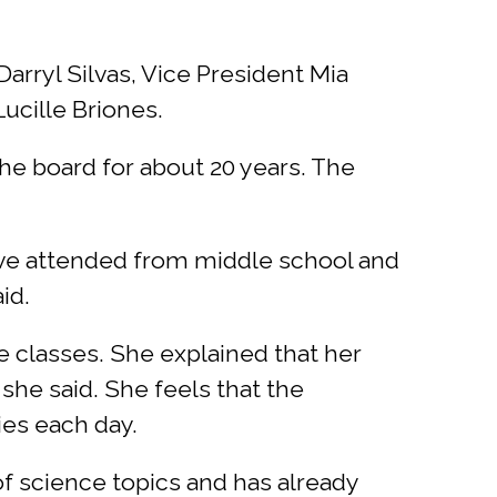
rryl Silvas, Vice President Mia
ucille Briones.
he board for about 20 years. The
have attended from middle school and
aid.
 classes. She explained that her
 she said. She feels that the
ies each day.
f science topics and has already