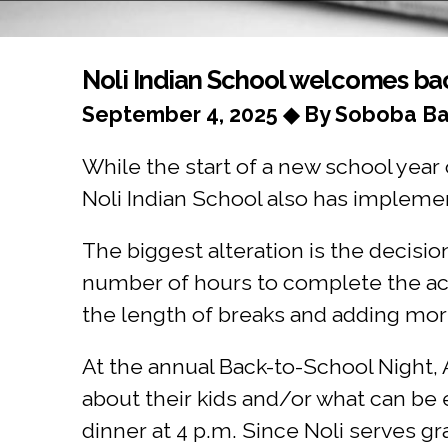
You are here
Noli Indian School welcomes bac
September 4, 2025 ◆ By Soboba Ba
While the start of a new school year o
Noli Indian School also has implem
The biggest alteration is the decisio
number of hours to complete the ac
the length of breaks and adding mor
At the annual Back-to-School Night, 
about their kids and/or what can be 
dinner at 4 p.m. Since Noli serves g