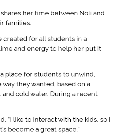
nd shares her time between Noli and
r families.
reated for all students in a
time and energy to help her put it
 a place for students to unwind,
he way they wanted, based on a
t and cold water. During a recent
 “I like to interact with the kids, so I
t’s become a great space.”