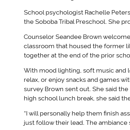
School psychologist Rachelle Peterso
the Soboba Tribal Preschool. She pro
Counselor Seandee Brown welcomed vi
classroom that housed the former libr
together at the end of the prior scho
With mood lighting, soft music and l
relax, or enjoy snacks and games wit
survey Brown sent out. She said the s
high school lunch break, she said th
“I will personally help them finish ass
just follow their lead. The ambiance