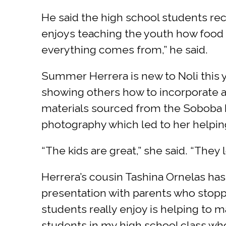
He said the high school students rec
enjoys teaching the youth how food g
everything comes from,” he said.
Summer Herrera is new to Noli this ye
showing others how to incorporate ar
materials sourced from the Soboba R
photography which led to her helping
“The kids are great,” she said. “They
Herrera’s cousin Tashina Ornelas has
presentation with parents who stopp
students really enjoy is helping to m
students in my high school class who