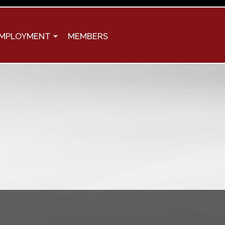
MPLOYMENT
MEMBERS