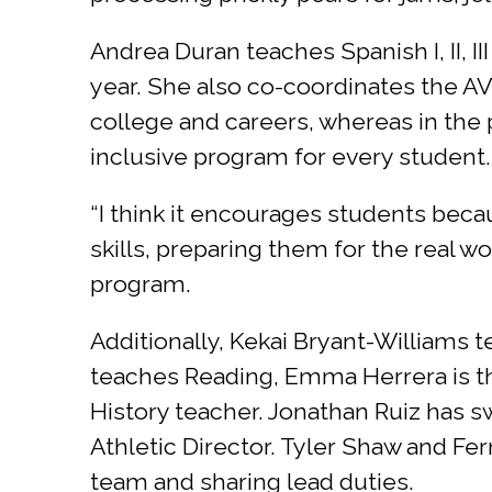
Andrea Duran teaches Spanish I, II, II
year. She also co-coordinates the A
college and careers, whereas in the 
inclusive program for every student.
“I think it encourages students bec
skills, preparing them for the real w
program.
Additionally, Kekai Bryant-Williams 
teaches Reading, Emma Herrera is th
History teacher. Jonathan Ruiz has 
Athletic Director. Tyler Shaw and Fe
team and sharing lead duties.