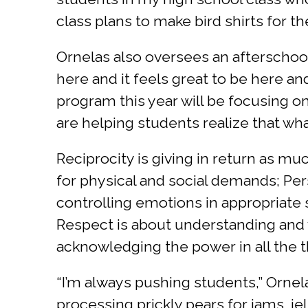
class plans to make bird shirts for t
Ornelas also oversees an afterschool
here and it feels great to be here a
program this year will be focusing o
are helping students realize that wha
Reciprocity is giving in return as m
for physical and social demands; Pe
controlling emotions in appropriate
Respect is about understanding and 
acknowledging the power in all the
“I’m always pushing students,” Ornel
processing prickly pears for jams, j