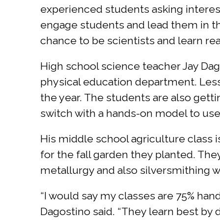
experienced students asking interestin
engage students and lead them in th
chance to be scientists and learn real
High school science teacher Jay Dago
physical education department. Less
the year. The students are also gettin
switch with a hands-on model to use
His middle school agriculture class i
for the fall garden they planted. The
metallurgy and also silversmithing w
“I would say my classes are 75% han
Dagostino said. “They learn best by d