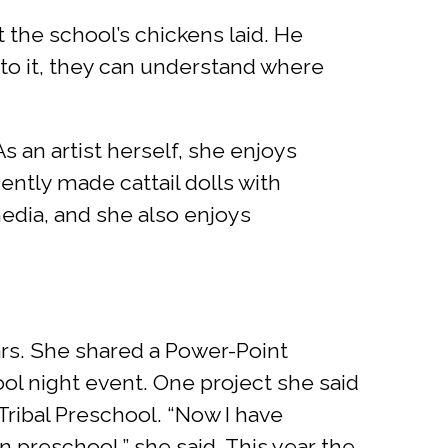
 the school’s chickens laid. He
nto it, they can understand where
s an artist herself, she enjoys
ently made cattail dolls with
edia, and she also enjoys
ars. She shared a Power-Point
l night event. One project she said
 Tribal Preschool. “Now I have
 preschool,” she said. This year the