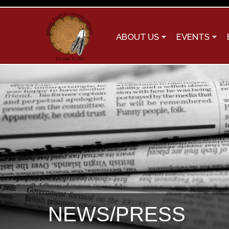
ABOUT US
EVENTS
NEWS/PRESS