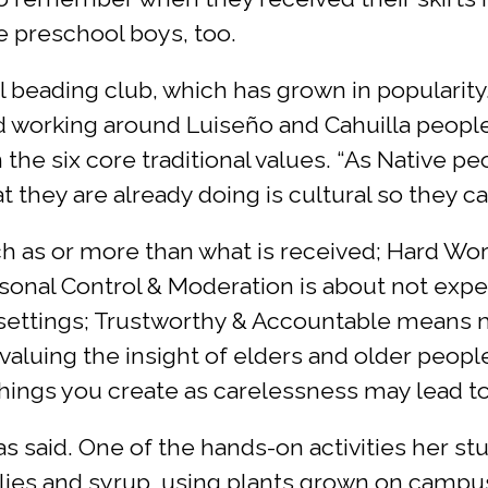
he preschool boys, too.
 beading club, which has grown in popularity
nd working around Luiseño and Cahuilla people
n the six core traditional values. “As Native 
t they are already doing is cultural so they 
uch as or more than what is received; Hard Wor
rsonal Control & Moderation is about not expe
 settings; Trustworthy & Accountable means 
valuing the insight of elders and older peop
 things you create as carelessness may lead
as said. One of the hands-on activities her st
ellies and syrup, using plants grown on campu