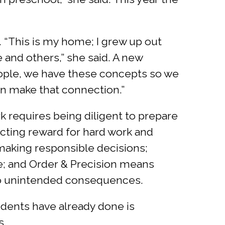
. “This is my home; I grew up out
 and others,” she said. A new
people, we have these concepts so we
can make that connection.”
k requires being diligent to prepare
cting reward for hard work and
making responsible decisions;
le; and Order & Precision means
 to unintended consequences.
udents have already done is
s.