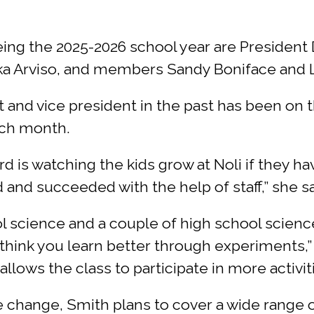
g the 2025-2026 school year are President Da
a Arviso, and members Sandy Boniface and L
 and vice president in the past has been on t
ach month.
rd is watching the kids grow at Noli if they 
 and succeeded with the help of staff,” she s
 science and a couple of high school science
I think you learn better through experiments,”
llows the class to participate in more activit
 change, Smith plans to cover a wide range o