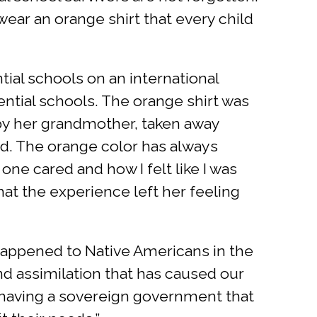
wear an orange shirt that every child
tial schools on an international
ential schools. The orange shirt was
 by her grandmother, taken away
old. The orange color has always
e cared and how I felt like I was
hat the experience left her feeling
 happened to Native Americans in the
and assimilation that has caused our
 having a sovereign government that