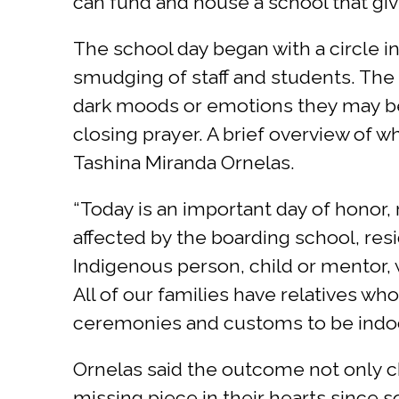
can fund and house a school that give
The school day began with a circle
smudging of staff and students. The c
dark moods or emotions they may be 
closing prayer. A brief overview of 
Tashina Miranda Ornelas.
“Today is an important day of honor
affected by the boarding school, resi
Indigenous person, child or mentor, 
All of our families have relatives wh
ceremonies and customs to be indoct
Ornelas said the outcome not only ch
missing piece in their hearts since