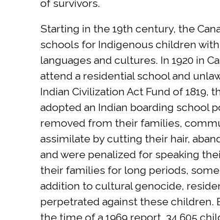
of survivors.
Starting in the 19th century, the Ca
schools for Indigenous children with
languages and cultures. In 1920 in C
attend a residential school and unlaw
Indian Civilization Act Fund of 1819,
adopted an Indian boarding school pol
removed from their families, commun
assimilate by cutting their hair, aba
and were penalized for speaking thei
their families for long periods, some
addition to cultural genocide, reside
perpetrated against these children.
the time of a 1969 report, 34,605 chi