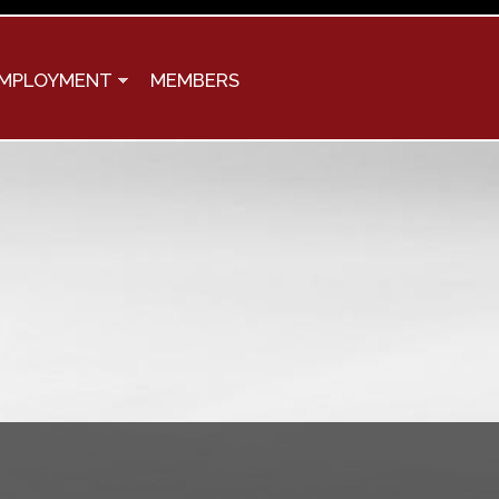
MPLOYMENT
MEMBERS