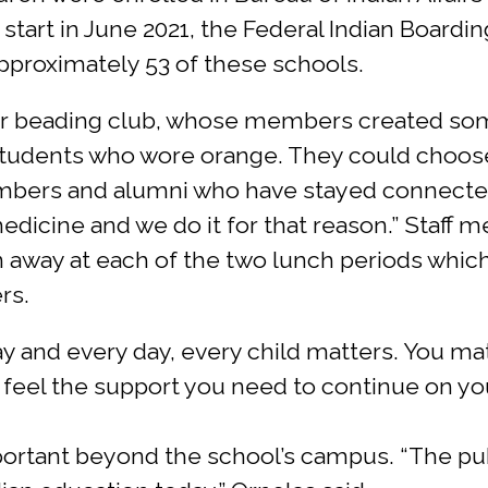
 start in June 2021, the Federal Indian Boarding
pproximately 53 of these schools.
ar beading club, whose members created some
 students who wore orange. They could choose
bers and alumni who have stayed connected 
edicine and we do it for that reason.” Staff 
n away at each of the two lunch periods whic
rs.
ay and every day, every child matters. You ma
ll feel the support you need to continue on y
mportant beyond the school’s campus. “The pu