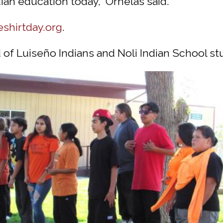
dian education today,” Ornelas said.
eshirtday.org
.
of Luiseño Indians and Noli Indian School s