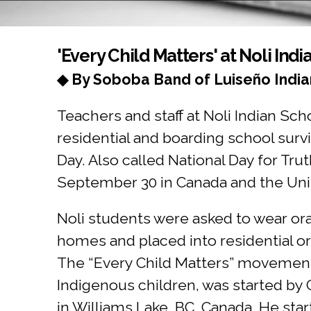
You are here
'Every Child Matters' at Noli Ind
◆ By Soboba Band of Luiseño India
Teachers and staff at Noli Indian Sc
residential and boarding school su
Day. Also called National Day for Tr
September 30 in Canada and the Uni
Noli students were asked to wear or
homes and placed into residential 
The “Every Child Matters” movement,
Indigenous children, was started by 
in Williams Lake, BC, Canada. He star