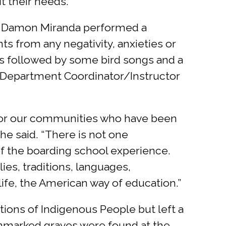
t their needs.”
er Damon Miranda performed a
nts from any negativity, anxieties or
s followed by some bird songs and a
re Department Coordinator/Instructor
d for our communities who have been
he said. “There is not one
of the boarding school experience.
ies, traditions, languages,
ife, the American way of education.”
ions of Indigenous People but left a
Unmarked graves were found at the