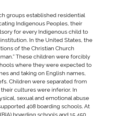
ch groups established residential
cating Indigenous Peoples, their
sory for every Indigenous child to
nstitution. In the United States, the
ations of the Christian Church
e man.” These children were forcibly
schools where they were expected to
names and taking on English names,
iefs. Children were separated from
heir cultures were inferior. In
physical, sexual and emotional abuse
 supported 408 boarding schools. At
s (BIA) boarding schools and 15,450