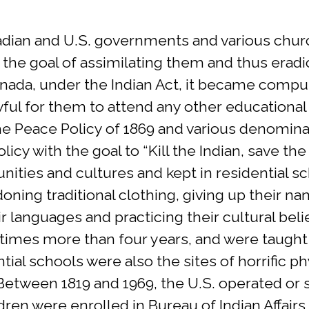
nadian and U.S. governments and various chur
 the goal of assimilating them and thus eradi
anada, under the Indian Act, it became compul
ful for them to attend any other educational i
 the Peace Policy of 1869 and various denomin
icy with the goal to “Kill the Indian, save th
ities and cultures and kept in residential 
ndoning traditional clothing, giving up their 
r languages and practicing their cultural bel
times more than four years, and were taught t
ntial schools were also the sites of horrific 
 Between 1819 and 1969, the U.S. operated or
ldren were enrolled in Bureau of Indian Affair