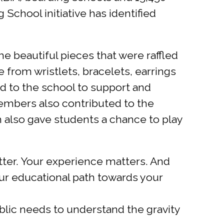
 School initiative has identified
 beautiful pieces that were raffled
 from wristlets, bracelets, earrings
to the school to support and
members also contributed to the
h also gave students a chance to play
tter. Your experience matters. And
our educational path towards your
blic needs to understand the gravity