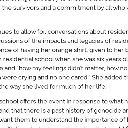
or the survivors and a commitment by all who 
nues to allow for, conversations about residen
cussions of the impacts and legacies of resid
ence of having her orange shirt, given to her
on residential school when she was six years 
and “how my feelings didn’t matter, how no on
ren were crying and no one cared.” She added t
the way she lived for much of her life.
 school offers the event in response to what
and that there is a past history of genocide 
I want them to understand the importance of