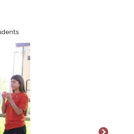
tudents