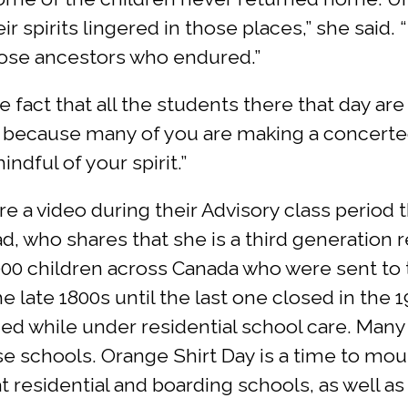
ir spirits lingered in those places,” she said.
hose ancestors who endured.”
he fact that all the students there that day ar
 because many of you are making a concerted
dful of your spirit.”
e a video during their Advisory class period
, who shares that she is a third generation re
,000 children across Canada who were sent to t
 late 1800s until the last one closed in the 1
ed while under residential school care. Many s
e schools. Orange Shirt Day is a time to mou
 residential and boarding schools, as well as