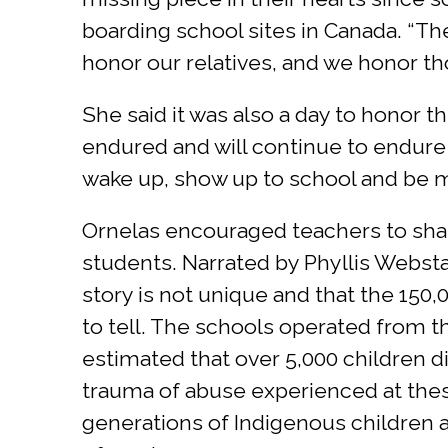
boarding school sites in Canada. “The
honor our relatives, and we honor t
She said it was also a day to honor t
endured and will continue to endure
wake up, show up to school and be min
Ornelas encouraged teachers to shar
students. Narrated by Phyllis Webstad
story is not unique and that the 150
to tell. The schools operated from the
estimated that over 5,000 children di
trauma of abuse experienced at thes
generations of Indigenous children at