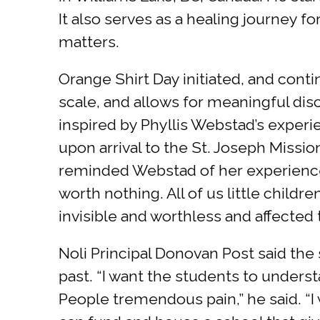
It also serves as a healing journey f
matters.
Orange Shirt Day initiated, and conti
scale, and allows for meaningful dis
inspired by Phyllis Webstad’s experi
upon arrival to the St. Joseph Missi
reminded Webstad of her experience 
worth nothing. All of us little child
invisible and worthless and affected 
Noli Principal Donovan Post said the
past. “I want the students to underst
People tremendous pain,” he said. “