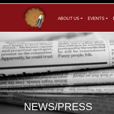
ABOUT US
EVENTS
NEWS/PRESS