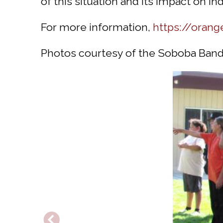
of this situation and its impact on In
For more information,
https://orang
Photos courtesy of the Soboba Band 