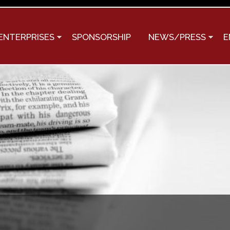
Skip to
main
content
ENTERPRISES
SPONSORSHIP
NEWS/PRESS
E