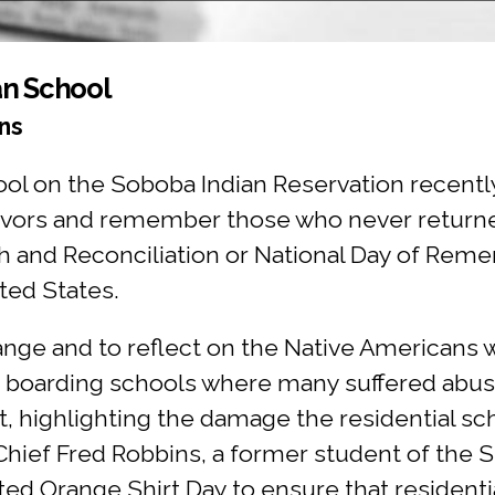
ian School
ns
hool on the Soboba Indian Reservation recentl
rvivors and remember those who never retur
uth and Reconciliation or National Day of Rem
ted States.
ange and to reflect on the Native Americans
or boarding schools where many suffered ab
 highlighting the damage the residential sch
Chief Fred Robbins, a former student of the S
ted Orange Shirt Day to ensure that residenti