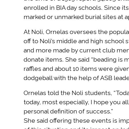
enrolled in BIA day schools. Since its
marked or unmarked burial sites at a
At Noli, Ornelas oversees the popul
off to Noli’s middle and high school
and more made by current club mem
donate items. She said “beading is m
raffles and about 10 items were give
dodgeball with the help of ASB leade
Ornelas told the Noli students, “Tod
today, most especially, I hope you a
personal definition of success.”
She said offering these events is i