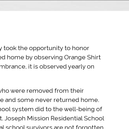
y took the opportunity to honor
ned home by observing Orange Shirt
embrance, it is observed yearly on
 who were removed from their
use and some never returned home.
ool system did to the well-being of
t. Joseph Mission Residential School
al school survivors are not forgotten.