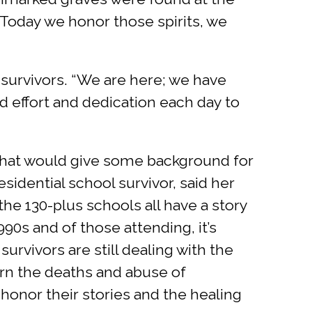
 “Today we honor those spirits, we
e survivors. “We are here; we have
 effort and dedication each day to
 that would give some background for
sidential school survivor, said her
he 130-plus schools all have a story
990s and of those attending, it’s
urvivors are still dealing with the
rn the deaths and abuse of
 honor their stories and the healing