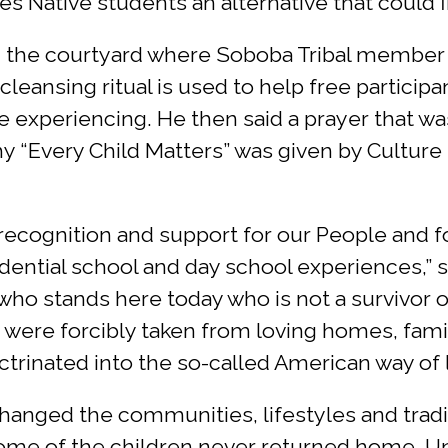
s Native students an alternative that could fi
 in the courtyard where Soboba Tribal memb
leansing ritual is used to help free participa
experiencing. He then said a prayer that wa
why “Every Child Matters” was given by Cultu
, recognition and support for our People an
dential school and day school experiences,” s
who stands here today who is not a survivor 
o were forcibly taken from loving homes, famil
rinated into the so-called American way of l
anged the communities, lifestyles and tradit
 some of the children never returned home. 