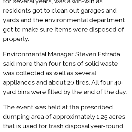
for several years, was a win-win as
residents got to clean out garages and
yards and the environmental department
got to make sure items were disposed of
properly.
Environmental Manager Steven Estrada
said more than four tons of solid waste
was collected as well as several
appliances and about 20 tires. All four 40-
yard bins were filled by the end of the day.
The event was held at the prescribed
dumping area of approximately 1.25 acres
that is used for trash disposal year-round