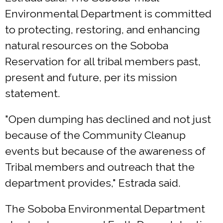
Environmental Department is committed
to protecting, restoring, and enhancing
natural resources on the Soboba
Reservation for all tribal members past,
present and future, per its mission
statement.
"Open dumping has declined and not just
because of the Community Cleanup
events but because of the awareness of
Tribal members and outreach that the
department provides," Estrada said.
The Soboba Environmental Department