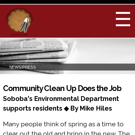
Skip to
main
☰
content
NEWS/PRESS
You are here
Community Clean Up Does the Job
Soboba's Environmental Department
supports residents ◆ By Mike Hiles
Many people think of spring as a time to
clear out the old and bring in the new. The