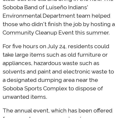
Soboba Band of Luiseño Indians'
Environmental Department team helped
those who didn't finish the job by hosting a
Community Cleanup Event this summer.
For five hours on July 24, residents could
take large items such as old furniture or
appliances, hazardous waste such as
solvents and paint and electronic waste to
a designated dumping area near the
Soboba Sports Complex to dispose of
unwanted items.
The annual event, which has been offered