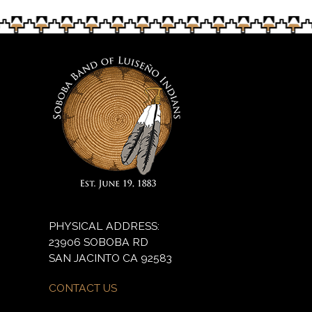
PHYSICAL ADDRESS:
23906 SOBOBA RD
SAN JACINTO CA 92583
CONTACT US