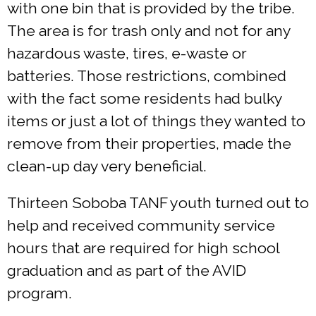
with one bin that is provided by the tribe.
The area is for trash only and not for any
hazardous waste, tires, e-waste or
batteries. Those restrictions, combined
with the fact some residents had bulky
items or just a lot of things they wanted to
remove from their properties, made the
clean-up day very beneficial.
Thirteen Soboba TANF youth turned out to
help and received community service
hours that are required for high school
graduation and as part of the AVID
program.