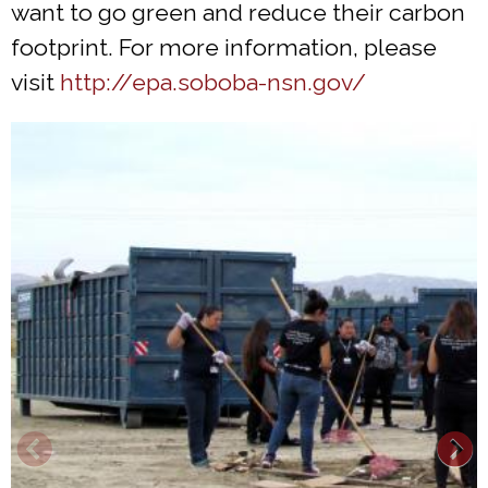
want to go green and reduce their carbon
footprint. For more information, please
visit
http://epa.soboba-nsn.gov/