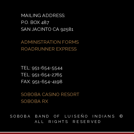
MAILING ADDRESS:
P.O. BOX 487
SAN JACINTO CA 92581
ADMINISTRATION FORMS
ROADRUNNER EXPRESS
TEL: 951-654-5544
TEL: 951-654-2765
FAX: 951-654-4198
SOBOBA CASINO RESORT
SOBOBA RX
SOBOBA BAND OF LUISEÑO INDIANS ©
ALL RIGHTS RESERVED