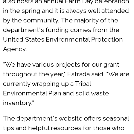
also hosts an annual Earth Day celebration
in the spring and it is always well attended
by the community. The majority of the
department's funding comes from the
United States Environmental Protection
Agency.
"We have various projects for our grant
throughout the year," Estrada said. "We are
currently wrapping up a Tribal
Environmental Plan and solid waste
inventory."
The department's website offers seasonal
tips and helpful resources for those who