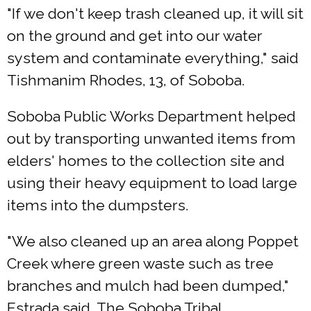
"If we don't keep trash cleaned up, it will sit
on the ground and get into our water
system and contaminate everything," said
Tishmanim Rhodes, 13, of Soboba.
Soboba Public Works Department helped
out by transporting unwanted items from
elders' homes to the collection site and
using their heavy equipment to load large
items into the dumpsters.
"We also cleaned up an area along Poppet
Creek where green waste such as tree
branches and mulch had been dumped,"
Estrada said. The Soboba Tribal