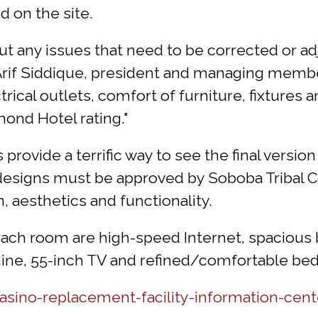
 on the site.
 any issues that need to be corrected or adju
 Arif Siddique, president and managing memb
rical outlets, comfort of furniture, fixtures
mond Hotel rating."
s provide a terrific way to see the final versio
 designs must be approved by Soboba Tribal C
, aesthetics and functionality.
 each room are high-speed Internet, spaciou
hine, 55-inch TV and refined/comfortable beds
ino-replacement-facility-information-cent