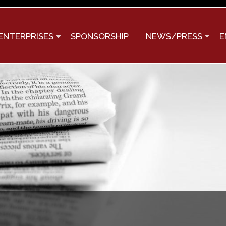
Skip to
main
content
ENTERPRISES
SPONSORSHIP
NEWS/PRESS
E