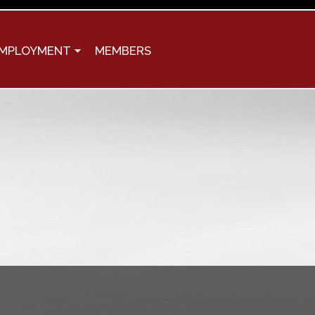
MPLOYMENT
MEMBERS