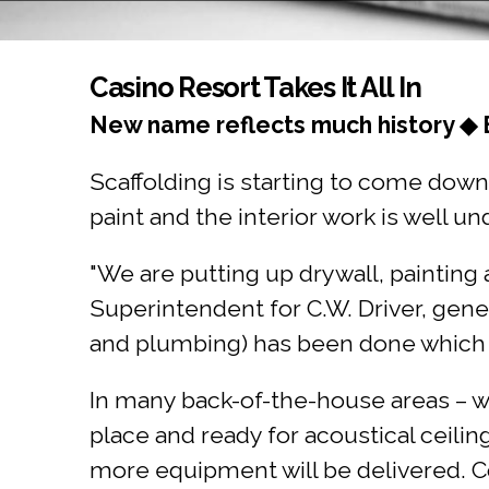
You are here
Casino Resort Takes It All In
New name reflects much history ◆ 
Scaffolding is starting to come down 
paint and the interior work is well un
"We are putting up drywall, painting
Superintendent for C.W. Driver, gene
and plumbing) has been done which all
In many back-of-the-house areas – whi
place and ready for acoustical ceilin
more equipment will be delivered. C