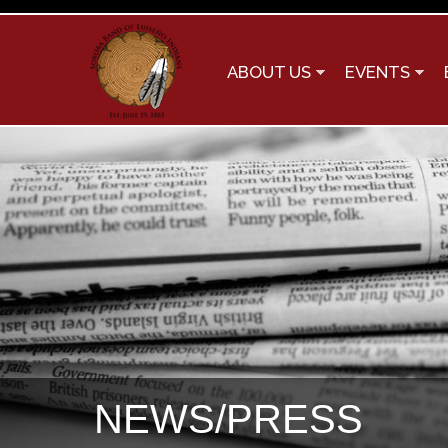
ABOUT US
EVENTS
NEWS/PRESS