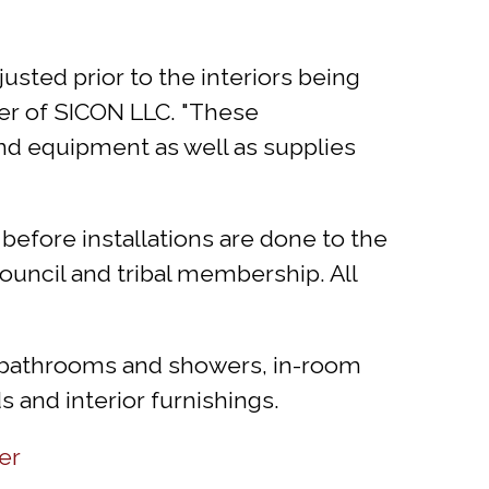
sted prior to the interiors being
er of SICON LLC. "These
 and equipment as well as supplies
n before installations are done to the
ouncil and tribal membership. All
s bathrooms and showers, in-room
 and interior furnishings.
er