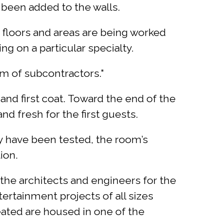
 been added to the walls.
 floors and areas are being worked
ng on a particular specialty.
am of subcontractors."
 and first coat. Toward the end of the
nd fresh for the first guests.
ey have been tested, the room’s
ion.
the architects and engineers for the
tertainment projects of all sizes
ated are housed in one of the