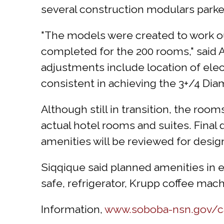
several construction modulars parked
"The models were created to work out
completed for the 200 rooms," said
adjustments include location of elect
consistent in achieving the 3+/4 Dia
Although still in transition, the room
actual hotel rooms and suites. Final
amenities will be reviewed for design
Siqqique said planned amenities in
safe, refrigerator, Krupp coffee mac
Information,
www.soboba-nsn.gov/cas