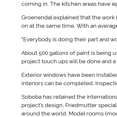
coming in. The kitchen areas have ep
Groenendal explained that the work i
on at the same time. With an average 
"Everybody is doing their part and w
About 500 gallons of paint is being us
project touch ups will be done and a f
Exterior windows have been installed
interiors can be completed. Inspecti
Soboba has retained the internation
project’s design. Friedmutter special
around the world. Model rooms (mock