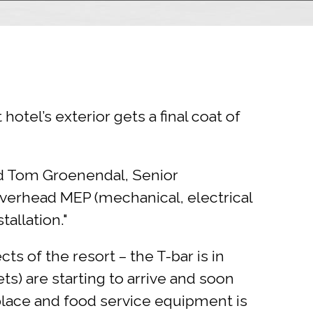
otel’s exterior gets a final coat of
aid Tom Groenendal, Senior
 overhead MEP (mechanical, electrical
allation."
s of the resort – the T-bar is in
ts) are starting to arrive and soon
place and food service equipment is