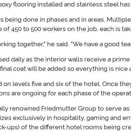
oxy flooring installed and stainless steel has
s being done in phases and in areas. Multiple
of 450 to 500 workers on the job, each is taki
orking together," he said. "We have a good te
ed daily as the interior walls receive a prime
inal coat will be added so everything is nice a
 on levels five and six of the hotel. Once th
ons are ongoing for each phase of the operat
ally renowned Friedmutter Group to serve as 
izes exclusively in hospitality, gaming and en
-ups) of the different hotel rooms being cre