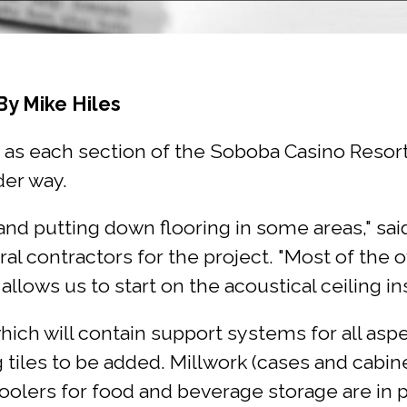
By Mike Hiles
as each section of the Soboba Casino Resort h
der way.
 and putting down flooring in some areas," s
ral contractors for the project. "Most of the
ows us to start on the acoustical ceiling inst
ch will contain support systems for all aspect
g tiles to be added. Millwork (cases and cabine
oolers for food and beverage storage are in 