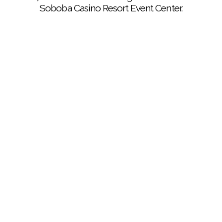
Soboba Casino Resort Event Center.
(Courtesy of Sergio Alonzo Gonzalez): Wine will be
flowing at the 27th annual Autumn Elegance, taking
place at the Soboba Casino Resort Event Center on
Nov. 2.
(Courtesy of Sergio Alonzo Gonzalez): Great food
and drink will be on hand for the 27th annual Autumn
Elegance at the Soboba Casino Resort Event Center