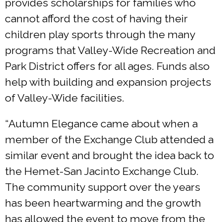
provides scholarships for families who
cannot afford the cost of having their
children play sports through the many
programs that Valley-Wide Recreation and
Park District offers for all ages. Funds also
help with building and expansion projects
of Valley-Wide facilities.
“Autumn Elegance came about when a
member of the Exchange Club attended a
similar event and brought the idea back to
the Hemet-San Jacinto Exchange Club.
The community support over the years
has been heartwarming and the growth
has allowed the event to move from the