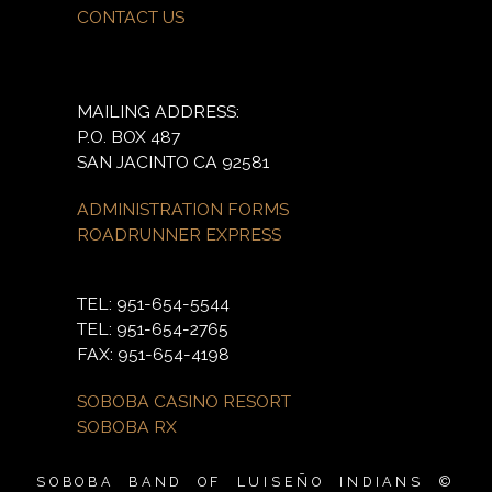
CONTACT US
MAILING ADDRESS:
P.O. BOX 487
SAN JACINTO CA 92581
ADMINISTRATION FORMS
ROADRUNNER EXPRESS
TEL: 951-654-5544
TEL: 951-654-2765
FAX: 951-654-4198
SOBOBA CASINO RESORT
SOBOBA RX
SOBOBA BAND OF LUISEÑO INDIANS ©