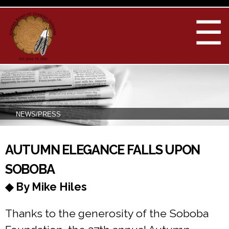
Skip to
main
☰
content
NEWS/PRESS
You are here
AUTUMN ELEGANCE FALLS UPON
SOBOBA
◆ By Mike Hiles
Thanks to the generosity of the Soboba