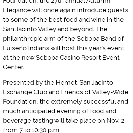
Foundation, the 27th annual Autumn
Elegance will once again introduce guests
to some of the best food and wine in the
San Jacinto Valley and beyond. The
philanthropic arm of the Soboba Band of
Luiseño Indians will host this year’s event
at the new Soboba Casino Resort Event
Center.
Presented by the Hemet-San Jacinto
Exchange Club and Friends of Valley-Wide
Foundation, the extremely successful and
much anticipated evening of food and
beverage tasting will take place on Nov. 2
from 7 to 10:30 p.m.