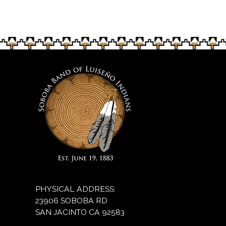
on Nov. 2.
PHYSICAL ADDRESS:
23906 SOBOBA RD
SAN JACINTO CA 92583