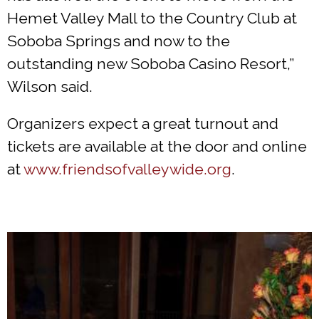
Hemet Valley Mall to the Country Club at
Soboba Springs and now to the
outstanding new Soboba Casino Resort,”
Wilson said.
Organizers expect a great turnout and
tickets are available at the door and online
at
www.friendsofvalleywide.org
.