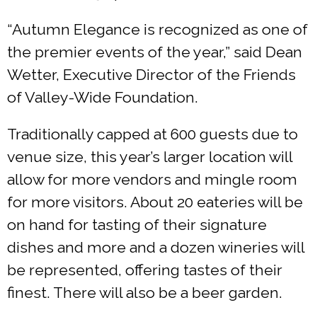
“Autumn Elegance is recognized as one of
the premier events of the year,” said Dean
Wetter, Executive Director of the Friends
of Valley-Wide Foundation.
Traditionally capped at 600 guests due to
venue size, this year’s larger location will
allow for more vendors and mingle room
for more visitors. About 20 eateries will be
on hand for tasting of their signature
dishes and more and a dozen wineries will
be represented, offering tastes of their
finest. There will also be a beer garden.