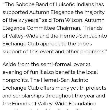
“The Soboba Band of Luiseño Indians has
supported Autumn Elegance the majority
of the 27 years,” said Tom Wilson, Autumn
Elegance Committee Chairman. “Friends
of Valley-Wide and the Hemet-San Jacinto
Exchange Club appreciate the tribe’s
support of this event and other programs.”
Aside from the semi-formal, over 21
evening of fun it also benefits the local
nonprofits. The Hemet-San Jacinto
Exchange Club offers many youth projects
and scholarships throughout the year and
the Friends of Valley-Wide Foundation