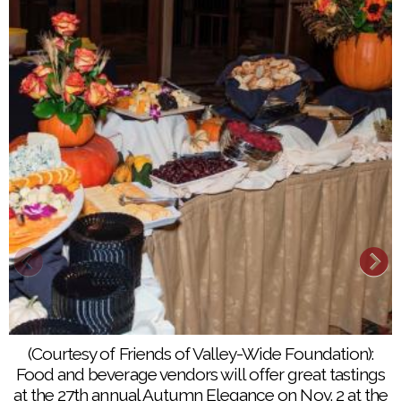
(Courtesy of Friends of Valley-Wide Foundation):
Food and beverage vendors will offer great tastings
at the 27th annual Autumn Elegance on Nov. 2 at the