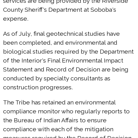
services are being provided by the Riverside
County Sheriff's Department at Soboba's
expense.
As of July, final geotechnical studies have
been completed, and environmental and
biological studies required by the Department
of the Interior's Final Environmental Impact
Statement and Record of Decision are being
conducted by specialty consultants as
construction progresses.
The Tribe has retained an environmental
compliance monitor who regularly reports to
the Bureau of Indian Affairs to ensure
compliance with each of the mitigation