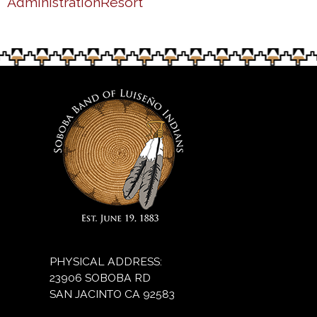
Administration
Resort
PHYSICAL ADDRESS:
23906 SOBOBA RD
SAN JACINTO CA 92583