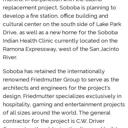
replacement project, Soboba is planning to
develop a fire station, office building and
cultural center on the south side of Lake Park
Drive, as well as a new home for the Soboba
Indian Health Clinic currently located on the
Ramona Expressway, west of the San Jacinto
River.
Soboba has retained the internationally
renowned Friedmutter Group to serve as the
architects and engineers for the project's
design. Friedmutter specializes exclusively in
hospitality, gaming and entertainment projects
of all sizes around the world. The general
contractor for the project is C.W. Driver