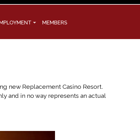
MPLOYMENT
MEMBERS
iting new Replacement Casino Resort.
nly and in no way represents an actual